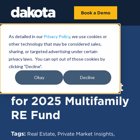
Book a Demo
As detailed in our
Privacy Policy
, we use cookies or
other technology that may be considered sales,
FUNDRAISING NEWS |
FEBRUARY 03,
sharing, or targeted advertising under certain
2025
privacy laws. You can opt out of those cookies by
clicking "Decline".
Thompson Thrift
Okay
Decline
Tops $230M Target
for 2025 Multifamily
RE Fund
Tags:
,
,
Real Estate
Private Market Insights