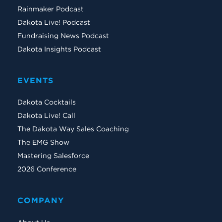
Rainmaker Podcast
Dakota Live! Podcast
Fundraising News Podcast
Dakota Insights Podcast
EVENTS
Dakota Cocktails
Dakota Live! Call
The Dakota Way Sales Coaching
The EMG Show
Mastering Salesforce
2026 Conference
COMPANY