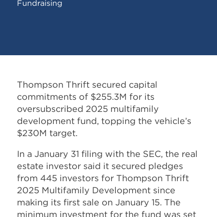
Fundraising
Thompson Thrift secured capital
commitments of $255.3M for its
oversubscribed 2025 multifamily
development fund, topping the vehicle’s
$230M target.
In a January 31 filing with the SEC, the real
estate investor said it secured pledges
from 445 investors for Thompson Thrift
2025 Multifamily Development since
making its first sale on January 15. The
minimum investment for the fund was set