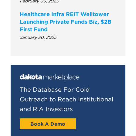
February 03, 2025
Healthcare Infra REIT Welltower
Launching Private Funds Biz, $2B
First Fund
January 30, 2025
The Database For Cold
Outreach to Reach Institutional
and RIA Investors
Book A Demo