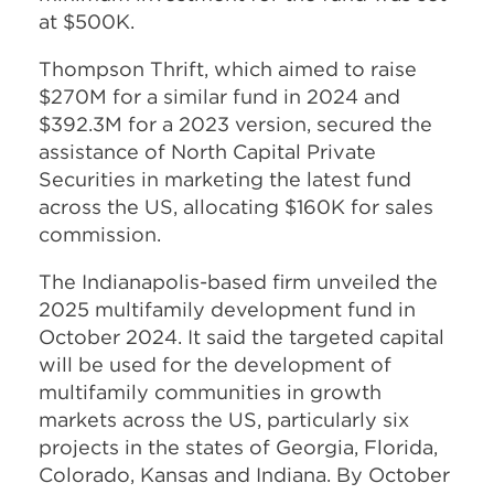
at $500K.
Thompson Thrift, which aimed to raise
$270M for a similar fund in 2024 and
$392.3M for a 2023 version, secured the
assistance of North Capital Private
Securities in marketing the latest fund
across the US, allocating $160K for sales
commission.
The Indianapolis-based firm unveiled the
2025 multifamily development fund in
October 2024. It said the targeted capital
will be used for the development of
multifamily communities in growth
markets across the US, particularly six
projects in the states of Georgia, Florida,
Colorado, Kansas and Indiana. By October