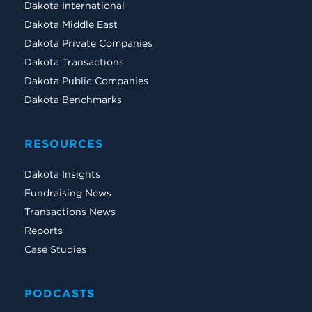
Dakota International
Dakota Middle East
Dakota Private Companies
Dakota Transactions
Dakota Public Companies
Dakota Benchmarks
RESOURCES
Dakota Insights
Fundraising News
Transactions News
Reports
Case Studies
PODCASTS