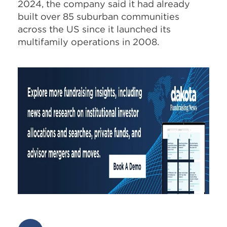
2024, the company said it had already
built over 85 suburban communities
across the US since it launched its
multifamily operations in 2008.