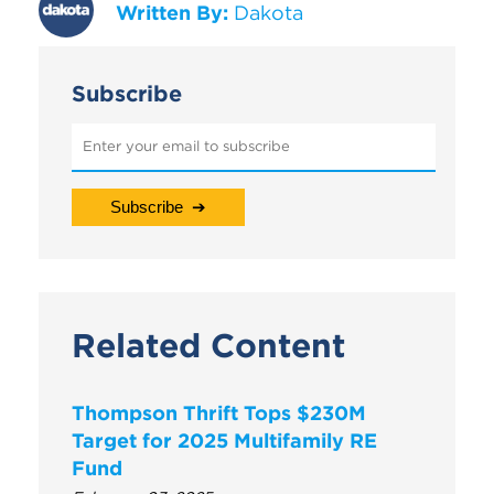
Written By:
Dakota
Subscribe
Related Content
Thompson Thrift Tops $230M
Target for 2025 Multifamily RE
Fund