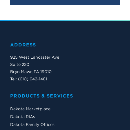
ADDRESS
925 West Lancaster Ave
Suite 220
Bryn Mawr, PA 19010
Tel: (610) 642-1481
PRODUCTS & SERVICES
Dakota Marketplace
Dakota RIAs
Dakota Family Offices