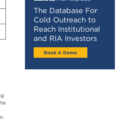
The Database For
Cold Outreach to
Reach Institutional
and RIA Investors
Book A Demo
ng
The
an