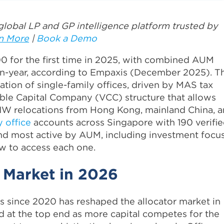
lobal LP and GP intelligence platform trusted by
n More
|
Book a Demo
0 for the first time in 2025, with combined AUM
-on-year, according to Empaxis (December 2025). T
ation of single-family offices, driven by MAS tax
ble Capital Company (VCC) structure that allows
NW relocations from Hong Kong, mainland China, 
y office
accounts across Singapore with 190 verifi
and most active by AUM, including investment focus
w to access each one.
 Market in 2026
 since 2020 has reshaped the allocator market in
d at the top end as more capital competes for the