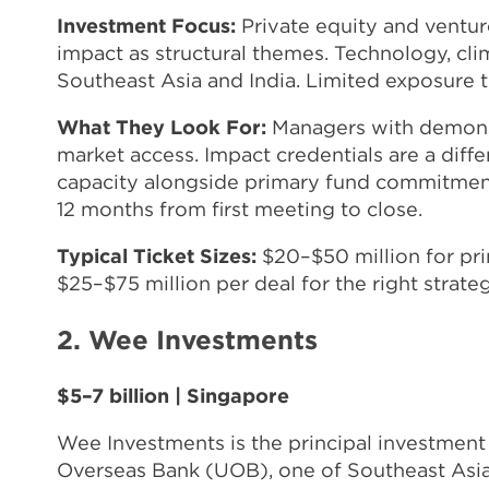
Investment Focus:
Private equity and venture
impact as structural themes. Technology, cli
Southeast Asia and India. Limited exposure t
What They Look For:
Managers with demonstr
market access. Impact credentials are a diffe
capacity alongside primary fund commitment
12 months from first meeting to close.
Typical Ticket Sizes:
$20–$50 million for pr
$25–$75 million per deal for the right strateg
2. Wee Investments
$5–7 billion | Singapore
Wee Investments is the principal investment 
Overseas Bank (UOB), one of Southeast Asia's 