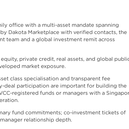
ily office with a multi-asset mandate spanning
 by Dakota Marketplace with verified contacts, the
ent team and a global investment remit across
equity, private credit, real assets, and global publi
developed market exposure.
set class specialisation and transparent fee
-deal participation are important for building the
. VCC-registered funds or managers with a Singapo
eration.
imary fund commitments; co-investment tickets of
 manager relationship depth.