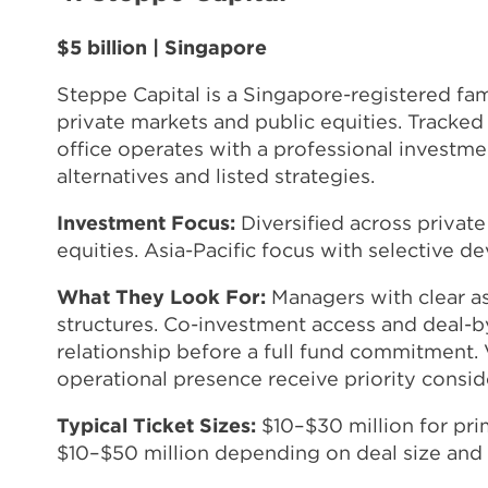
$5 billion | Singapore
Steppe Capital is a Singapore-registered fam
private markets and public equities. Tracked
office operates with a professional investm
alternatives and listed strategies.
Investment Focus:
Diversified across private 
equities. Asia-Pacific focus with selective 
What They Look For:
Managers with clear as
structures. Co-investment access and deal-by
relationship before a full fund commitment
operational presence receive priority consid
Typical Ticket Sizes:
$10–$30 million for pr
$10–$50 million depending on deal size and