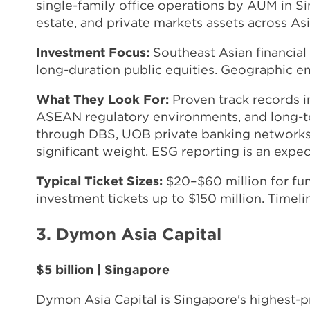
single-family office operations by AUM in Sin
estate, and private markets assets across Asi
Investment Focus:
Southeast Asian financial s
long-duration public equities. Geographic 
What They Look For:
Proven track records i
ASEAN regulatory environments, and long-te
through DBS, UOB private banking networks, 
significant weight. ESG reporting is an expect
Typical Ticket Sizes:
$20–$60 million for fun
investment tickets up to $150 million. Timel
3. Dymon Asia Capital
$5 billion | Singapore
Dymon Asia Capital is Singapore's highest-pr