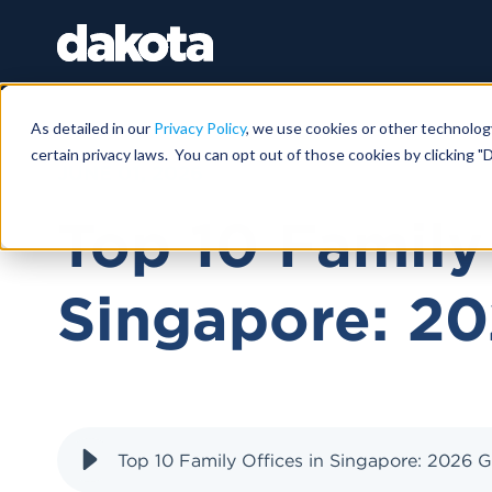
As detailed in our
Privacy Policy
, we use cookies or other technolog
certain privacy laws. You can opt out of those cookies by clicking "D
JUNE 01, 2026
Top 10 Family 
Singapore: 2
Top 10 Family Offices in Singapore: 2026 