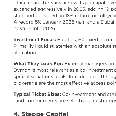
office characteristics across its principal i
expanded aggressively in 2025, adding 19 p
staff, and delivered an 18% return for full-
A record 5% January 2026 gain and a Dubai 
posture into 2026.
Investment Focus:
Equities, FX, fixed income
Primarily liquid strategies with an absolute r
allocation.
What They Look For:
External managers are
Dymon is most relevant as a co-investment p
special situations deals. Introductions thr
brokerage are the most effective access poin
Typical Ticket Sizes:
Co-investment and struc
fund commitments are selective and strategy
4. Steppe Capital