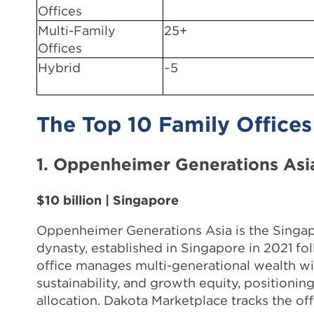
Offices
Multi-Family
25+
Offices
Hybrid
~5
The Top 10 Family Offices
1. Oppenheimer Generations Asi
$10 billion | Singapore
Oppenheimer Generations Asia is the Singap
dynasty, established in Singapore in 2021 fo
office manages multi-generational wealth wit
sustainability, and growth equity, positioni
allocation. Dakota Marketplace tracks the of