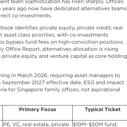
nt team sophistication has risen sharply. Offices
e years ago now have dedicated alternatives teams
direct co-investments.
ok identifies private equity, private credit, real
 asset class priorities, with co-investments
 to bypass fund fees on high-conviction positions.
Office Report, alternatives allocation is rising
th private equity and venture capital as core holdin
nning in March 2026, requiring asset managers to
 a September 2027 effective date. ESG and impact
ria for Singapore family offices, not aspirational
Primary Focus
Typical Ticket
PE, VC, real estate, private
$10M–$50M fund;