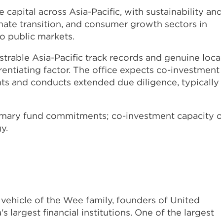
 capital across Asia-Pacific, with sustainability an
mate transition, and consumer growth sectors in
o public markets.
able Asia-Pacific track records and genuine loca
rentiating factor. The office expects co-investment
s and conducts extended due diligence, typically
imary fund commitments; co-investment capacity 
y.
vehicle of the Wee family, founders of United
largest financial institutions. One of the largest