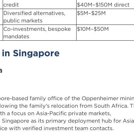
credit
$40M–$150M direct
Diversified alternatives,
$5M–$25M
public markets
Co-investments, bespoke
$10M–$50M
mandates
 in Singapore
a
ore-based family office of the Oppenheimer mini
llowing the family's relocation from South Africa. 
h a focus on Asia-Pacific private markets,
ng Singapore as its primary deployment hub for Asi
fice with verified investment team contacts.