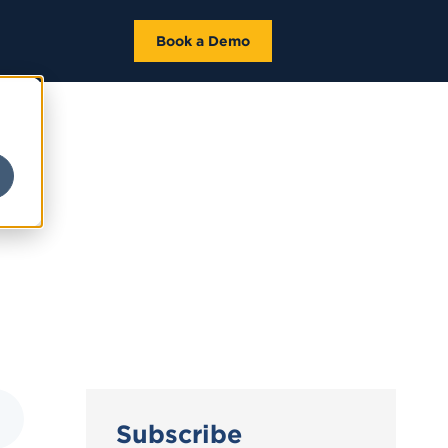
Book a Demo
Subscribe