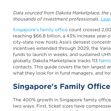
Data sourced from Dakota Marketplace, the g
thousands of investment professionals.
Lear
Singapore's family office
count crossed 2,00
reaching $66.8 billion, a 43% increase year
city-state now hosts Asia's densest concentr
incentives extended through 2029, the Varia
funds to launch in weeks, and sustained UH
globally. Dakota Marketplace tracks 113
famil
contacts. This guide covers the ten largest 
what they look for in fund managers, and ho
Singapore's Family Office
The 400% growth in Singapore family offices
two ways. First, ticket sizes have compresse