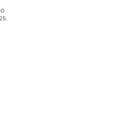
00
25.