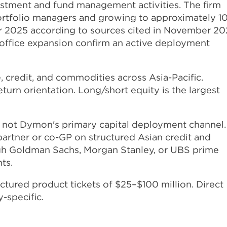
nvestment and fund management activities. The firm
ortfolio managers and growing to approximately 1
year 2025 according to sources cited in November 20
office expansion confirm an active deployment
, credit, and commodities across Asia-Pacific.
eturn orientation. Long/short equity is the largest
 not Dymon's primary capital deployment channel.
artner or co-GP on structured Asian credit and
ough Goldman Sachs, Morgan Stanley, or UBS prime
ts.
tured product tickets of $25–$100 million. Direct
-specific.