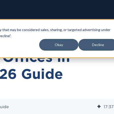
y that may be considered sales, sharing, or targeted advertising under
ecline".
Okay
Decline
Offices in
026 Guide
Guide
17
:
37