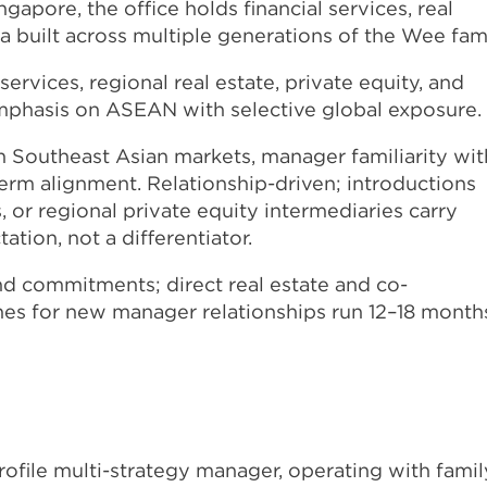
gapore, the office holds financial services, real
a built across multiple generations of the Wee fami
ervices, regional real estate, private equity, and
emphasis on ASEAN with selective global exposure.
n Southeast Asian markets, manager familiarity wit
rm alignment. Relationship-driven; introductions
or regional private equity intermediaries carry
ation, not a differentiator.
d commitments; direct real estate and co-
ines for new manager relationships run 12–18 month
ofile multi-strategy manager, operating with famil