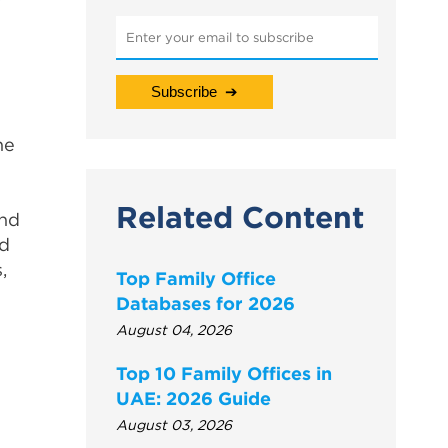
he
Related Content
and
ed
,
Top Family Office
Databases for 2026
August 04, 2026
Top 10 Family Offices in
UAE: 2026 Guide
August 03, 2026