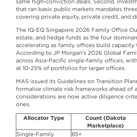
same high-conviction deals. Second, investme
that ran basic public markets mandates thre
covering private equity, private credit, and 
The IQ-EQ Singapore 2026 Family Office Outlo
estate, and hedge funds as the four dominant
accelerating as family offices build capacity
According to JP Morgan's 2026 Global Family 
across Asia-Pacific single-family offices, wi
at 10-25% of portfolios for larger offices.
MAS issued its Guidelines on Transition Pla
formalise climate risk frameworks ahead of
considerations are now active diligence crite
ones.
Allocator Type
Count (Dakota
Marketplace)
Single-Family
85+