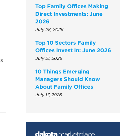
Top Family Offices Making
Direct Investments: June
2026
July 28, 2026
Top 10 Sectors Family
Offices Invest In: June 2026
July 21, 2026
gs
10 Things Emerging
Managers Should Know
About Family Offices
July 17, 2026