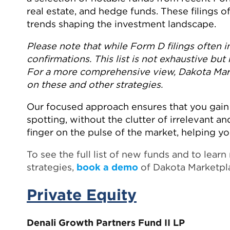
real estate, and hedge funds. These filings 
trends shaping the investment landscape.
Please note that while Form D filings often in
confirmations. This list is not exhaustive but 
For a more comprehensive view, Dakota Marke
on these and other strategies.
Our focused approach ensures that you gain 
spotting, without the clutter of irrelevant and
finger on the pulse of the market, helping y
To see the full list of new funds and to lea
strategies,
book a demo
of Dakota Marketpl
Private Equity
Denali Growth Partners Fund II LP