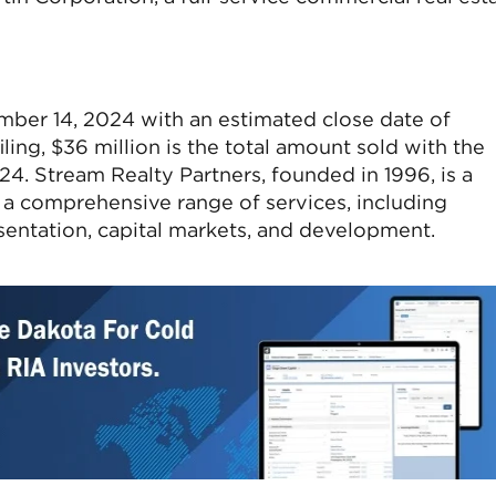
ember 14, 2024 with an estimated close date of
ing, $36 million is the total amount sold with the
024. Stream Realty Partners, founded in 1996, is a
g a comprehensive range of services, including
sentation, capital markets, and development.