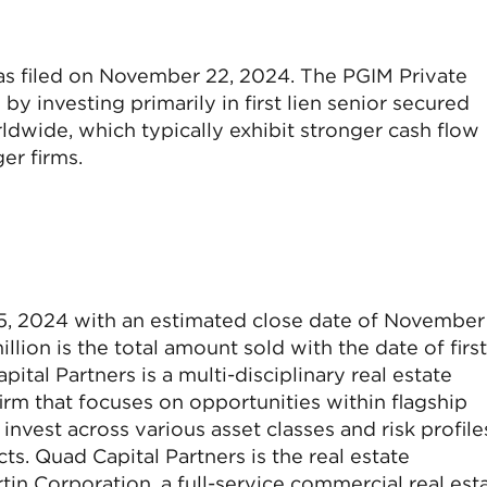
was filed on November 22, 2024. The PGIM Private
by investing primarily in first lien senior secured
wide, which typically exhibit stronger cash flow
er firms.
5, 2024 with an estimated close date of November 
llion is the total amount sold with the date of first
tal Partners is a multi-disciplinary real estate
 that focuses on opportunities within flagship
nvest across various asset classes and risk profile
s. Quad Capital Partners is the real estate
tin Corporation, a full-service commercial real est