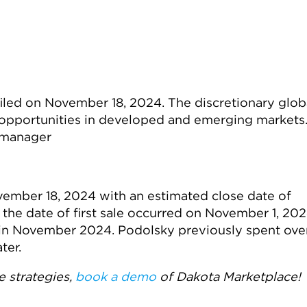
iled on November 18, 2024. The discretionary glob
 opportunities in developed and emerging markets
 manager
vember 18, 2024 with an estimated close date of
the date of first sale occurred on November 1, 202
 in November 2024. Podolsky previously spent ove
ter.
 strategies,
book
a demo
of
Dakota Marketplace!