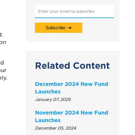
t.
ion
nd
Related Content
our
ly.
December 2024 New Fund
Launches
January 07, 2025
November 2024 New Fund
Launches
December 05, 2024