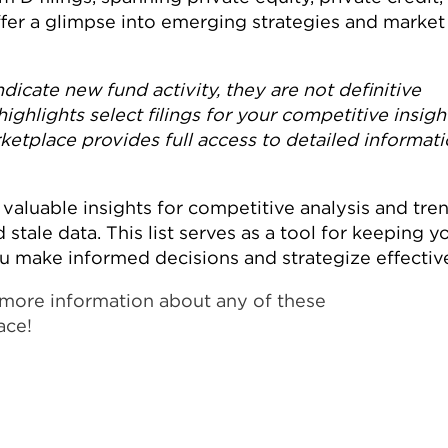
offer a glimpse into emerging strategies and market
dicate new fund activity, they are not definitive
highlights select filings for your competitive insigh
tplace provides full access to detailed informat
valuable insights for competitive analysis and tre
 stale data. This list serves as a tool for keeping y
ou make informed decisions and strategize effective
rn more information about any of these
ace!