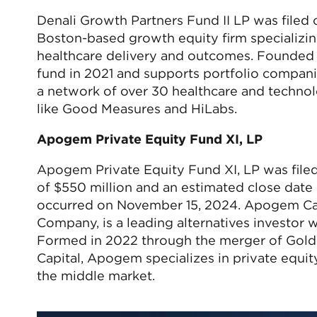
Denali Growth Partners Fund II LP was filed
Boston-based growth equity firm specializin
healthcare delivery and outcomes. Founded in
fund in 2021 and supports portfolio companie
a network of over 30 healthcare and technol
like Good Measures and HiLabs.
Apogem Private Equity Fund XI, LP
Apogem Private Equity Fund XI, LP was file
of $550 million and an estimated close date 
occurred on November 15, 2024. Apogem Capi
Company, is a leading alternatives investor 
Formed in 2022 through the merger of GoldP
Capital, Apogem specializes in private equity,
the middle market.