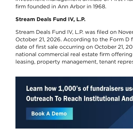
firm founded in Ann Arbor in 1968.
Stream Deals Fund IV, L.P.
Stream Deals Fund IV, L.P. was filed on Nov
October 21, 2026. According to the Form D fil
date of first sale occurring on October 21, 2
national commercial real estate firm offerin
leasing, property management, tenant repre