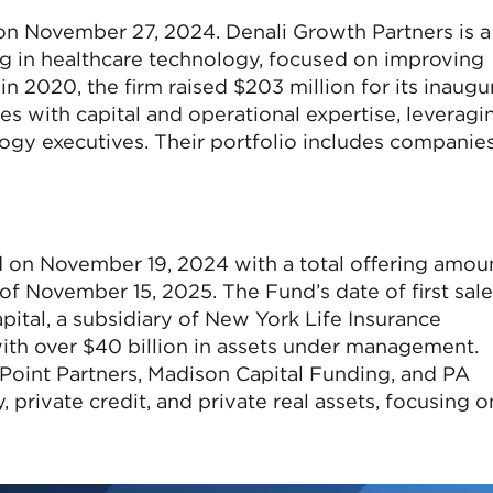
 on November 27, 2024. Denali Growth Partners is a
g in healthcare technology, focused on improving
 2020, the firm raised $203 million for its inaugu
s with capital and operational expertise, leveragi
ogy executives. Their portfolio includes companie
d on November 19, 2024 with a total offering amou
of November 15, 2025. The Fund’s date of first sale
tal, a subsidiary of New York Life Insurance
with over $40 billion in assets under management.
oint Partners, Madison Capital Funding, and PA
 private credit, and private real assets, focusing o