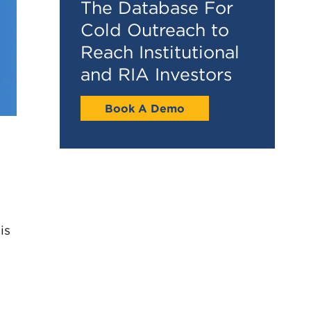
The Database For
Cold Outreach to
Reach Institutional
and RIA Investors
Book A Demo
is