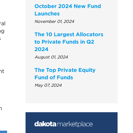
October 2024 New Fund
Launches
November 01, 2024
ral
ng
The 10 Largest Allocators
s
to Private Funds in Q2
2024
August 01, 2024
The Top Private Equity
nt
Fund of Funds
May 07, 2024
n