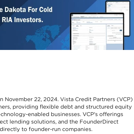
 on November 22, 2024. Vista Credit Partners (VCP) 
ners, providing flexible debt and structured equity
technology-enabled businesses. VCP's offerings
ect lending solutions, and the FounderDirect
 directly to founder-run companies.