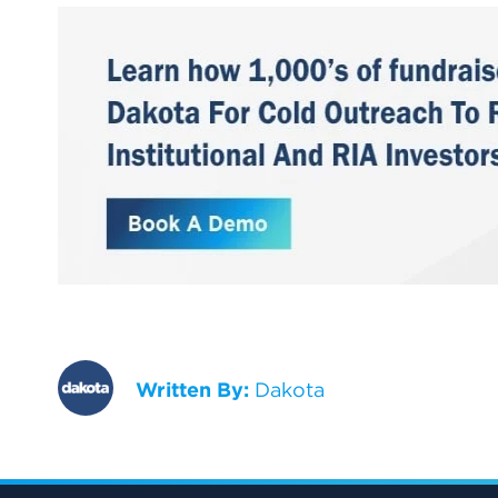
Written By:
Dakota