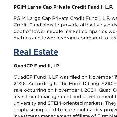
PGIM Large Cap Private Credit Fund I, L.P.
PGIM Large Cap Private Credit Fund I, L.P. 
Credit Fund aims to provide attractive yields 
debt of lower middle market companies world
metrics and lower leverage compared to larg
Real Estate
QuadCP Fund II, LP
QuadCP Fund II, LP was filed on November 1
2026. According to the Form D filing, $210 mi
sale occurring on November 1, 2024. Quad Capi
investment management and development firm
university and STEM-oriented markets. They i
emphasizing build-to-core multifamily project
investment management affiliate of First Mar