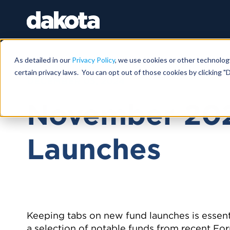
As detailed in our
Privacy Policy
, we use cookies or other technolog
certain privacy laws. You can opt out of those cookies by clicking "D
DECEMBER 05, 2024
November 20
Launches
Keeping tabs on new fund launches is essent
a selection of notable funds from recent Form