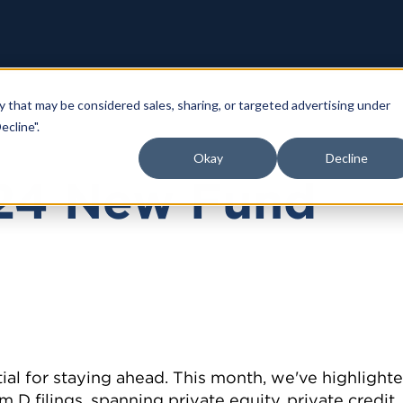
y that may be considered sales, sharing, or targeted advertising under
ecline".
Okay
Decline
24 New Fund
ial for staying ahead. This month, we've highlight
 D filings, spanning private equity, private credit,