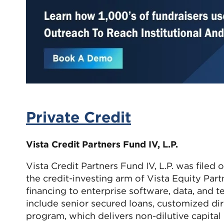
Private Credit
Vista Credit Partners Fund IV, L.P.
Vista Credit Partners Fund IV, L.P. was filed
the credit-investing arm of Vista Equity Part
financing to enterprise software, data, and 
include senior secured loans, customized dir
program, which delivers non-dilutive capital