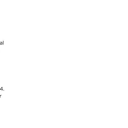
al
.
4.
r