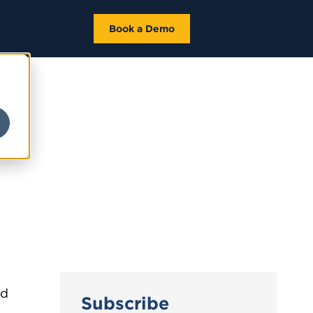
Book a Demo
ed
Subscribe