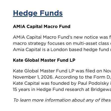
Hedge Funds
AMIA Capital Macro Fund
AMIA Capital Macro Fund’s new notice was f
macro strategy focuses on multi-asset class
Amia Capital is a London based hedge fund
Kate Global Master Fund LP
Kate Global Master Fund LP was filed on No
November 1, 2026. According to the Form D, 
Kate Capital was founded by Paul Podolsky
15 years in Hedge Fund research at Bridgewa
To learn more information about any of these