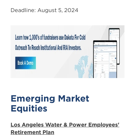
Deadline: August 5, 2024
Emerging Market
Equities
Los Angeles Water & Power Employees'
Retirement Plan