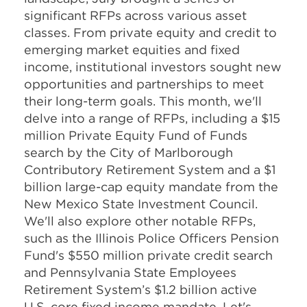
significant RFPs across various asset
classes. From private equity and credit to
emerging market equities and fixed
income, institutional investors sought new
opportunities and partnerships to meet
their long-term goals. This month, we'll
delve into a range of RFPs, including a $15
million Private Equity Fund of Funds
search by the City of Marlborough
Contributory Retirement System and a $1
billion large-cap equity mandate from the
New Mexico State Investment Council.
We'll also explore other notable RFPs,
such as the Illinois Police Officers Pension
Fund's $550 million private credit search
and Pennsylvania State Employees
Retirement System’s $1.2 billion active
U.S. core fixed income mandate. Let's