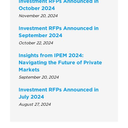
Investment RFPs Announced in
October 2024
November 20, 2024
Investment RFPs Announced in
September 2024
October 22, 2024
Insights from IPEM 2024:
Navigating the Future of Private
Markets
September 20, 2024
Investment RFPs Announced in
July 2024
August 27, 2024