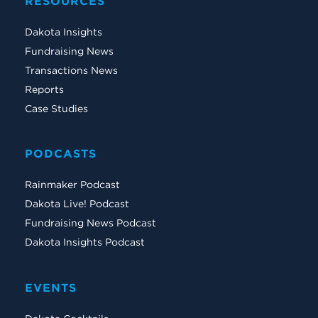
RESOURCES
Dakota Insights
Fundraising News
Transactions News
Reports
Case Studies
PODCASTS
Rainmaker Podcast
Dakota Live! Podcast
Fundraising News Podcast
Dakota Insights Podcast
EVENTS