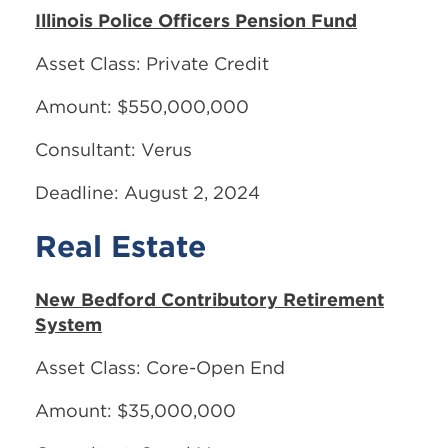
Illinois Police Officers Pension Fund
Asset Class: Private Credit
Amount: $550,000,000
Consultant: Verus
Deadline: August 2, 2024
Real Estate
New Bedford Contributory Retirement
System
Asset Class: Core-Open End
Amount: $35,000,000