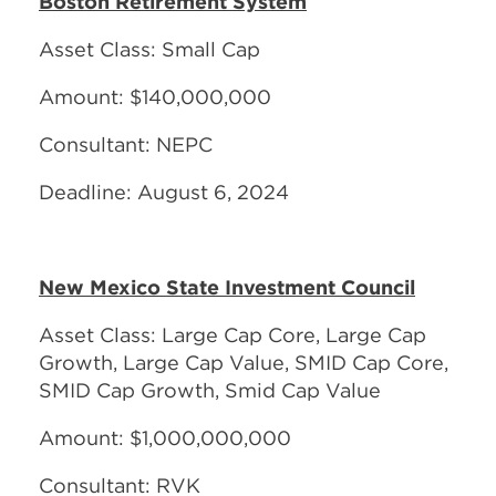
Boston Retirement System
Asset Class: Small Cap
Amount: $140,000,000
Consultant: NEPC
Deadline: August 6, 2024
New Mexico State Investment Council
Asset Class: Large Cap Core, Large Cap
Growth, Large Cap Value, SMID Cap Core,
SMID Cap Growth, Smid Cap Value
Amount: $1,000,000,000
Consultant: RVK