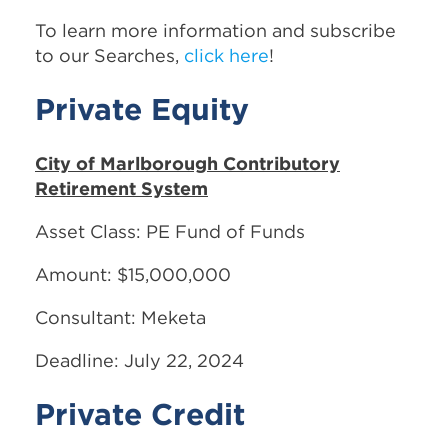
To learn more information and subscribe
to our Searches,
click here
!
Private Equity
City of Marlborough Contributory
Retirement System
Asset Class: PE Fund of Funds
Amount: $15,000,000
Consultant: Meketa
Deadline: July 22, 2024
Private Credit