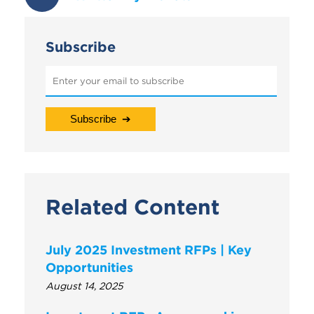
Subscribe
Related Content
July 2025 Investment RFPs | Key
Opportunities
August 14, 2025