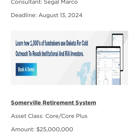
Consultant: Segal Marco
Deadline: August 13, 2024
Somerville Retirement System
Asset Class: Core/Core Plus
Amount: $25,000,000