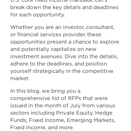
break down the key details and deadlines
for each opportunity.
Whether you are an investor, consultant,
or financial services provider, these
opportunities present a chance to explore
and potentially capitalize on new
investment avenues. Dive into the details,
adhere to the deadlines, and position
yourself strategically in the competitive
market.
In this blog, we bring you a
comprehensive list of RFPs that were
issued in the month of July from various
sectors including Private Equity, Hedge
Funds, Fixed Income, Emerging Markets,
Fixed Income, and more.