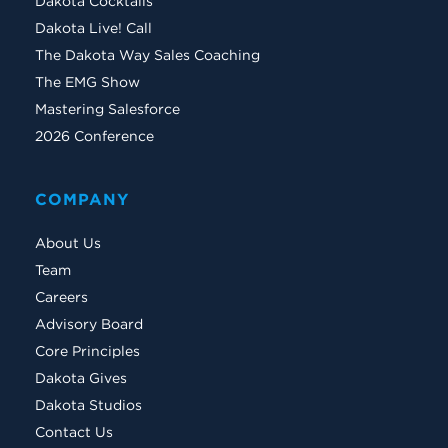
Dakota Cocktails
Dakota Live! Call
The Dakota Way Sales Coaching
The EMG Show
Mastering Salesforce
2026 Conference
COMPANY
About Us
Team
Careers
Advisory Board
Core Principles
Dakota Gives
Dakota Studios
Contact Us