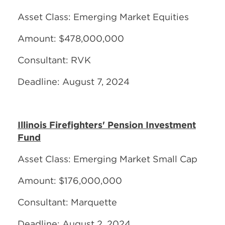
Asset Class: Emerging Market Equities
Amount: $478,000,000
Consultant: RVK
Deadline: August 7, 2024
Illinois Firefighters' Pension Investment
Fund
Asset Class: Emerging Market Small Cap
Amount: $176,000,000
Consultant: Marquette
Deadline: August 2, 2024