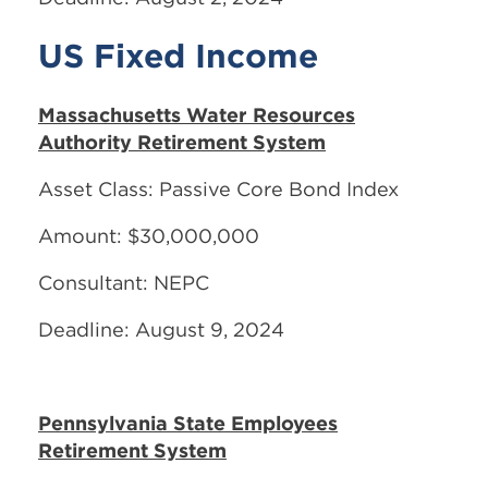
US Fixed Income
Massachusetts Water Resources
Authority Retirement System
Asset Class: Passive Core Bond Index
Amount: $30,000,000
Consultant: NEPC
Deadline: August 9, 2024
Pennsylvania State Employees
Retirement System