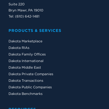
Suite 220
Bryn Mawr, PA 19010
Tel: (610) 642-1481
PRODUCTS & SERVICES
Dakota Marketplace
Dakota RIAs
Dakota Family Offices
Dakota International
Dakota Middle East
Dakota Private Companies
Dakota Transactions
Dakota Public Companies
Dakota Benchmarks