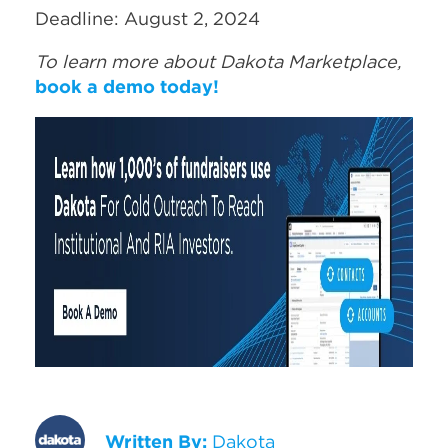
Deadline: August 2, 2024
To learn more about Dakota Marketplace,
book a demo today!
Written By:
Dakota