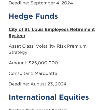
Deadline: September 4, 2024
Hedge Funds
City of St. Louis Employees Retirement
System
Asset Class: Volatility Risk Premium
Strategy
Amount: $25,000,000
Consultant: Marquette
Deadline: August 23, 2024
International Equities