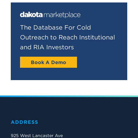
The Database For Cold
Outreach to Reach Institutional
and RIA Investors
Book A Demo
ADDRESS
925 West Lancaster Ave