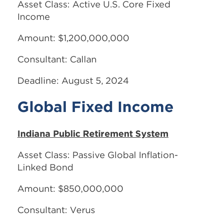
Asset Class: Active U.S. Core Fixed
Income
Amount: $1,200,000,000
Consultant: Callan
Deadline: August 5, 2024
Global Fixed Income
Indiana Public Retirement System
Asset Class: Passive Global Inflation-
Linked Bond
Amount: $850,000,000
Consultant: Verus