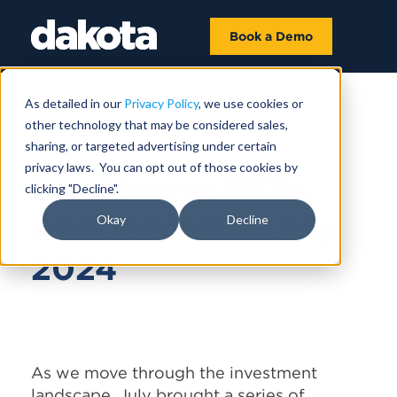
Book a Demo
As detailed in our
Privacy Policy
, we use cookies or
other technology that may be considered sales,
AUGUST 27, 2024
sharing, or targeted advertising under certain
privacy laws. You can opt out of those cookies by
Investment RFPs
clicking "Decline".
Announced in July
Okay
Decline
2024
As we move through the investment
landscape, July brought a series of