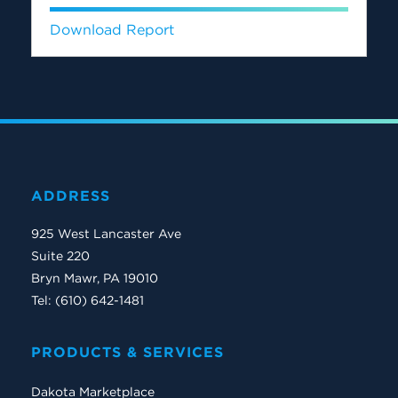
Download Report
ADDRESS
925 West Lancaster Ave
Suite 220
Bryn Mawr, PA 19010
Tel: (610) 642-1481
PRODUCTS & SERVICES
Dakota Marketplace