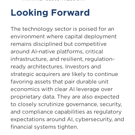
Looking Forward
The technology sector is poised for an
environment where capital deployment
remains disciplined but competitive
around AI-native platforms, critical
infrastructure, and resilient, regulation-
ready architectures. Investors and
strategic acquirers are likely to continue
favoring assets that pair durable unit
economics with clear AI leverage over
proprietary data. They are also expected
to closely scrutinize governance, security,
and compliance capabilities as regulatory
expectations around AI, cybersecurity, and
financial systems tighten.