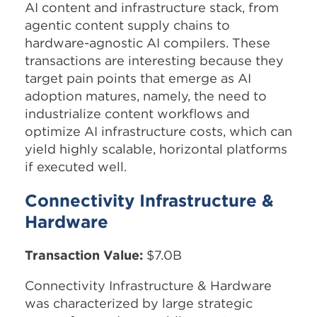
AI content and infrastructure stack, from
agentic content supply chains to
hardware-agnostic AI compilers. These
transactions are interesting because they
target pain points that emerge as AI
adoption matures, namely, the need to
industrialize content workflows and
optimize AI infrastructure costs, which can
yield highly scalable, horizontal platforms
if executed well.​
Connectivity Infrastructure &
Hardware
Transaction Value:
$7.0B
Connectivity Infrastructure & Hardware
was characterized by large strategic