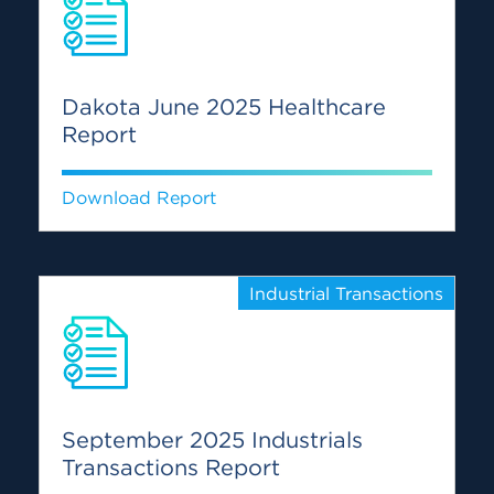
Dakota June 2025 Healthcare
Report
Download Report
Industrial Transactions
September 2025 Industrials
Transactions Report