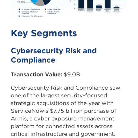
Key Segments
Cybersecurity Risk and
Compliance
Transaction Value:
$9.0B
Cybersecurity Risk and Compliance saw
one of the largest security-focused
strategic acquisitions of the year with
ServiceNow’s $7.75 billion purchase of
Armis, a cyber exposure management
platform for connected assets across
critical infrastructure and government.