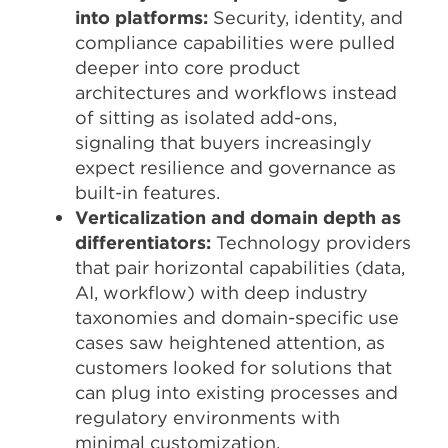
into platforms:
Security, identity, and
compliance capabilities were pulled
deeper into core product
architectures and workflows instead
of sitting as isolated add-ons,
signaling that buyers increasingly
expect resilience and governance as
built-in features.​
Verticalization and domain depth as
differentiators:
Technology providers
that pair horizontal capabilities (data,
AI, workflow) with deep industry
taxonomies and domain-specific use
cases saw heightened attention, as
customers looked for solutions that
can plug into existing processes and
regulatory environments with
minimal customization.