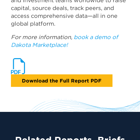
and investment teams worldwide to raise
capital, source deals, track peers, and
access comprehensive data—all in one
global platform.
For more information,
book a demo of
Dakota Marketplace!
Download the Full Report PDF