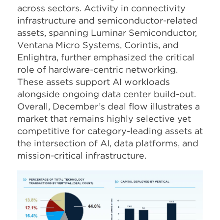
across sectors. Activity in connectivity
infrastructure and semiconductor-related
assets, spanning Luminar Semiconductor,
Ventana Micro Systems, Corintis, and
Enlightra, further emphasized the critical
role of hardware-centric networking.
These assets support AI workloads
alongside ongoing data center build-out.
Overall, December’s deal flow illustrates a
market that remains highly selective yet
competitive for category-leading assets at
the intersection of AI, data platforms, and
mission-critical infrastructure.