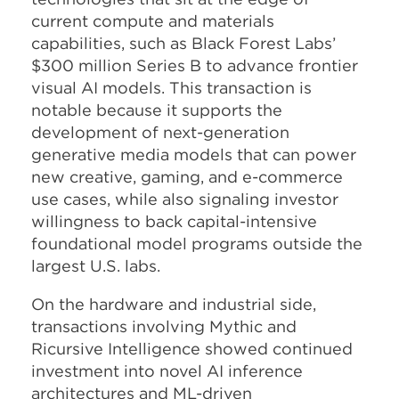
current compute and materials
capabilities, such as Black Forest Labs’
$300 million Series B to advance frontier
visual AI models. This transaction is
notable because it supports the
development of next-generation
generative media models that can power
new creative, gaming, and e-commerce
use cases, while also signaling investor
willingness to back capital-intensive
foundational model programs outside the
largest U.S. labs.​
On the hardware and industrial side,
transactions involving Mythic and
Ricursive Intelligence showed continued
investment into novel AI inference
architectures and ML-driven