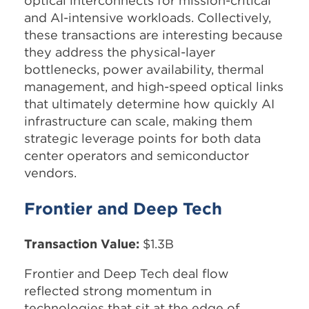
optical interconnects for mission-critical
and AI-intensive workloads. Collectively,
these transactions are interesting because
they address the physical-layer
bottlenecks, power availability, thermal
management, and high-speed optical links
that ultimately determine how quickly AI
infrastructure can scale, making them
strategic leverage points for both data
center operators and semiconductor
vendors.
Frontier and Deep Tech
Transaction Value:
$1.3B
Frontier and Deep Tech deal flow
reflected strong momentum in
technologies that sit at the edge of