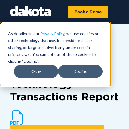
Book a Demo
As detailed in our
Privacy Policy
, we use cookies or
other technology that may be considered sales,
MARKET INSIGHTS | JANUARY 15
sharing, or targeted advertising under certain
December 2025
privacy laws. You can opt out of those cookies by
clicking "Decline".
Software &
Okay
Decline
Technology
Transactions Report