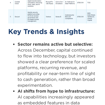
Key Trends & Insights
Sector remains active but selective:
Across December, capital continued
to flow into technology, but investors
showed a clear preference for scaled
platforms, recurring revenue, and
profitability or near-term line of sight
to cash generation, rather than broad
experimentation.​
AI shifts from hype to infrastructure:
AI capabilities increasingly appeared
as embedded features in data