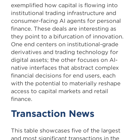
exemplified how capital is flowing into
institutional trading infrastructure and
consumer-facing AI agents for personal
finance. These deals are interesting as
they point to a bifurcation of innovation.
One end centers on institutional-grade
derivatives and trading technology for
digital assets; the other focuses on AI-
native interfaces that abstract complex
financial decisions for end users, each
with the potential to materially reshape
access to capital markets and retail
finance.
Transaction News
This table showcases five of the largest
and most significant transactions in the