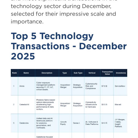
technology sector during December,
selected for their impressive scale and
importance.
Top 5 Technology
Transactions - December
2025