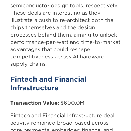
semiconductor design tools, respectively.
These deals are interesting as they
illustrate a push to re-architect both the
chips themselves and the design
processes behind them, aiming to unlock
performance-per-watt and time-to-market
advantages that could reshape
competitiveness across AI hardware
supply chains.
Fintech and Financial
Infrastructure
Transaction Value:
$600.0M
Fintech and Financial Infrastructure deal
activity remained broad-based across
core payments, embedded finance, and