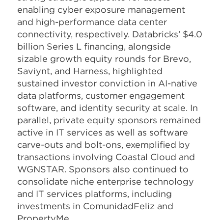
enabling cyber exposure management
and high-performance data center
connectivity, respectively. Databricks’ $4.0
billion Series L financing, alongside
sizable growth equity rounds for Brevo,
Saviynt, and Harness, highlighted
sustained investor conviction in AI-native
data platforms, customer engagement
software, and identity security at scale. In
parallel, private equity sponsors remained
active in IT services as well as software
carve-outs and bolt-ons, exemplified by
transactions involving Coastal Cloud and
WGNSTAR. Sponsors also continued to
consolidate niche enterprise technology
and IT services platforms, including
investments in ComunidadFeliz and
PropertyMe.