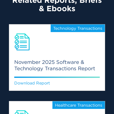
Related Reports, Briefs
& Ebooks
Technology Transactions
November 2025 Software &
Technology Transactions Report
Download Report
Healthcare Transactions