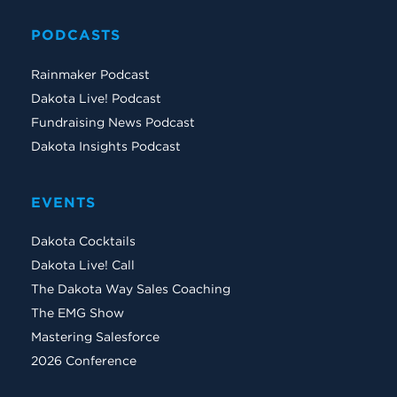
PODCASTS
Rainmaker Podcast
Dakota Live! Podcast
Fundraising News Podcast
Dakota Insights Podcast
EVENTS
Dakota Cocktails
Dakota Live! Call
The Dakota Way Sales Coaching
The EMG Show
Mastering Salesforce
2026 Conference