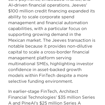
AI-driven financial operations. Jeeves’
$100 million credit financing expanded its
ability to scale corporate spend
management and financial automation
capabilities, with a particular focus on
supporting growing demand in the
Mexican market. The Jeeves transaction is
notable because it provides non-dilutive
capital to scale a cross-border financial
management platform serving
multinational SMEs, highlighting investor
confidence in asset-backed growth
models within FinTech despite a more
selective funding environment.​
In earlier-stage FinTech, Architect
Financial Technologies’ $35 million Series
A and PineAI’s $25 million Series A