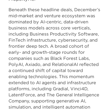
Beneath these headline deals, December’s
mid-market and venture ecosystem was
dominated by AI-centric, data-driven
business models across core verticals,
including Business Productivity Software,
FinTech infrastructure, cybersecurity, and
frontier deep tech. A broad cohort of
early- and growth-stage rounds for
companies such as Black Forest Labs,
PolyAI, Axiado, and RelationalAI reflected
a continued shift of capital toward
enabling technologies. This momentum
extended to AI agents and infrastructure
platforms, including Gradial, Vinci4D,
LatentForce, and The General Intelligence
Company, supporting generative AI,
simulation, and intelligent automation