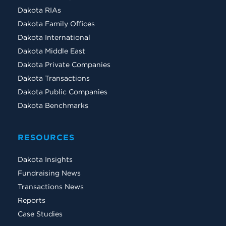
Dakota RIAs
Dakota Family Offices
Dakota International
Dakota Middle East
Dakota Private Companies
Dakota Transactions
Dakota Public Companies
Dakota Benchmarks
RESOURCES
Dakota Insights
Fundraising News
Transactions News
Reports
Case Studies