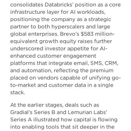
consolidates Databricks’ position as a core
infrastructure layer for AI workloads,
positioning the company as a strategic
partner to both hyperscalers and large
global enterprises. Brevo’s $583 million-
equivalent growth equity raises further
underscored investor appetite for AI-
enhanced customer engagement
platforms that integrate email, SMS, CRM,
and automation, reflecting the premium
placed on vendors capable of unifying go-
to-market and customer data in a single
stack.
​At the earlier stages, deals such as
Gradial’s Series B and Lemurian Labs’
Series A illustrated how capital is flowing
into enabling tools that sit deeper in the