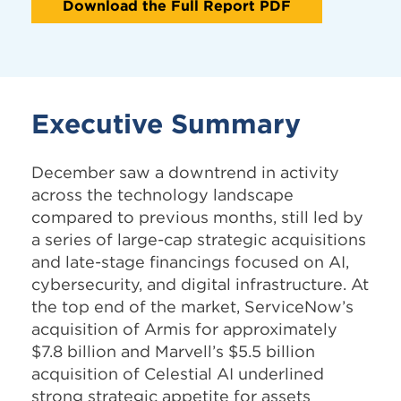
Download the Full Report PDF
Executive Summary
December saw a downtrend in activity
across the technology landscape
compared to previous months, still led by
a series of large-cap strategic acquisitions
and late-stage financings focused on AI,
cybersecurity, and digital infrastructure. At
the top end of the market, ServiceNow’s
acquisition of Armis for approximately
$7.8 billion and Marvell’s $5.5 billion
acquisition of Celestial AI underlined
strong strategic appetite for assets