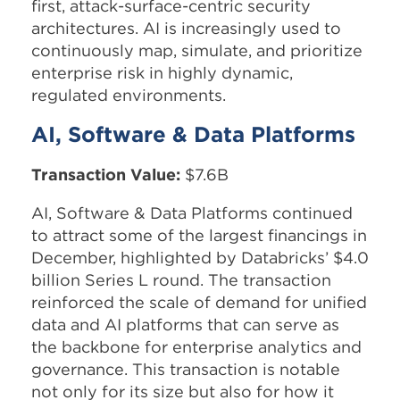
first, attack-surface-centric security
architectures. AI is increasingly used to
continuously map, simulate, and prioritize
enterprise risk in highly dynamic,
regulated environments.
AI, Software & Data Platforms
Transaction Value:
$7.6B
AI, Software & Data Platforms continued
to attract some of the largest financings in
December, highlighted by Databricks’ $4.0
billion Series L round. The transaction
reinforced the scale of demand for unified
data and AI platforms that can serve as
the backbone for enterprise analytics and
governance. This transaction is notable
not only for its size but also for how it