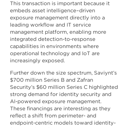
This transaction is important because it
embeds asset intelligence–driven
exposure management directly into a
leading workflow and IT service
management platform, enabling more
integrated detection-to-response
capabilities in environments where
operational technology and IoT are
increasingly exposed.
Further down the size spectrum, Saviynt’s
$700 million Series B and Zafran
Security’s $60 million Series C highlighted
strong demand for identity security and
AI-powered exposure management.
These financings are interesting as they
reflect a shift from perimeter- and
endpoint-centric models toward identity-