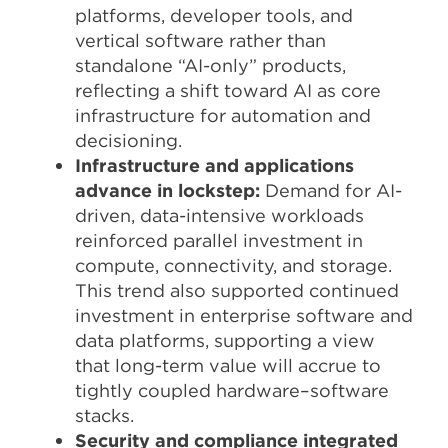
platforms, developer tools, and
vertical software rather than
standalone “AI-only” products,
reflecting a shift toward AI as core
infrastructure for automation and
decisioning.​
Infrastructure and applications
advance in lockstep:
Demand for AI-
driven, data-intensive workloads
reinforced parallel investment in
compute, connectivity, and storage.
This trend also supported continued
investment in enterprise software and
data platforms, supporting a view
that long-term value will accrue to
tightly coupled hardware–software
stacks.
Security and compliance integrated