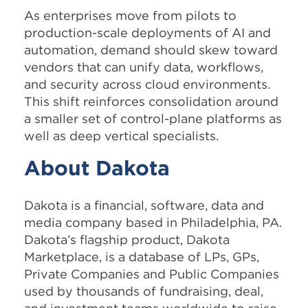
As enterprises move from pilots to
production-scale deployments of AI and
automation, demand should skew toward
vendors that can unify data, workflows,
and security across cloud environments.
This shift reinforces consolidation around
a smaller set of control-plane platforms as
well as deep vertical specialists.
About Dakota
Dakota is a financial, software, data and
media company based in Philadelphia, PA.
Dakota’s flagship product, Dakota
Marketplace, is a database of LPs, GPs,
Private Companies and Public Companies
used by thousands of fundraising, deal,