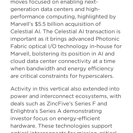
moves focused on enabling next-
generation data centers and high-
performance computing, highlighted by
Marvell’s $5.5 billion acquisition of
Celestial AI. The Celestial AI transaction is
important as it brings advanced Photonic
Fabric optical I/O technology in-house for
Marvell, bolstering its position in AI and
cloud data center connectivity at a time
when bandwidth and energy efficiency
are critical constraints for hyperscalers.​
Activity in this vertical also extended into
power and interconnect ecosystems, with
deals such as ZincFive’s Series F and
Enlightra’s Series A demonstrating
investor focus on energy-efficient
hardware. These technologies support