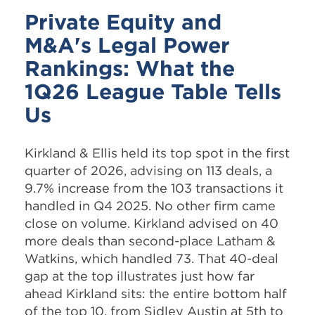
Private Equity and
M&A's Legal Power
Rankings: What the
1Q26 League Table Tells
Us
Kirkland & Ellis held its top spot in the first
quarter of 2026, advising on 113 deals, a
9.7% increase from the 103 transactions it
handled in Q4 2025. No other firm came
close on volume. Kirkland advised on 40
more deals than second-place Latham &
Watkins, which handled 73. That 40-deal
gap at the top illustrates just how far
ahead Kirkland sits: the entire bottom half
of the top 10, from Sidley Austin at 5th to