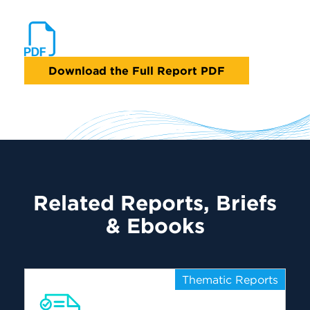
Download the Full Report PDF
Related Reports, Briefs
& Ebooks
Thematic Reports