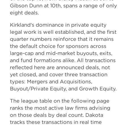
Gibson Dunn at 10th, spans a range of only
eight deals.
Kirkland's dominance in private equity
legal work is well established, and the first
quarter numbers reinforce that it remains
the default choice for sponsors across
large-cap and mid-market buyouts, exits,
and fund formations alike. All transactions
reflected here are announced deals, not
yet closed, and cover three transaction
types: Mergers and Acquisitions,
Buyout/Private Equity, and Growth Equity.
The league table on the following page
ranks the most active law firms advising
on those deals by deal count. Dakota
tracks these transactions in real time