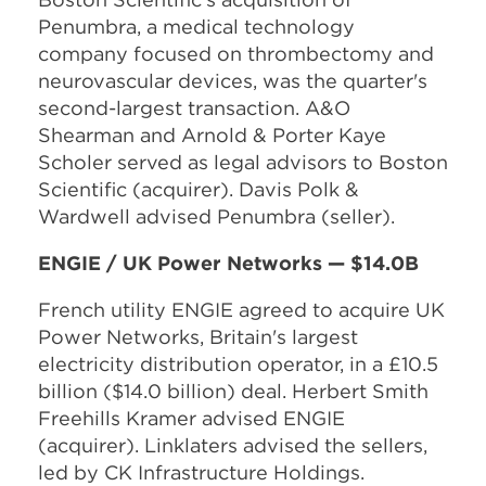
Penumbra, a medical technology
company focused on thrombectomy and
neurovascular devices, was the quarter's
second-largest transaction. A&O
Shearman and Arnold & Porter Kaye
Scholer served as legal advisors to Boston
Scientific (acquirer). Davis Polk &
Wardwell advised Penumbra (seller).
ENGIE / UK Power Networks — $14.0B
French utility ENGIE agreed to acquire UK
Power Networks, Britain's largest
electricity distribution operator, in a £10.5
billion ($14.0 billion) deal. Herbert Smith
Freehills Kramer advised ENGIE
(acquirer). Linklaters advised the sellers,
led by CK Infrastructure Holdings.