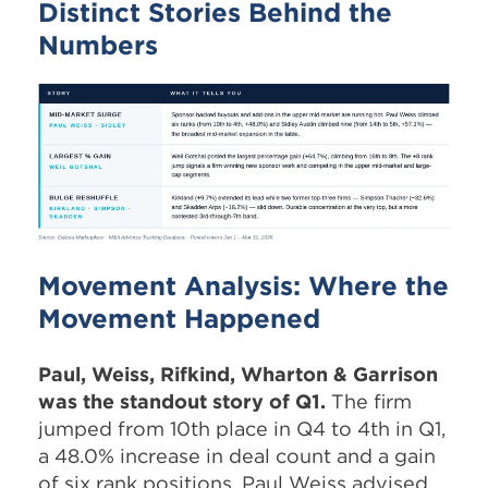
Distinct Stories Behind the
Numbers
Movement Analysis: Where the
Movement Happened
Paul, Weiss, Rifkind, Wharton & Garrison
was the standout story of Q1.
The firm
jumped from 10th place in Q4 to 4th in Q1,
a 48.0% increase in deal count and a gain
of six rank positions. Paul Weiss advised