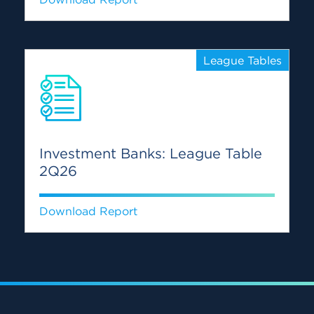
League Tables
Investment Banks: League Table
2Q26
Download Report