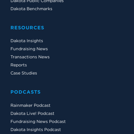
Dakota Public Companies
Dakota Benchmarks
RESOURCES
Dakota Insights
Fundraising News
Transactions News
Reports
Case Studies
PODCASTS
Rainmaker Podcast
Dakota Live! Podcast
Fundraising News Podcast
Dakota Insights Podcast