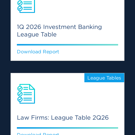
1Q 2026 Investment Banking
League Table
Download Report
League Tables
Law Firms: League Table 2Q26
Download Report