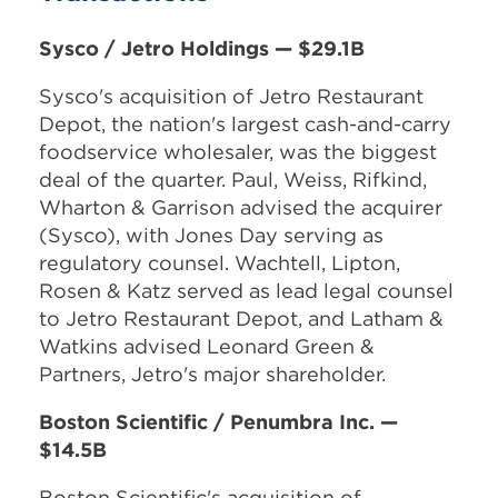
Sysco / Jetro Holdings — $29.1B
Sysco's acquisition of Jetro Restaurant
Depot, the nation's largest cash-and-carry
foodservice wholesaler, was the biggest
deal of the quarter. Paul, Weiss, Rifkind,
Wharton & Garrison advised the acquirer
(Sysco), with Jones Day serving as
regulatory counsel. Wachtell, Lipton,
Rosen & Katz served as lead legal counsel
to Jetro Restaurant Depot, and Latham &
Watkins advised Leonard Green &
Partners, Jetro's major shareholder.
Boston Scientific / Penumbra Inc. —
$14.5B
Boston Scientific's acquisition of