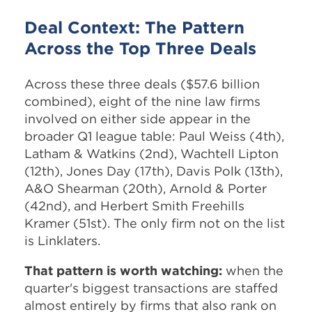
Deal Context: The Pattern
Across the Top Three Deals
Across these three deals ($57.6 billion
combined), eight of the nine law firms
involved on either side appear in the
broader Q1 league table: Paul Weiss (4th),
Latham & Watkins (2nd), Wachtell Lipton
(12th), Jones Day (17th), Davis Polk (13th),
A&O Shearman (20th), Arnold & Porter
(42nd), and Herbert Smith Freehills
Kramer (51st). The only firm not on the list
is Linklaters.
That pattern is worth watching:
when the
quarter's biggest transactions are staffed
almost entirely by firms that also rank on