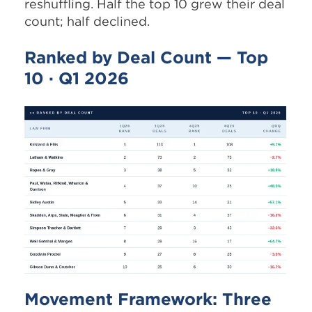
reshuffling. Half the top 10 grew their deal
count; half declined.
Ranked by Deal Count — Top
10 · Q1 2026
Movement Framework: Three