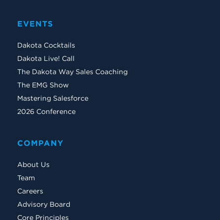
EVENTS
Dakota Cocktails
Dakota Live! Call
The Dakota Way Sales Coaching
The EMG Show
Mastering Salesforce
2026 Conference
COMPANY
About Us
Team
Careers
Advisory Board
Core Principles