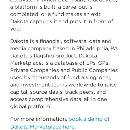
a platform is built, a carve-out is
completed, or a fund makes an exit,
Dakota captures it and puts it in front of
you.
Dakota is a financial, software, data and
media company based in Philadelphia, PA.
Dakota's flagship product, Dakota
Marketplace, is a database of LPs, GPs,
Private Companies and Public Companies
used by thousands of fundraising, deal,
and investment teams worldwide to raise
capital, source deals, track peers, and
access comprehensive data, all in one
global platform.
For more information,
book a demo of
Dakota Marketplace here
.