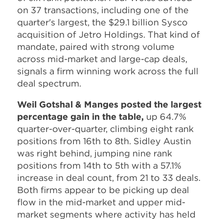
on 37 transactions, including one of the
quarter's largest, the $29.1 billion Sysco
acquisition of Jetro Holdings. That kind of
mandate, paired with strong volume
across mid-market and large-cap deals,
signals a firm winning work across the full
deal spectrum.
Weil Gotshal & Manges posted the largest
percentage gain in the table,
up 64.7%
quarter-over-quarter, climbing eight rank
positions from 16th to 8th. Sidley Austin
was right behind, jumping nine rank
positions from 14th to 5th with a 57.1%
increase in deal count, from 21 to 33 deals.
Both firms appear to be picking up deal
flow in the mid-market and upper mid-
market segments where activity has held