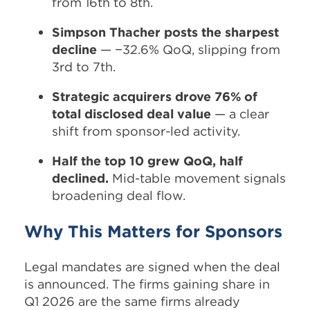
from 16th to 8th.
Simpson Thacher posts the sharpest
decline
— −32.6% QoQ, slipping from
3rd to 7th.
Strategic acquirers drove 76% of
total disclosed deal value
— a clear
shift from sponsor-led activity.
Half the top 10 grew QoQ, half
declined.
Mid-table movement signals
broadening deal flow.
Why This Matters for Sponsors
Legal mandates are signed when the deal
is announced. The firms gaining share in
Q1 2026 are the same firms already