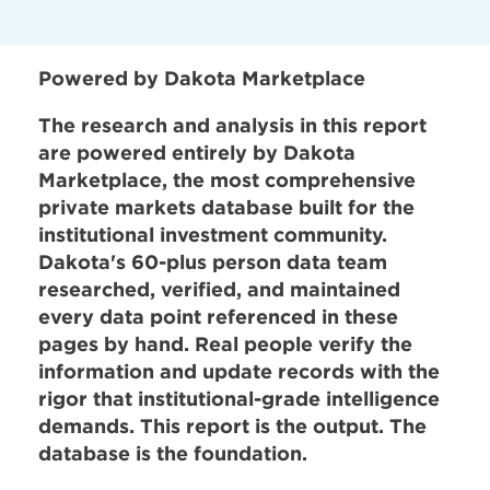
Powered by Dakota Marketplace
The research and analysis in this report
are powered entirely by Dakota
Marketplace, the most comprehensive
private markets database built for the
institutional investment community.
Dakota's 60-plus person data team
researched, verified, and maintained
every data point referenced in these
pages by hand. Real people verify the
information and update records with the
rigor that institutional-grade intelligence
demands. This report is the output. The
database is the foundation.