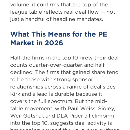
volume, it confirms that the top of the
league table reflects real deal flow — not
just a handful of headline mandates.
What This Means for the PE
Market in 2026
Half the firms in the top 10 grew their deal
counts quarter-over-quarter, and half
declined. The firms that gained share tend
to be those with strong sponsor
relationships across a range of deal sizes.
Kirkland's lead is durable because it
covers the full spectrum. But the mid-
table movement, with Paul Weiss, Sidley,
Weil Gotshal, and DLA Piper all climbing
into the top 10, suggests deal activity is