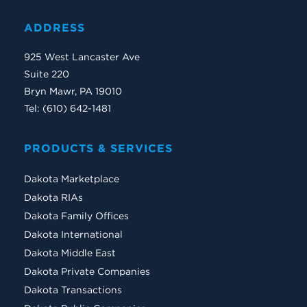
ADDRESS
925 West Lancaster Ave
Suite 220
Bryn Mawr, PA 19010
Tel: (610) 642-1481
PRODUCTS & SERVICES
Dakota Marketplace
Dakota RIAs
Dakota Family Offices
Dakota International
Dakota Middle East
Dakota Private Companies
Dakota Transactions