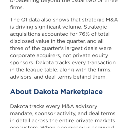
broadening beyond the usual two or three
firms.
The Q1 data also shows that strategic M&A
is driving significant volume. Strategic
acquisitions accounted for 76% of total
disclosed value in the quarter, and all
three of the quarter's largest deals were
corporate acquirers, not private equity
sponsors. Dakota tracks every transaction
in the league table, along with the firms,
advisors, and deal terms behind them.
About Dakota Marketplace
Dakota tracks every M&A advisory
mandate, sponsor activity, and deal terms
in detail across the entire private markets
ecosystem. When a company is acquired,