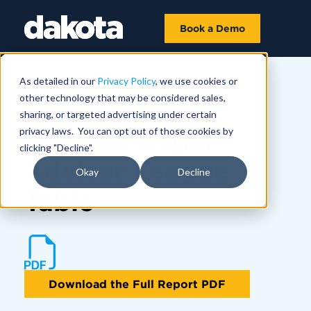
Book a Demo
As detailed in our
Privacy Policy
, we use cookies or
other technology that may be considered sales,
MARKET INSIGHTS | MAY 12
sharing, or targeted advertising under certain
1Q 2026 Legal
privacy laws. You can opt out of those cookies by
clicking "Decline".
Advisor League
Okay
Decline
Table
Download the Full Report PDF