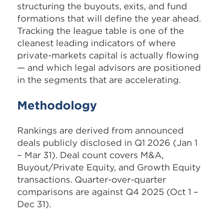
structuring the buyouts, exits, and fund
formations that will define the year ahead.
Tracking the league table is one of the
cleanest leading indicators of where
private-markets capital is actually flowing
— and which legal advisors are positioned
in the segments that are accelerating.
Methodology
Rankings are derived from announced
deals publicly disclosed in Q1 2026 (Jan 1
– Mar 31). Deal count covers M&A,
Buyout/Private Equity, and Growth Equity
transactions. Quarter-over-quarter
comparisons are against Q4 2025 (Oct 1 –
Dec 31).