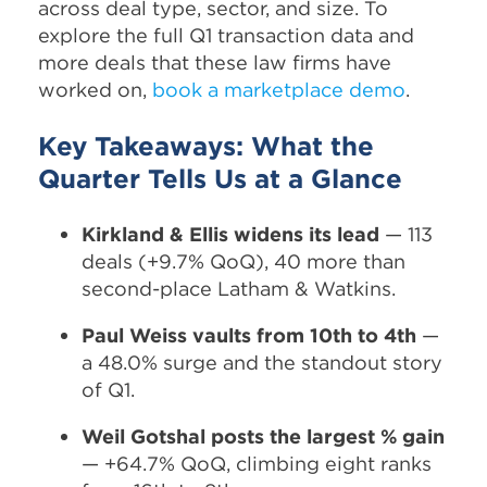
across deal type, sector, and size. To
explore the full Q1 transaction data and
more deals that these law firms have
worked on,
book a marketplace demo
.
Key Takeaways: What the
Quarter Tells Us at a Glance
Kirkland & Ellis widens its lead
— 113
deals (+9.7% QoQ), 40 more than
second-place Latham & Watkins.
Paul Weiss vaults from 10th to 4th
—
a 48.0% surge and the standout story
of Q1.
Weil Gotshal posts the largest % gain
— +64.7% QoQ, climbing eight ranks