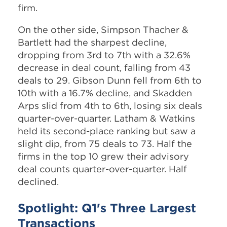
firm.
On the other side, Simpson Thacher &
Bartlett had the sharpest decline,
dropping from 3rd to 7th with a 32.6%
decrease in deal count, falling from 43
deals to 29. Gibson Dunn fell from 6th to
10th with a 16.7% decline, and Skadden
Arps slid from 4th to 6th, losing six deals
quarter-over-quarter. Latham & Watkins
held its second-place ranking but saw a
slight dip, from 75 deals to 73. Half the
firms in the top 10 grew their advisory
deal counts quarter-over-quarter. Half
declined.
Spotlight: Q1's Three Largest
Transactions