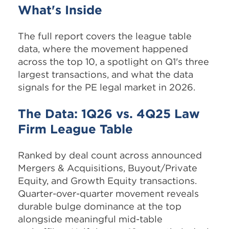
What's Inside
The full report covers the league table
data, where the movement happened
across the top 10, a spotlight on Q1's three
largest transactions, and what the data
signals for the PE legal market in 2026.
The Data: 1Q26 vs. 4Q25 Law
Firm League Table
Ranked by deal count across announced
Mergers & Acquisitions, Buyout/Private
Equity, and Growth Equity transactions.
Quarter-over-quarter movement reveals
durable bulge dominance at the top
alongside meaningful mid-table