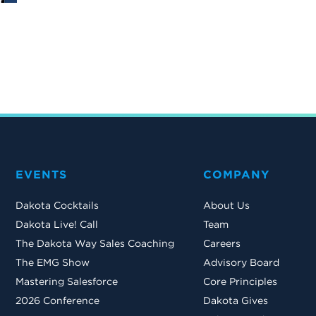
EVENTS
COMPANY
Dakota Cocktails
About Us
Dakota Live! Call
Team
The Dakota Way Sales Coaching
Careers
The EMG Show
Advisory Board
Mastering Salesforce
Core Principles
2026 Conference
Dakota Gives