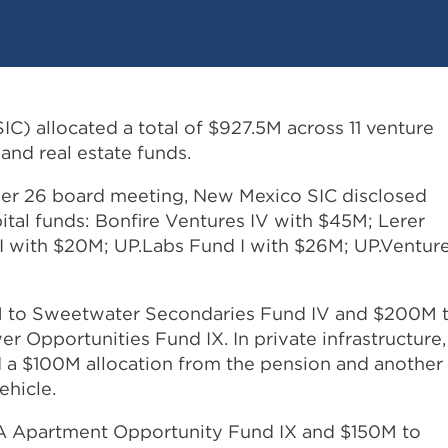
C) allocated a total of $927.5M across 11 venture
, and real estate funds.
mber 26 board meeting, New Mexico SIC disclosed
ital funds: Bonfire Ventures IV with $45M; Lerer
 with $20M; UP.Labs Fund I with $26M; UP.Ventur
75M to Sweetwater Secondaries Fund IV and $200M 
 Opportunities Fund IX. In private infrastructure,
a $100M allocation from the pension and another
ehicle.
A Apartment Opportunity Fund IX and $150M to