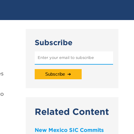
Subscribe
es
to
Related Content
New Mexico SIC Commits