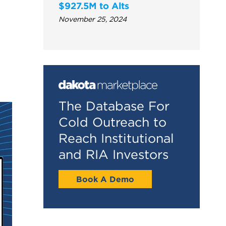
$927.5M to Alts
November 25, 2024
The Database For
Cold Outreach to
Reach Institutional
and RIA Investors
Book A Demo