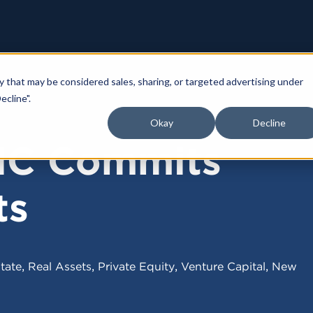
y that may be considered sales, sharing, or targeted advertising under
ecline".
4
Okay
Decline
IC Commits
ts
,
,
,
,
tate
Real Assets
Private Equity
Venture Capital
New