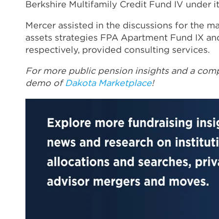
Berkshire Multifamily Credit Fund IV under its
Mercer assisted in the discussions for the ma
assets strategies FPA Apartment Fund IX an
respectively, provided consulting services.
For more public pension insights and a comp
demo of
Dakota Marketplace
!