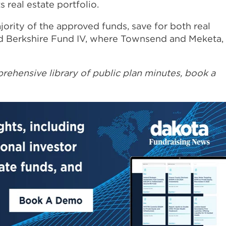
 real estate portfolio.
jority of the approved funds, save for both real
d Berkshire Fund IV, where Townsend and Meketa,
rehensive library of public plan minutes, book a