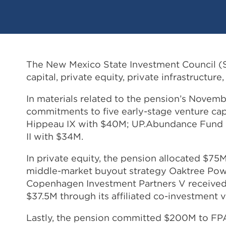
The New Mexico State Investment Council (SI
capital, private equity, private infrastructure
In materials related to the pension’s Nove
commitments to five early-stage venture cap
Hippeau IX with $40M; UP.Abundance Fund I
II with $34M.
In private equity, the pension allocated $
middle-market buyout strategy Oaktree Power
Copenhagen Investment Partners V received 
$37.5M through its affiliated co-investment v
Lastly, the pension committed $200M to FP