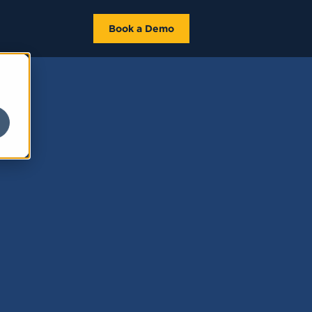
Book a Demo