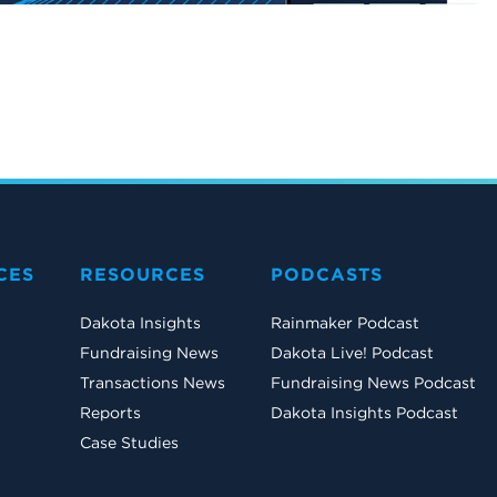
CES
RESOURCES
PODCASTS
Dakota Insights
Rainmaker Podcast
Fundraising News
Dakota Live! Podcast
Transactions News
Fundraising News Podcast
Reports
Dakota Insights Podcast
Case Studies