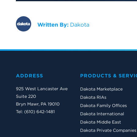
Written By:
Dakota
ADDRESS
PRODUCTS & SERVI
925 West Lancaster Ave
Dakota Marketplace
Suite 220
Dakota RIAs
Bryn Mawr, PA 19010
Dakota Family Offices
Tel: (610) 642-1481
Dakota International
Dakota Middle East
Dakota Private Companies