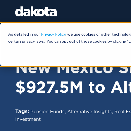
As detailed in our
Privacy Policy
, we use cookies or other technolog
certain privacy laws. You can opt out of those cookies by clicking "D
FUNDRAISING NEWS |
NOVEMBER 25, 202
New Mexico S
$927.5M to Al
Tags:
,
,
Pension Funds
Alternative Insights
Real Es
Investment