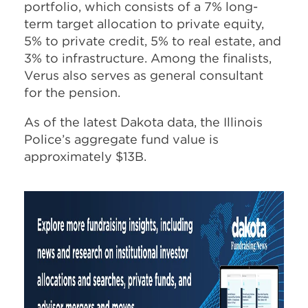
portfolio, which consists of a 7% long-
term target allocation to private equity,
5% to private credit, 5% to real estate, and
3% to infrastructure. Among the finalists,
Verus also serves as general consultant
for the pension.
As of the latest Dakota data, the Illinois
Police’s aggregate fund value is
approximately $13B.