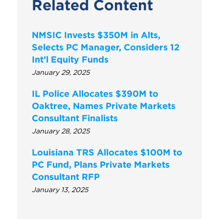
Related Content
NMSIC Invests $350M in Alts,
Selects PC Manager, Considers 12
Int’l Equity Funds
January 29, 2025
IL Police Allocates $390M to
Oaktree, Names Private Markets
Consultant Finalists
January 28, 2025
Louisiana TRS Allocates $100M to
PC Fund, Plans Private Markets
Consultant RFP
January 13, 2025