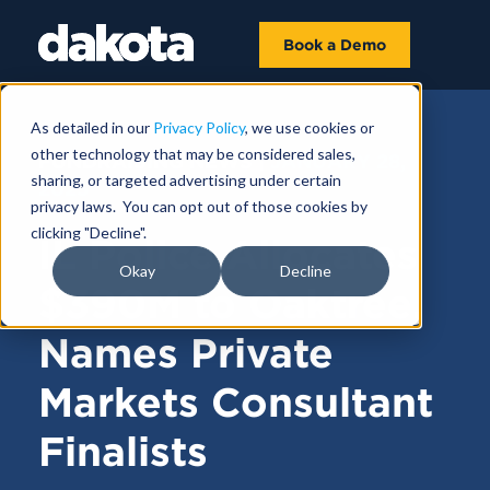
Book a Demo
As detailed in our
Privacy Policy
, we use cookies or
other technology that may be considered sales,
FUNDRAISING NEWS |
JANUARY 28,
sharing, or targeted advertising under certain
2025
privacy laws. You can opt out of those cookies by
clicking "Decline".
IL Police Allocates
Okay
Decline
$390M to Oaktree,
Names Private
Markets Consultant
Finalists