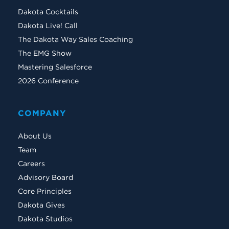
Dakota Cocktails
Dakota Live! Call
The Dakota Way Sales Coaching
The EMG Show
Mastering Salesforce
2026 Conference
COMPANY
About Us
Team
Careers
Advisory Board
Core Principles
Dakota Gives
Dakota Studios