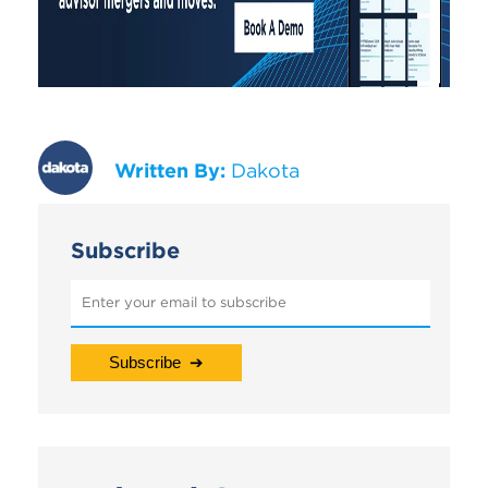
Written By:
Dakota
Subscribe