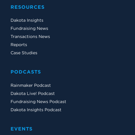
RESOURCES
Dakota Insights
Fundraising News
Transactions News
Reports
Case Studies
PODCASTS
Rainmaker Podcast
Dakota Live! Podcast
Fundraising News Podcast
Dakota Insights Podcast
EVENTS