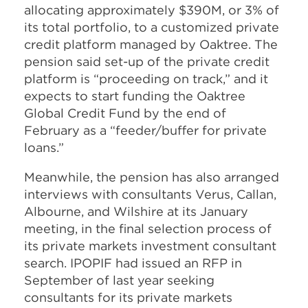
allocating approximately $390M, or 3% of
its total portfolio, to a customized private
credit platform managed by Oaktree. The
pension said set-up of the private credit
platform is “proceeding on track,” and it
expects to start funding the Oaktree
Global Credit Fund by the end of
February as a “feeder/buffer for private
loans.”
Meanwhile, the pension has also arranged
interviews with consultants Verus, Callan,
Albourne, and Wilshire at its January
meeting, in the final selection process of
its private markets investment consultant
search. IPOPIF had issued an RFP in
September of last year seeking
consultants for its private markets