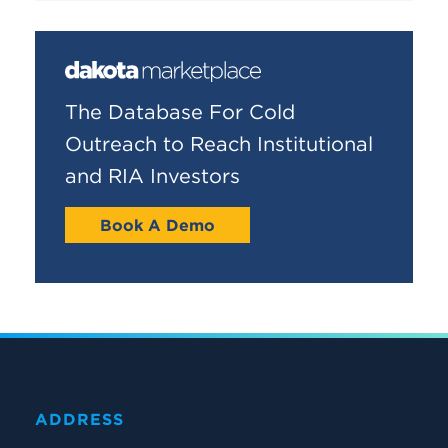
The Database For Cold
Outreach to Reach Institutional
and RIA Investors
Book A Demo
ADDRESS