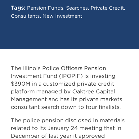
Tags:
,
,
,
Pension Funds
Searches
Private Credit
,
Consultants
New Investment
The Illinois Police Officers Pension
Investment Fund (IPOPIF) is investing
$390M in a customized private credit
platform managed by Oaktree Capital
Management and has its private markets
consultant search down to four finalists.
The police pension disclosed in materials
related to its January 24 meeting that in
December of last year it approved