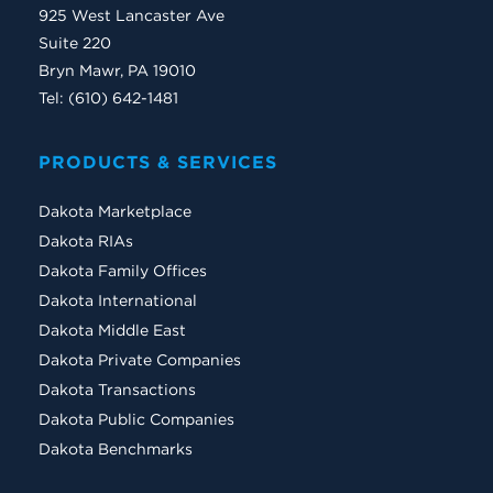
925 West Lancaster Ave
Suite 220
Bryn Mawr, PA 19010
Tel: (610) 642-1481
PRODUCTS & SERVICES
Dakota Marketplace
Dakota RIAs
Dakota Family Offices
Dakota International
Dakota Middle East
Dakota Private Companies
Dakota Transactions
Dakota Public Companies
Dakota Benchmarks