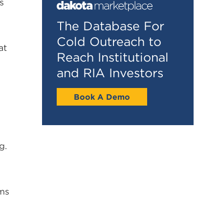
s
The Database For
Cold Outreach to
at
Reach Institutional
and RIA Investors
Book A Demo
g.
rms