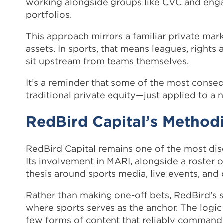
working alongside groups like CVC and engag
portfolios.
This approach mirrors a familiar private mark
assets. In sports, that means leagues, right
sit upstream from teams themselves.
It’s a reminder that some of the most consequ
traditional private equity—just applied to a
RedBird Capital’s Methodi
RedBird Capital remains one of the most dis
Its involvement in MARI, alongside a roster 
thesis around sports media, live events, and
Rather than making one-off bets, RedBird’s 
where sports serves as the anchor. The logic 
few forms of content that reliably commands 