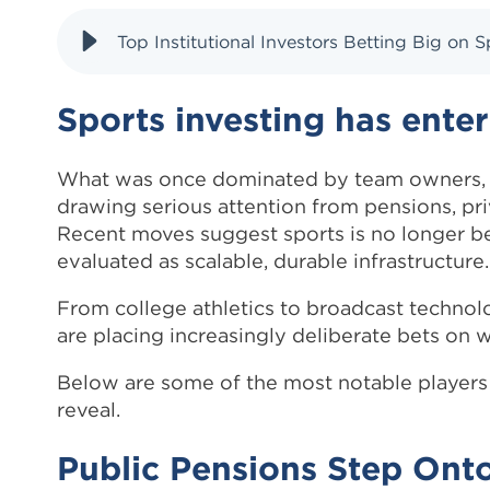
Top Institutional Investors Betting Big on
Sports investing has ente
What was once dominated by team owners, fa
drawing serious attention from pensions, priva
Recent moves suggest sports is no longer be
evaluated as scalable, durable infrastructure.
From college athletics to broadcast technol
are placing increasingly deliberate bets on w
Below are some of the most notable players 
reveal.
Public Pensions Step Onto