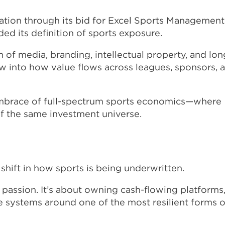
ation through its bid for Excel Sports Management
ded its definition of sports exposure.
n of media, branding, intellectual property, and lon
ow into how value flows across leagues, sponsors, 
embrace of full-spectrum sports economics—where
 of the same investment universe.
shift in how sports is being underwritten.
r passion. It’s about owning cash-flowing platforms
le systems around one of the most resilient forms o