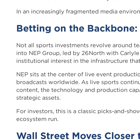
In an increasingly fragmented media environm
Betting on the Backbone
Not all sports investments revolve around t
into NEP Group, led by 26North with Carlyle 
institutional interest in the infrastructure t
NEP sits at the center of live event product
broadcasts worldwide. As live sports contin
content, the technology and production capa
strategic assets.
For investors, this is a classic picks-and-s
ecosystem run.
Wall Street Moves Closer 