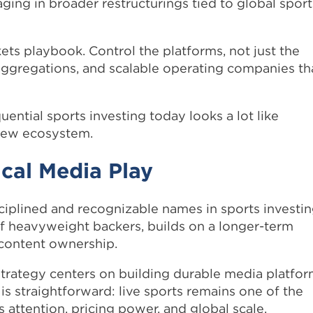
ing in broader restructurings tied to global sport
ets playbook. Control the platforms, not just the
s aggregations, and scalable operating companies th
ential sports investing today looks a lot like
 new ecosystem.
cal Media Play
ciplined and recognizable names in sports investin
of heavyweight backers, builds on a longer-term
 content ownership.
strategy centers on building durable media platfo
is straightforward: live sports remains one of the
attention, pricing power, and global scale.