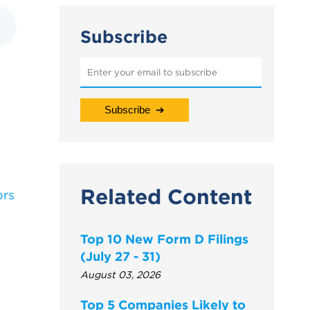
Subscribe
Related Content
ors
Top 10 New Form D Filings
(July 27 - 31)
August 03, 2026
Top 5 Companies Likely to