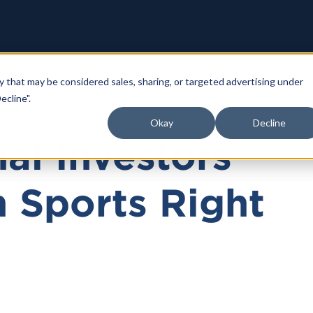
y that may be considered sales, sharing, or targeted advertising under
ecline".
Okay
Decline
nal Investors
n Sports Right