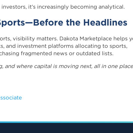
 investors, it’s increasingly becoming analytical.
 Sports—Before the Headlines
orts, visibility matters. Dakota Marketplace helps 
ks, and investment platforms allocating to sports,
chasing fragmented news or outdated lists.
, and where capital is moving next, all in one place
ssociate