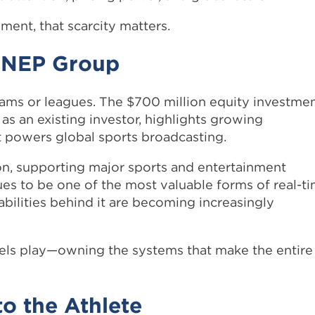
ent, that scarcity matters.
: NEP Group
eams or leagues. The $700 million equity investme
as an existing investor, highlights growing
hat powers global sports broadcasting.
ion, supporting major sports and entertainment
ues to be one of the most valuable forms of real-t
bilities behind it are becoming increasingly
hovels play—owning the systems that make the entire
to the Athlete