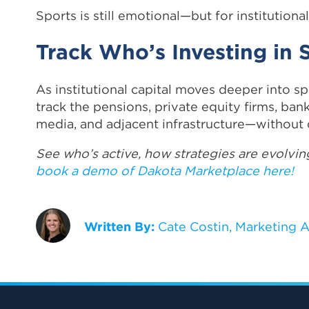
Sports is still emotional—but for institutional
Track Who’s Investing in
As institutional capital moves deeper into sp
track the pensions, private equity firms, ban
media, and adjacent infrastructure—without 
See who’s active, how strategies are evolving
book a demo of Dakota Marketplace here!
Written By:
Cate Costin, Marketing A