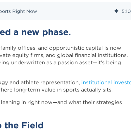
 Sports Right Now
5
:
10
red a new phase.
mily offices, and opportunistic capital is now
te equity firms, and global financial institutions.
ing underwritten as a passion asset—it’s being
ogy and athlete representation,
institutional invest
here long-term value in sports actually sits.
leaning in right now—and what their strategies
 the Field