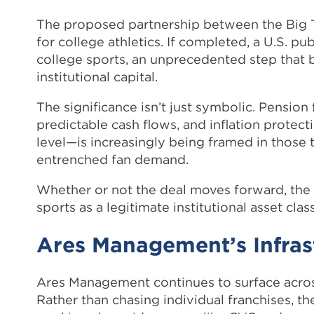
The proposed partnership between the Big
for college athletics. If completed, a U.S. 
college sports, an unprecedented step that
institutional capital.
The significance isn’t just symbolic. Pension 
predictable cash flows, and inflation protec
level—is increasingly being framed in those
entrenched fan demand.
Whether or not the deal moves forward, the si
sports as a legitimate institutional asset class
Ares Management’s Infras
Ares Management continues to surface across
Rather than chasing individual franchises, t