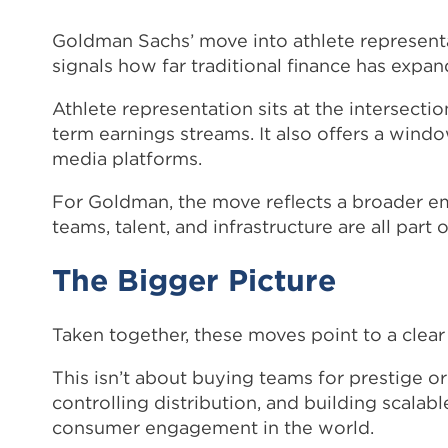
Goldman Sachs’ move into athlete represent
signals how far traditional finance has expan
Athlete representation sits at the intersectio
term earnings streams. It also offers a wind
media platforms.
For Goldman, the move reflects a broader 
teams, talent, and infrastructure are all part
The Bigger Picture
Taken together, these moves point to a clear 
This isn’t about buying teams for prestige o
controlling distribution, and building scalab
consumer engagement in the world.