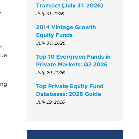
Transact (July 31, 2026)
t
July 31, 2026
n
2014 Vintage Growth
Equity Funds
July 30, 2026
n,
gue
Top 10 Evergreen Funds in
Private Markets: Q2 2026
July 29, 2026
ing
Top Private Equity Fund
Databases: 2026 Guide
July 29, 2026