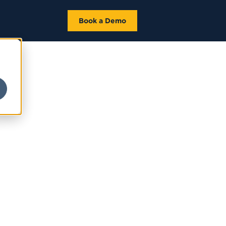
Book a Demo