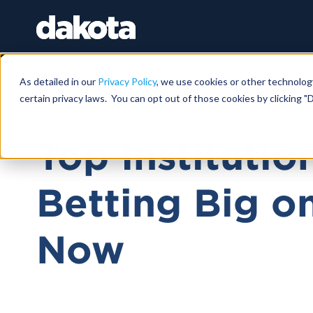
As detailed in our
Privacy Policy
, we use cookies or other technolog
certain privacy laws. You can opt out of those cookies by clicking "D
DECEMBER 12, 2025
Top Institutio
Betting Big o
Now