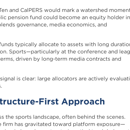
 Ten and CalPERS would mark a watershed momen
public pension fund could become an equity holder i
 blends governance, media economics, and
funds typically allocate to assets with long duratio
tion. Sports—particularly at the conference and lea
 terms, driven by long-term media contracts and
gnal is clear: large allocators are actively evaluat
.
tructure-First Approach
 the sports landscape, often behind the scenes.
he firm has gravitated toward platform exposure—