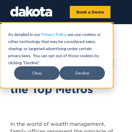
Book a Demo
As detailed in our
Privacy Policy
, we use cookies or
other technology that may be considered sales,
JULY 31, 2024
sharing, or targeted advertising under certain
privacy laws. You can opt out of those cookies by
Top 5 International
clicking "Decline".
Family Offices in
Okay
Decline
the Top Metros
In the world of wealth management,
family offices represent the pinnacle of