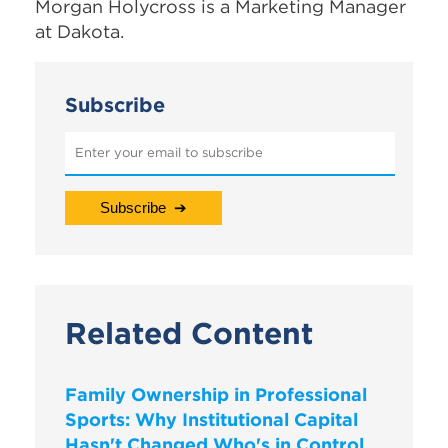
Morgan Holycross is a Marketing Manager
at Dakota.
Subscribe
Related Content
Family Ownership in Professional
Sports: Why Institutional Capital
Hasn't Changed Who's in Control