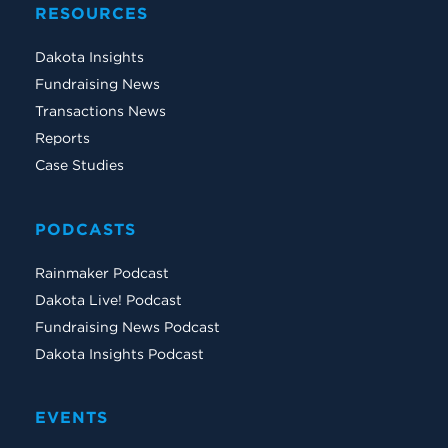
RESOURCES
Dakota Insights
Fundraising News
Transactions News
Reports
Case Studies
PODCASTS
Rainmaker Podcast
Dakota Live! Podcast
Fundraising News Podcast
Dakota Insights Podcast
EVENTS