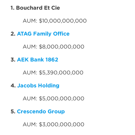
1. Bouchard Et Cie
AUM: $10,000,000,000
2.
ATAG Family Office
AUM: $8,000,000,000
3.
AEK Bank 1862
AUM: $5,390,000,000
4.
Jacobs Holding
AUM: $5,000,000,000
5.
Crescendo Group
AUM: $3,000,000,000