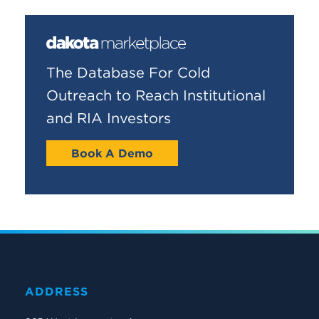
The Database For Cold
Outreach to Reach Institutional
and RIA Investors
Book A Demo
ADDRESS