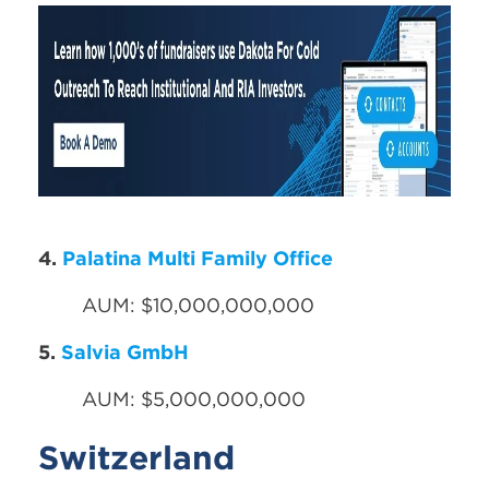
4.
Palatina Multi Family Office
AUM: $10,000,000,000
5.
Salvia GmbH
AUM: $5,000,000,000
Switzerland