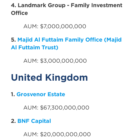
4. Landmark Group - Family Investment
Office
AUM: $7,000,000,000
5.
Majid Al Futtaim Family Office (Majid
Al Futtaim Trust)
AUM: $3,000,000,000
United Kingdom
1.
Grosvenor Estate
AUM: $67,300,000,000
2.
BNF Capital
AUM: $20,000,000,000