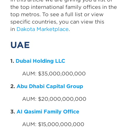
the top international family offices in the
top metros. To see a full list or view
specific countries, you can view this
in
Dakota Marketplace
.
UAE
1.
Dubai Holding LLC
AUM: $35,000,000,000
2.
Abu Dhabi Capital Group
AUM: $20,000,000,000
3.
AI Qasimi Family Office
AUM: $15,000,000,000