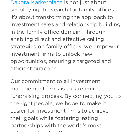
Dakota Marketplace
is not just about
simplifying the search for family offices;
it's about transforming the approach to
investment sales and relationship building
in the family office domain. Through
enabling direct and effective calling
strategies on family offices, we empower
investment firms to unlock new
opportunities, ensuring a targeted and
efficient outreach.
Our commitment to all investment
management firms is to streamline the
fundraising process. By connecting you to
the right people, we hope to make it
easier for investment firms to achieve
their goals while fostering lasting
partnerships with the world's most