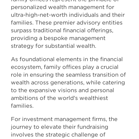
personalized wealth management for
ultra-high-net-worth individuals and their
families. These premier advisory entities
surpass traditional financial offerings,
providing a bespoke management
strategy for substantial wealth.
As foundational elements in the financial
ecosystem, family offices play a crucial
role in ensuring the seamless transition of
wealth across generations, while catering
to the expansive visions and personal
ambitions of the world's wealthiest
families.
For investment management firms, the
journey to elevate their fundraising
involves the strategic challenge of