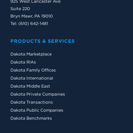
925 West Lancaster Ave
Suite 220
Bryn Mawr, PA 19010
Tel: (610) 642-1481
PRODUCTS & SERVICES
Dakota Marketplace
Dakota RIAs
Dakota Family Offices
Dakota International
Dakota Middle East
Dakota Private Companies
Dakota Transactions
Dakota Public Companies
Dakota Benchmarks