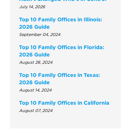
July 14, 2026
Top 10 Family Offices in Illinois:
2026 Guide
September 04, 2024
Top 10 Family Offices in Florida:
2026 Guide
August 28, 2024
Top 10 Family Offices in Texas:
2026 Guide
August 14, 2024
Top 10 Family Offices in California
August 07, 2024