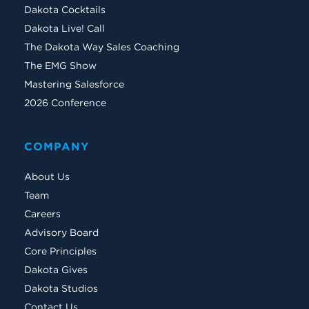
Dakota Cocktails
Dakota Live! Call
The Dakota Way Sales Coaching
The EMG Show
Mastering Salesforce
2026 Conference
COMPANY
About Us
Team
Careers
Advisory Board
Core Principles
Dakota Gives
Dakota Studios
Contact Us