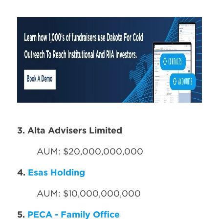
3. Alta Advisers Limited
AUM: $20,000,000,000
4.
Esas Holding
AUM: $10,000,000,000
5.
PECA - Family Office