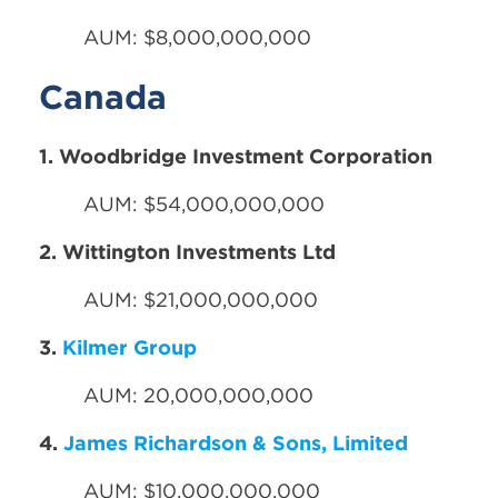
AUM: $8,000,000,000
Canada
1. Woodbridge Investment Corporation
AUM: $54,000,000,000
2. Wittington Investments Ltd
AUM: $21,000,000,000
3.
Kilmer Group
AUM: 20,000,000,000
4.
James Richardson & Sons, Limited
AUM: $10,000,000,000