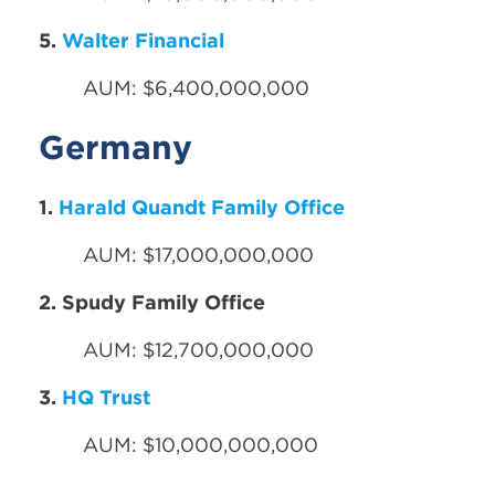
5.
Walter Financial
AUM: $6,400,000,000
Germany
1.
Harald Quandt Family Office
AUM: $17,000,000,000
2. Spudy Family Office
AUM: $12,700,000,000
3.
HQ Trust
AUM: $10,000,000,000