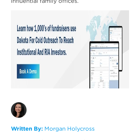
influential family offices.
Written By:
Morgan Holycross