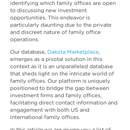
identifying which family offices are open
to discussing new investment
opportunities. This endeavor is
particularly daunting due to the private
and discreet nature of family office
operations.
Our database,
Dakota Marketplace
,
emerges as a pivotal solution in this
context as it is an unparalleled database
that sheds light on the intricate world of
family offices. Our platform is uniquely
positioned to bridge the gap between
investment firms and family offices,
facilitating direct contact information and
engagement with both US and
international family offices.
In this article we are giving you a list of