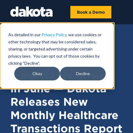
Book a Demo
As detailed in our
Privacy Policy
, we use cookies or
other technology that may be considered sales,
FUNDRAISING NEWS |
JULY 22, 2025
sharing, or targeted advertising under certain
privacy laws. You can opt out of those cookies by
Healthcare Deal
clicking "Decline".
Flow Holds Strong
Okay
Decline
in June — Dakota
Releases New
Monthly Healthcare
Transactions Report