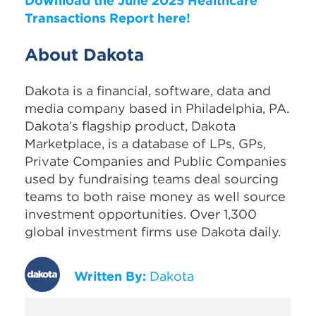
Download the June 2025 Healthcare
Transactions Report here!
About Dakota
Dakota is a financial, software, data and
media company based in Philadelphia, PA.
Dakota’s flagship product, Dakota
Marketplace, is a database of LPs, GPs,
Private Companies and Public Companies
used by fundraising teams deal sourcing
teams to both raise money as well source
investment opportunities. Over 1,300
global investment firms use Dakota daily.
Written By:
Dakota