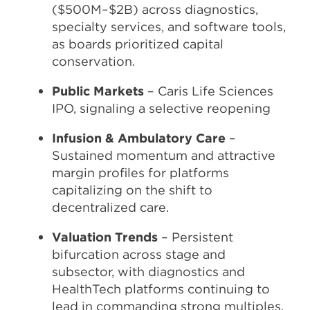
($500M–$2B) across diagnostics,
specialty services, and software tools,
as boards prioritized capital
conservation.
Public Markets
– Caris Life Sciences
IPO, signaling a selective reopening
Infusion & Ambulatory Care
–
Sustained momentum and attractive
margin profiles for platforms
capitalizing on the shift to
decentralized care.
Valuation Trends
– Persistent
bifurcation across stage and
subsector, with diagnostics and
HealthTech platforms continuing to
lead in commanding strong multiples.