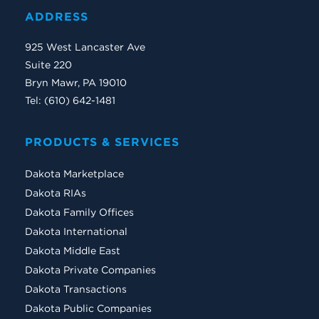
ADDRESS
925 West Lancaster Ave
Suite 220
Bryn Mawr, PA 19010
Tel: (610) 642-1481
PRODUCTS & SERVICES
Dakota Marketplace
Dakota RIAs
Dakota Family Offices
Dakota International
Dakota Middle East
Dakota Private Companies
Dakota Transactions
Dakota Public Companies