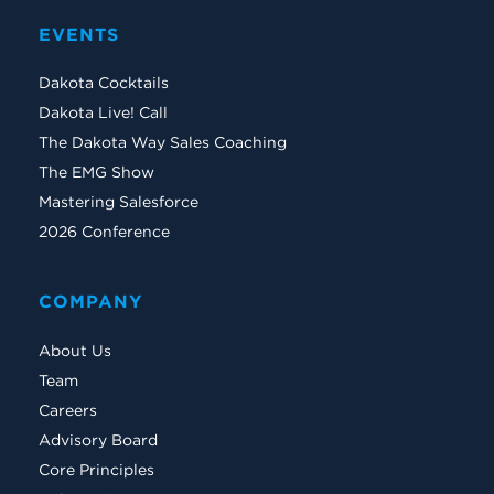
EVENTS
Dakota Cocktails
Dakota Live! Call
The Dakota Way Sales Coaching
The EMG Show
Mastering Salesforce
2026 Conference
COMPANY
About Us
Team
Careers
Advisory Board
Core Principles