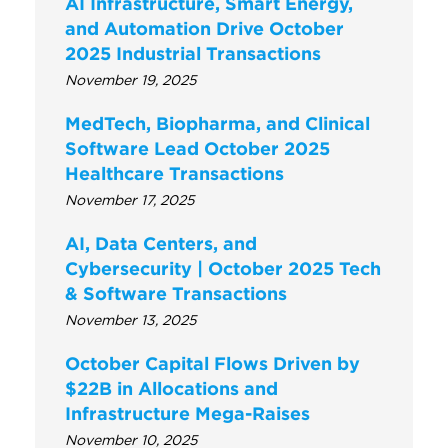
AI Infrastructure, Smart Energy,
and Automation Drive October
2025 Industrial Transactions
November 19, 2025
MedTech, Biopharma, and Clinical
Software Lead October 2025
Healthcare Transactions
November 17, 2025
AI, Data Centers, and
Cybersecurity | October 2025 Tech
& Software Transactions
November 13, 2025
October Capital Flows Driven by
$22B in Allocations and
Infrastructure Mega-Raises
November 10, 2025