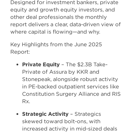
Designed for investment bankers, private
equity and growth equity investors, and
other deal professionals the monthly
report delivers a clear, data-driven view of
where capital is flowing—and why.
Key Highlights from the June 2025
Report:
Private Equity
– The $2.3B Take-
Private of Assura by KKR and
Stonepeak, alongside robust activity
in PE-backed outpatient services like
Constitution Surgery Alliance and RIS
Rx.
Strategic Activity
– Strategics
skewed toward bolt-ons, with
increased activity in mid-sized deals