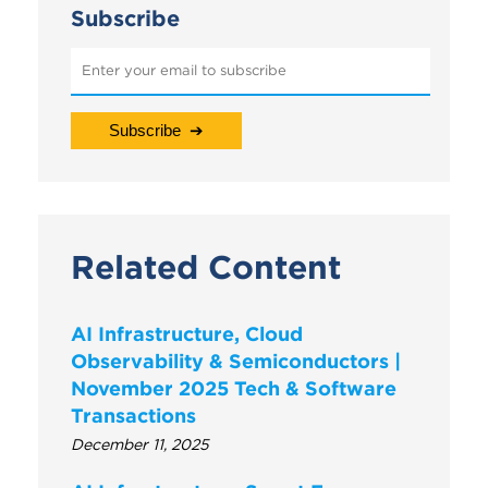
Subscribe
Related Content
AI Infrastructure, Cloud
Observability & Semiconductors |
November 2025 Tech & Software
Transactions
December 11, 2025