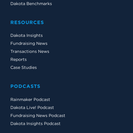
Dakota Benchmarks
RESOURCES
Dakota Insights
Fundraising News
Transactions News
Reports
Case Studies
PODCASTS
Rainmaker Podcast
Dakota Live! Podcast
Fundraising News Podcast
Dakota Insights Podcast