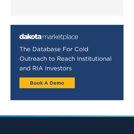
The Database For Cold
Outreach to Reach Institutional
and RIA Investors
Book A Demo