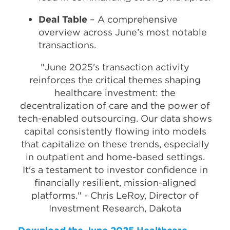
Deal Table
– A comprehensive
overview across June’s most notable
transactions.
"June 2025's transaction activity
reinforces the critical themes shaping
healthcare investment: the
decentralization of care and the power of
tech-enabled outsourcing. Our data shows
capital consistently flowing into models
that capitalize on these trends, especially
in outpatient and home-based settings.
It's a testament to investor confidence in
financially resilient, mission-aligned
platforms." - Chris LeRoy, Director of
Investment Research, Dakota