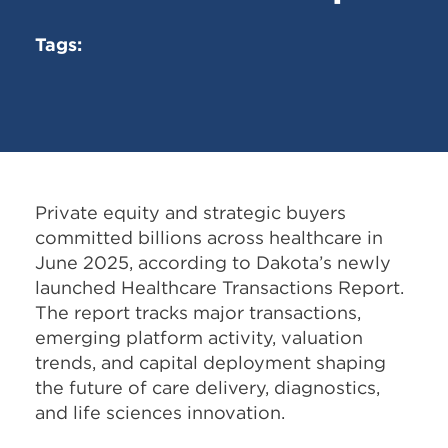
Tags:
Private equity and strategic buyers
committed billions across healthcare in
June 2025, according to Dakota’s newly
launched Healthcare Transactions Report.
The report tracks major transactions,
emerging platform activity, valuation
trends, and capital deployment shaping
the future of care delivery, diagnostics,
and life sciences innovation.