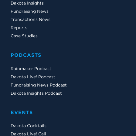
Dakota Insights
Fundraising News
Transactions News
Reports
Case Studies
PODCASTS
Rainmaker Podcast
Dakota Live! Podcast
Fundraising News Podcast
Dakota Insights Podcast
EVENTS
Dakota Cocktails
Dakota Live! Call