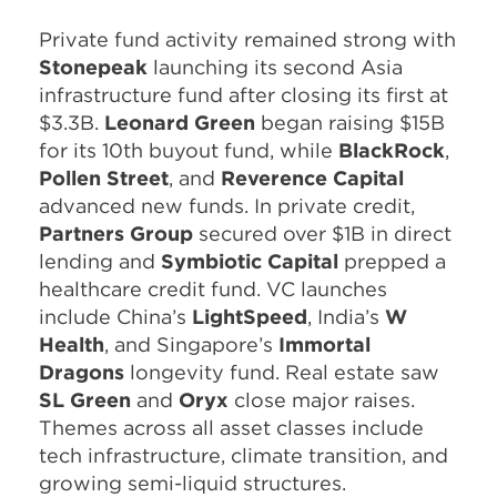
Private fund activity remained strong with
Stonepeak
launching its second Asia
infrastructure fund after closing its first at
$3.3B.
Leonard Green
began raising $15B
for its 10th buyout fund, while
BlackRock
,
Pollen Street
, and
Reverence Capital
advanced new funds. In private credit,
Partners Group
secured over $1B in direct
lending and
Symbiotic Capital
prepped a
healthcare credit fund. VC launches
include China’s
LightSpeed
, India’s
W
Health
, and Singapore’s
Immortal
Dragons
longevity fund. Real estate saw
SL Green
and
Oryx
close major raises.
Themes across all asset classes include
tech infrastructure, climate transition, and
growing semi-liquid structures.