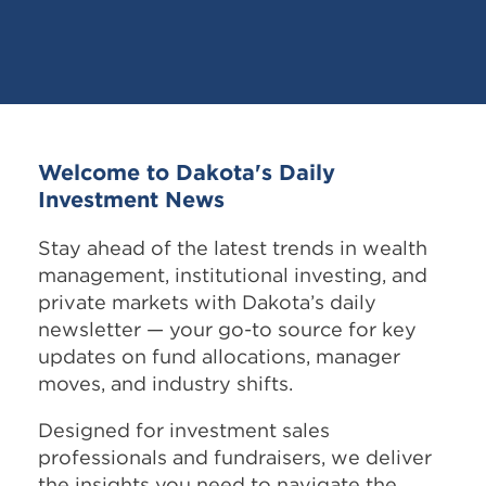
Welcome to Dakota's Daily
Investment News
Stay ahead of the latest trends in wealth
management, institutional investing, and
private markets with Dakota’s daily
newsletter — your go-to source for key
updates on fund allocations, manager
moves, and industry shifts.
Designed for investment sales
professionals and fundraisers, we deliver
the insights you need to navigate the