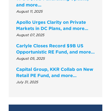
and more...
August 11, 2025
Apollo Urges Clarity on Private
Markets in DC Plans, and more…
August 07, 2025
Carlyle Closes Record $9B US
Opportunistic RE Fund, and more…
August 05, 2025
Capital Group, KKR Collab on New
Retail PE Fund, and more…
July 31, 2025