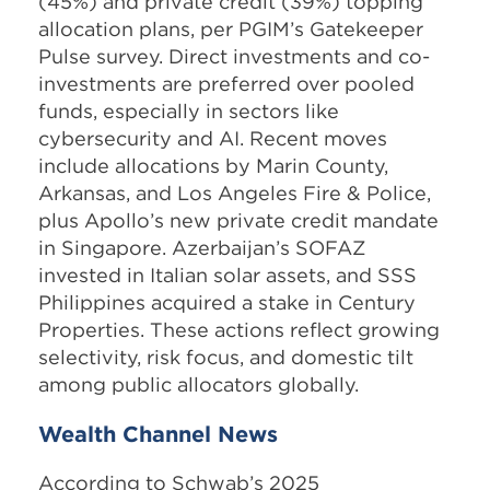
(45%) and private credit (39%) topping
allocation plans, per PGIM’s Gatekeeper
Pulse survey. Direct investments and co-
investments are preferred over pooled
funds, especially in sectors like
cybersecurity and AI. Recent moves
include allocations by Marin County,
Arkansas, and Los Angeles Fire & Police,
plus Apollo’s new private credit mandate
in Singapore. Azerbaijan’s SOFAZ
invested in Italian solar assets, and SSS
Philippines acquired a stake in Century
Properties. These actions reflect growing
selectivity, risk focus, and domestic tilt
among public allocators globally.
Wealth Channel News
According to Schwab’s 2025