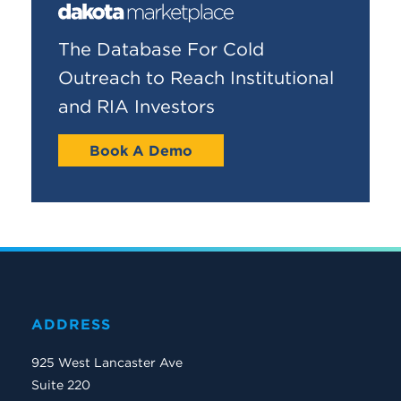
The Database For Cold
Outreach to Reach Institutional
and RIA Investors
Book A Demo
ADDRESS
925 West Lancaster Ave
Suite 220