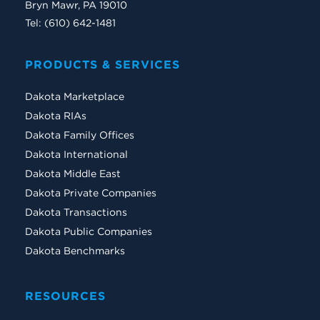
Bryn Mawr, PA 19010
Tel: (610) 642-1481
PRODUCTS & SERVICES
Dakota Marketplace
Dakota RIAs
Dakota Family Offices
Dakota International
Dakota Middle East
Dakota Private Companies
Dakota Transactions
Dakota Public Companies
Dakota Benchmarks
RESOURCES