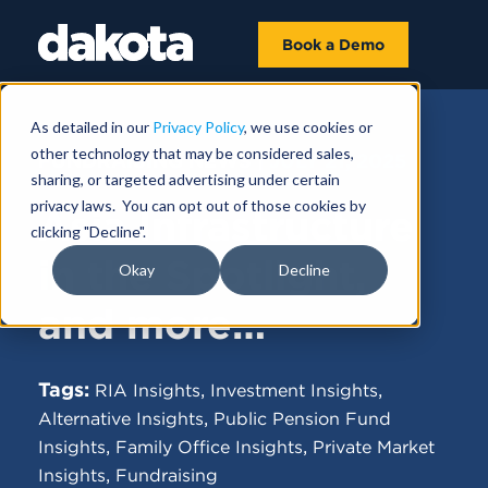
Book a Demo
As detailed in our
Privacy Policy
, we use cookies or
other technology that may be considered sales,
FUNDRAISING NEWS |
JULY 21, 2025
sharing, or targeted advertising under certain
privacy laws. You can opt out of those cookies by
Asia Infrastructure
clicking "Decline".
in the Spotlight,
Okay
Decline
and more…
Tags:
,
,
RIA Insights
Investment Insights
,
Alternative Insights
Public Pension Fund
,
,
Insights
Family Office Insights
Private Market
,
Insights
Fundraising