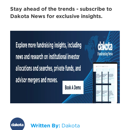
Stay ahead of the trends - subscribe to
Dakota News for exclusive insights.
Written By:
Dakota