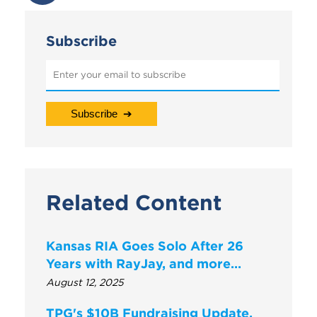
Subscribe
Related Content
Kansas RIA Goes Solo After 26
Years with RayJay, and more…
August 12, 2025
TPG's $10B Fundraising Update,