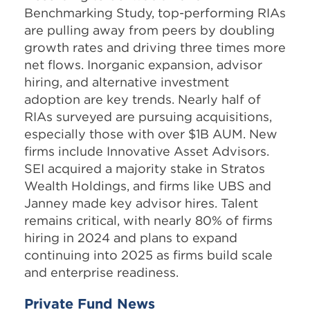
Benchmarking Study, top-performing RIAs
are pulling away from peers by doubling
growth rates and driving three times more
net flows. Inorganic expansion, advisor
hiring, and alternative investment
adoption are key trends. Nearly half of
RIAs surveyed are pursuing acquisitions,
especially those with over $1B AUM. New
firms include Innovative Asset Advisors.
SEI acquired a majority stake in Stratos
Wealth Holdings, and firms like UBS and
Janney made key advisor hires. Talent
remains critical, with nearly 80% of firms
hiring in 2024 and plans to expand
continuing into 2025 as firms build scale
and enterprise readiness.
Private Fund News