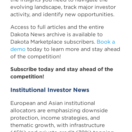
evolving landscape, track major investor
activity, and identify new opportunities.
Access to full articles and the entire
Dakota News archive is available to
Dakota Marketplace subscribers.
Book a
demo
today to learn more and stay ahead
of the competition!
Subscribe today and stay ahead of the
competition!
Institutional Investor News
European and Asian institutional
allocators are emphasizing downside
protection, income strategies, and
thematic growth, with infrastructure