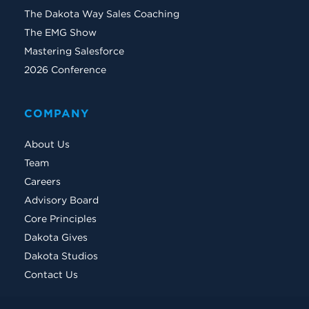
The Dakota Way Sales Coaching
The EMG Show
Mastering Salesforce
2026 Conference
COMPANY
About Us
Team
Careers
Advisory Board
Core Principles
Dakota Gives
Dakota Studios
Contact Us