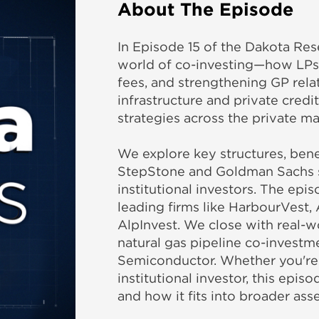
About The Episode
In Episode 15 of the Dakota Res
world of co-investing—how LPs a
fees, and strengthening GP rela
infrastructure and private credi
strategies across the private ma
We explore key structures, benef
StepStone and Goldman Sachs 
institutional investors. The epi
leading firms like HarbourVest,
AlpInvest. We close with real-wo
natural gas pipeline co-investme
Semiconductor. Whether you're a 
institutional investor, this ep
and how it fits into broader asse