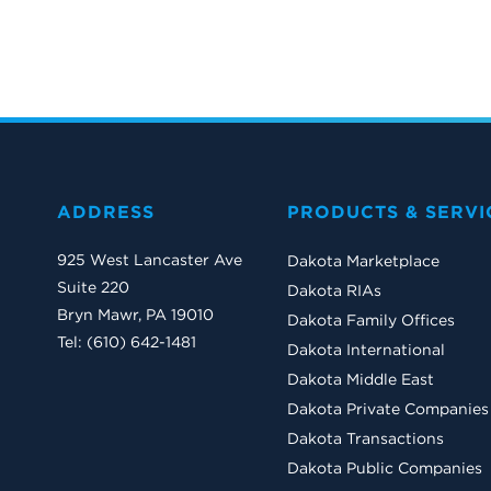
ADDRESS
PRODUCTS & SERVI
925 West Lancaster Ave
Dakota Marketplace
Suite 220
Dakota RIAs
Bryn Mawr, PA 19010
Dakota Family Offices
Tel: (610) 642-1481
Dakota International
Dakota Middle East
Dakota Private Companies
Dakota Transactions
Dakota Public Companies