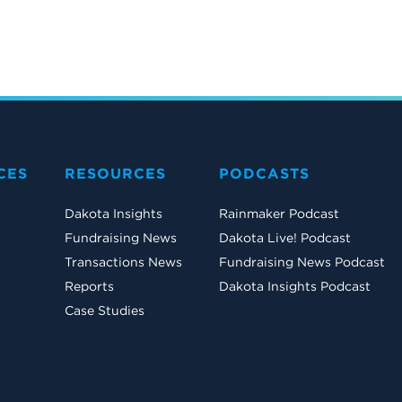
CES
RESOURCES
PODCASTS
Dakota Insights
Rainmaker Podcast
Fundraising News
Dakota Live! Podcast
Transactions News
Fundraising News Podcast
Reports
Dakota Insights Podcast
Case Studies