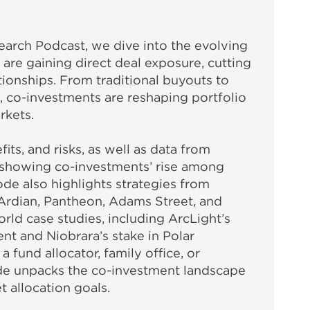
earch Podcast, we dive into the evolving
re gaining direct deal exposure, cutting
tionships. From traditional buyouts to
t, co-investments are reshaping portfolio
rkets.
its, and risks, as well as data from
showing co-investments’ rise among
sode also highlights strategies from
 Ardian, Pantheon, Adams Street, and
rld case studies, including ArcLight’s
nt and Niobrara’s stake in Polar
fund allocator, family office, or
isode unpacks the co-investment landscape
t allocation goals.