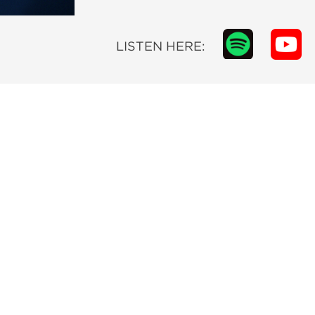
LISTEN HERE: