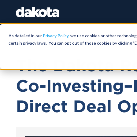
As detailed in our
Privacy Policy
, we use cookies or other technolog
certain privacy laws. You can opt out of those cookies by clicking "D
May 30, 2025 |
46 MIN
The Dakota Re
Co-Investing–
Direct Deal O