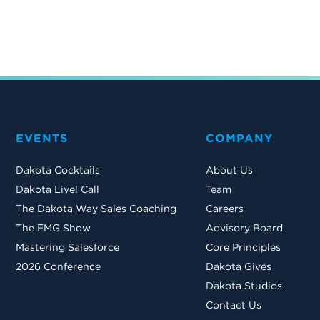
EVENTS
COMPANY
Dakota Cocktails
About Us
Dakota Live! Call
Team
The Dakota Way Sales Coaching
Careers
The EMG Show
Advisory Board
Mastering Salesforce
Core Principles
2026 Conference
Dakota Gives
Dakota Studios
Contact Us