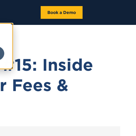
Book a Demo
#15: Inside
r Fees &