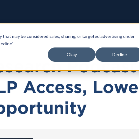
y that may be considered sales, sharing, or targeted advertising under
ecline".
Okay
Decline
search Podcast 
LP Access, Lowe
pportunity