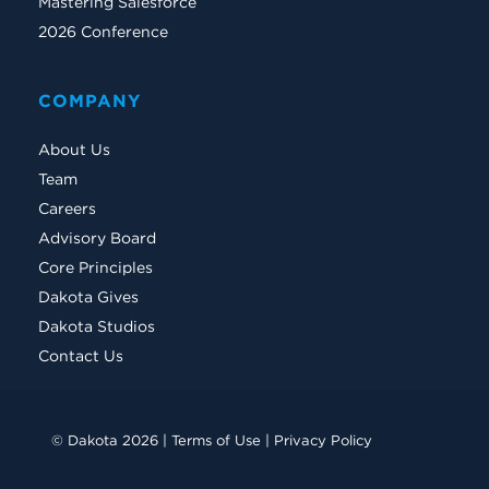
Mastering Salesforce
2026 Conference
COMPANY
About Us
Team
Careers
Advisory Board
Core Principles
Dakota Gives
Dakota Studios
Contact Us
© Dakota 2026 |
Terms of Use
|
Privacy Policy