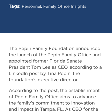
Tags:
,
Personnel
Family Office Insights
The Pepin Family Foundation announced
the launch of the Pepin Family Office and
appointed former Florida Senate
President Tom Lee as CEO, according to a
LinkedIn post by Tina Pepin, the
foundation’s executive director.
According to the post, the establishment
of Pepin Family Office aims to advance
the family’s commitment to innovation
and impact in Tampa, FL. As CEO for the