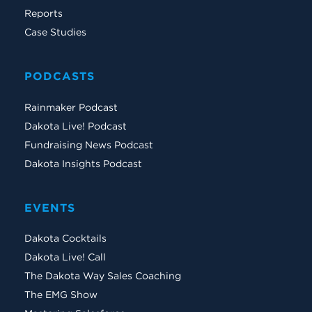
Reports
Case Studies
PODCASTS
Rainmaker Podcast
Dakota Live! Podcast
Fundraising News Podcast
Dakota Insights Podcast
EVENTS
Dakota Cocktails
Dakota Live! Call
The Dakota Way Sales Coaching
The EMG Show