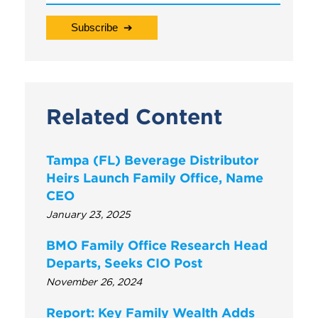
Related Content
Tampa (FL) Beverage Distributor
Heirs Launch Family Office, Name
CEO
January 23, 2025
BMO Family Office Research Head
Departs, Seeks CIO Post
November 26, 2024
Report: Key Family Wealth Adds