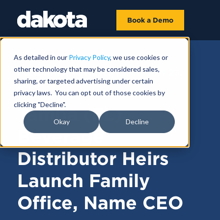
Book a Demo
As detailed in our
Privacy Policy
, we use cookies or
other technology that may be considered sales,
FUNDRAISING NEWS |
JANUARY 23,
sharing, or targeted advertising under certain
2025
privacy laws. You can opt out of those cookies by
clicking "Decline".
Tampa (FL)
Okay
Decline
Beverage
Distributor Heirs
Launch Family
Office, Name CEO