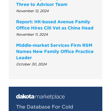
Three to Advisor Team
November 12, 2024
Report: HK-based Avenue Family
Office Hires Citi Vet as China Head
November 11, 2024
Middle-market Services Firm RSM
Names New Family Office Practice
Leader
October 30, 2024
The Database For Cold