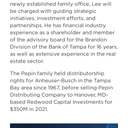
newly established family office, Lee will
be charged with guiding strategic
initiatives, investment efforts, and
partnerships. He has financial industry
experience as a shareholder and member
of the advisory board for the Brandon
Division of the Bank of Tampa for 16 years,
as well as extensive experience in the real
estate sector.
The Pepin family held distributorship
rights for Anheuser-Busch in the Tampa
Bay area since 1967, before selling Pepin
Distributing Company to Hanover, MD-
based Redwood Capital Investments for
$350M in 2021.