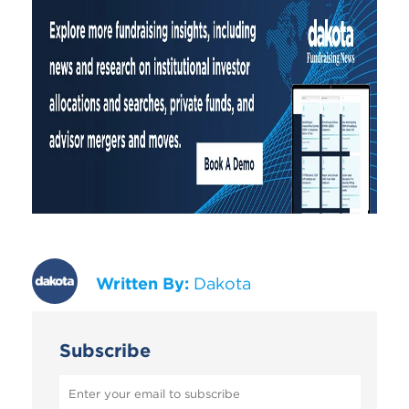
Written By:
Dakota
Subscribe