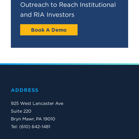
Outreach to Reach Institutional
and RIA Investors
Book A Demo
ADDRESS
925 West Lancaster Ave
Suite 220
Bryn Mawr, PA 19010
Tel: (610) 642-1481