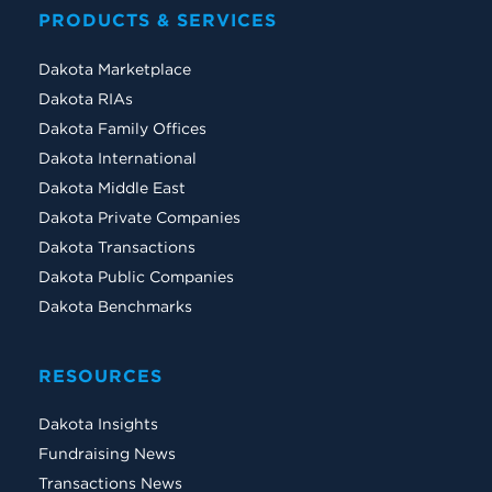
PRODUCTS & SERVICES
Dakota Marketplace
Dakota RIAs
Dakota Family Offices
Dakota International
Dakota Middle East
Dakota Private Companies
Dakota Transactions
Dakota Public Companies
Dakota Benchmarks
RESOURCES
Dakota Insights
Fundraising News
Transactions News