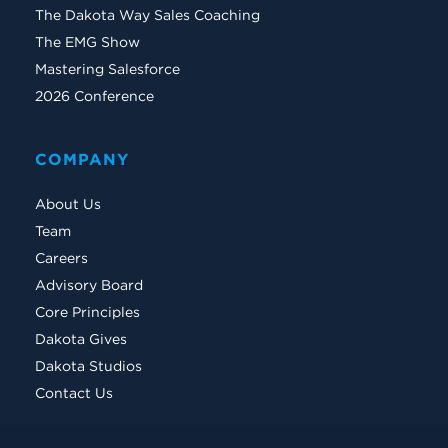
The Dakota Way Sales Coaching
The EMG Show
Mastering Salesforce
2026 Conference
COMPANY
About Us
Team
Careers
Advisory Board
Core Principles
Dakota Gives
Dakota Studios
Contact Us