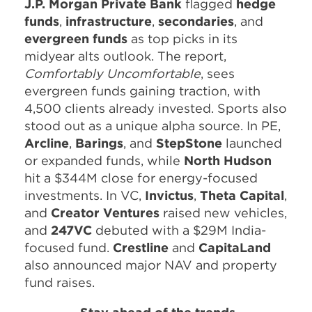
J.P. Morgan Private Bank
flagged
hedge
funds
,
infrastructure
,
secondaries
, and
evergreen funds
as top picks in its
midyear alts outlook. The report,
Comfortably Uncomfortable
, sees
evergreen funds gaining traction, with
4,500 clients already invested. Sports also
stood out as a unique alpha source. In PE,
Arcline
,
Barings
, and
StepStone
launched
or expanded funds, while
North Hudson
hit a $344M close for energy-focused
investments. In VC,
Invictus
,
Theta Capital
,
and
Creator Ventures
raised new vehicles,
and
247VC
debuted with a $29M India-
focused fund.
Crestline
and
CapitaLand
also announced major NAV and property
fund raises.