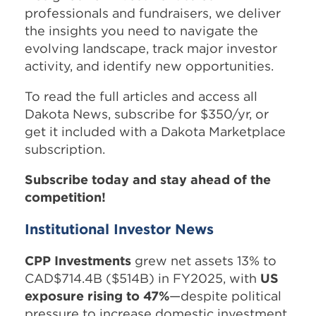
professionals and fundraisers, we deliver
the insights you need to navigate the
evolving landscape, track major investor
activity, and identify new opportunities.
To read the full articles and access all
Dakota News, subscribe for $350/yr, or
get it included with a Dakota Marketplace
subscription.
Subscribe today and stay ahead of the
competition!
Institutional Investor News
CPP Investments
grew net assets 13% to
CAD$714.4B ($514B) in FY2025, with
US
exposure rising to 47%
—despite political
pressure to increase domestic investment.