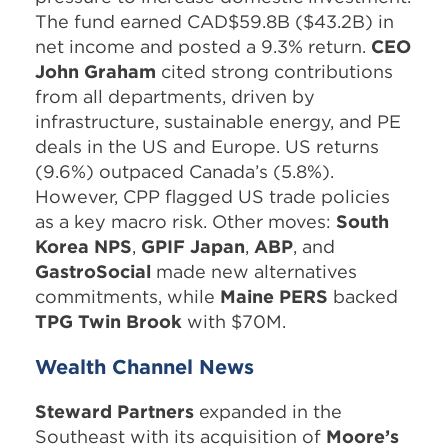
The fund earned CAD$59.8B ($43.2B) in
net income and posted a 9.3% return.
CEO
John Graham
cited strong contributions
from all departments, driven by
infrastructure, sustainable energy, and PE
deals in the US and Europe. US returns
(9.6%) outpaced Canada’s (5.8%).
However, CPP flagged US trade policies
as a key macro risk. Other moves:
South
Korea NPS
,
GPIF Japan
,
ABP
, and
GastroSocial
made new alternatives
commitments, while
Maine PERS
backed
TPG Twin Brook
with $70M.
Wealth Channel News
Steward Partners
expanded in the
Southeast with its acquisition of
Moore’s