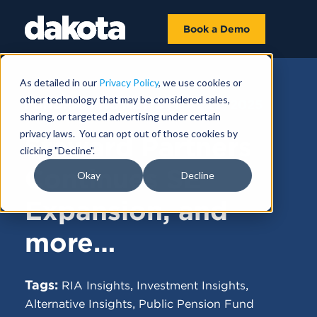
Book a Demo
As detailed in our
Privacy Policy
, we use cookies or
other technology that may be considered sales,
FUNDRAISING NEWS |
MAY 22, 2025
sharing, or targeted advertising under certain
privacy laws. You can opt out of those cookies by
Steward Partners
clicking "Decline".
Continues SE
Okay
Decline
Expansion, and
more…
Tags:
,
,
RIA Insights
Investment Insights
,
Alternative Insights
Public Pension Fund