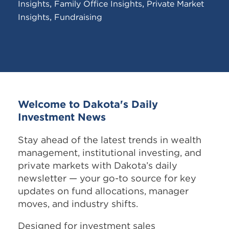
,
,
Insights
Family Office Insights
Private Market
,
Insights
Fundraising
Welcome to Dakota's Daily
Investment News
Stay ahead of the latest trends in wealth
management, institutional investing, and
private markets with Dakota’s daily
newsletter — your go-to source for key
updates on fund allocations, manager
moves, and industry shifts.
Designed for investment sales