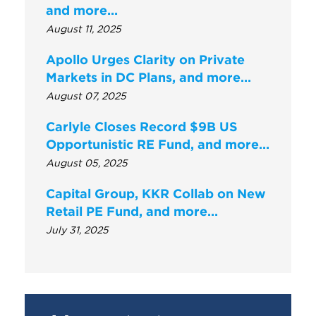
and more...
August 11, 2025
Apollo Urges Clarity on Private
Markets in DC Plans, and more…
August 07, 2025
Carlyle Closes Record $9B US
Opportunistic RE Fund, and more…
August 05, 2025
Capital Group, KKR Collab on New
Retail PE Fund, and more…
July 31, 2025