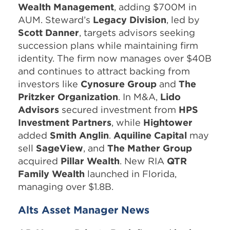
Wealth Management
, adding $700M in
AUM. Steward’s
Legacy Division
, led by
Scott Danner
, targets advisors seeking
succession plans while maintaining firm
identity. The firm now manages over $40B
and continues to attract backing from
investors like
Cynosure Group
and
The
Pritzker Organization
. In M&A,
Lido
Advisors
secured investment from
HPS
Investment Partners
, while
Hightower
added
Smith Anglin
.
Aquiline Capital
may
sell
SageView
, and
The Mather Group
acquired
Pillar Wealth
. New RIA
QTR
Family Wealth
launched in Florida,
managing over $1.8B.
Alts Asset Manager News