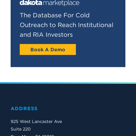
The Database For Cold
Outreach to Reach Institutional
and RIA Investors
Book A Demo
ADDRESS
925 West Lancaster Ave
Suite 220