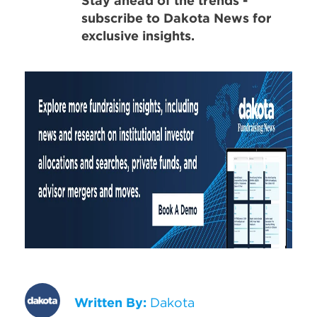
Stay ahead of the trends -
subscribe to Dakota News for
exclusive insights.
Written By:
Dakota