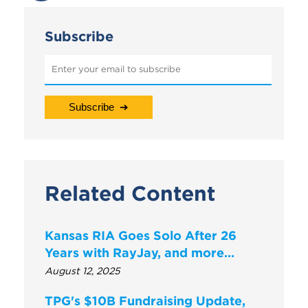
Subscribe
Related Content
Kansas RIA Goes Solo After 26
Years with RayJay, and more…
August 12, 2025
TPG's $10B Fundraising Update,