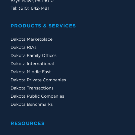
Bryn Mawr, PA 19010
Tel: (610) 642-1481
PRODUCTS & SERVICES
Dakota Marketplace
Dakota RIAs
Dakota Family Offices
Dakota International
Dakota Middle East
Dakota Private Companies
Dakota Transactions
Dakota Public Companies
Dakota Benchmarks
RESOURCES