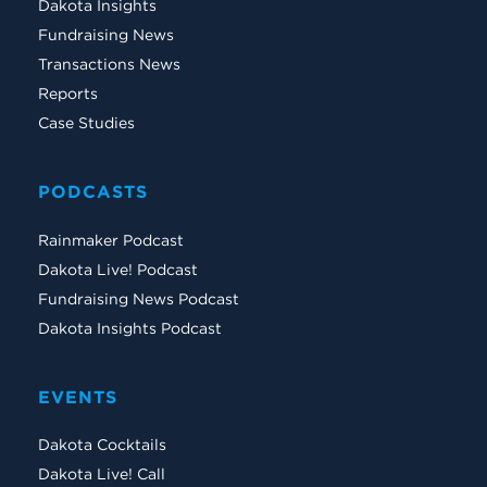
Dakota Insights
Fundraising News
Transactions News
Reports
Case Studies
PODCASTS
Rainmaker Podcast
Dakota Live! Podcast
Fundraising News Podcast
Dakota Insights Podcast
EVENTS
Dakota Cocktails
Dakota Live! Call