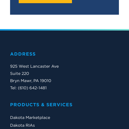
ADDRESS
925 West Lancaster Ave
Suite 220
Bryn Mawr, PA 19010
Tel: (610) 642-1481
PRODUCTS & SERVICES
Dakota Marketplace
Dakota RIAs