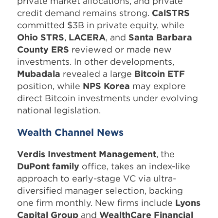
private market allocations, and private
credit demand remains strong.
CalSTRS
committed $3B in private equity, while
Ohio STRS
,
LACERA
, and
Santa Barbara
County ERS
reviewed or made new
investments. In other developments,
Mubadala
revealed a large
Bitcoin ETF
position, while
NPS Korea
may explore
direct Bitcoin investments under evolving
national legislation.
Wealth Channel News
Verdis Investment Management
, the
DuPont family
office, takes an index-like
approach to early-stage VC via ultra-
diversified manager selection, backing
one firm monthly. New firms include
Lyons
Capital Group
and
WealthCare Financial