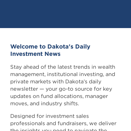
Welcome to Dakota's Daily
Investment News
Stay ahead of the latest trends in wealth
management, institutional investing, and
private markets with Dakota’s daily
newsletter — your go-to source for key
updates on fund allocations, manager
moves, and industry shifts.
Designed for investment sales
professionals and fundraisers, we deliver
the insights you need to navigate the