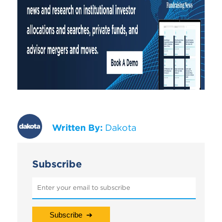
Written By:
Dakota
Subscribe