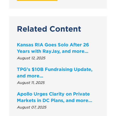
Related Content
Kansas RIA Goes Solo After 26
Years with RayJay, and more…
August 12, 2025
TPG's $10B Fundraising Update,
and more...
August 11, 2025
Apollo Urges Clarity on Private
Markets in DC Plans, and more…
August 07, 2025