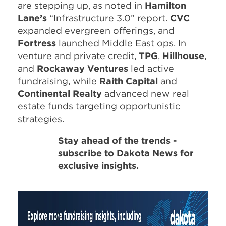
are stepping up, as noted in
Hamilton
Lane’s
“Infrastructure 3.0” report.
CVC
expanded evergreen offerings, and
Fortress
launched Middle East ops. In
venture and private credit,
TPG
,
Hillhouse
,
and
Rockaway Ventures
led active
fundraising, while
Raith Capital
and
Continental Realty
advanced new real
estate funds targeting opportunistic
strategies.
Stay ahead of the trends -
subscribe to Dakota News for
exclusive insights.