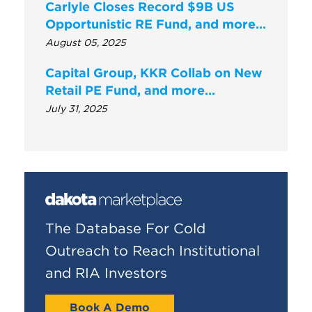
Carlyle Closes Record $9B US
Opportunistic RE Fund, and more…
August 05, 2025
Capital Group, KKR Collab on New
Retail PE Fund, and more…
July 31, 2025
The Database For Cold
Outreach to Reach Institutional
and RIA Investors
Book A Demo