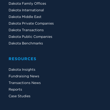
Dakota Family Offices
Dakota International
Dakota Middle East
Dakota Private Companies
Dakota Transactions
Dakota Public Companies
Dakota Benchmarks
RESOURCES
Dakota Insights
Fundraising News
Transactions News
Reports
Case Studies