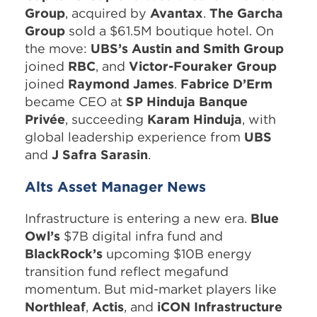
Group
, acquired by
Avantax
.
The Garcha
Group
sold a $61.5M boutique hotel. On
the move:
UBS’s Austin and Smith Group
joined
RBC
, and
Victor-Fouraker Group
joined
Raymond James
.
Fabrice D’Erm
became CEO at
SP Hinduja Banque
Privée
, succeeding
Karam Hinduja
, with
global leadership experience from
UBS
and
J Safra Sarasin
.
Alts Asset Manager News
Infrastructure is entering a new era.
Blue
Owl’s
$7B digital infra fund and
BlackRock’s
upcoming $10B energy
transition fund reflect megafund
momentum. But mid-market players like
Northleaf
,
Actis
, and
iCON Infrastructure