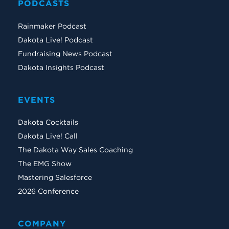
PODCASTS
Rainmaker Podcast
Dakota Live! Podcast
Fundraising News Podcast
Dakota Insights Podcast
EVENTS
Dakota Cocktails
Dakota Live! Call
The Dakota Way Sales Coaching
The EMG Show
Mastering Salesforce
2026 Conference
COMPANY