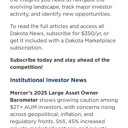
evolving landscape, track major investor
activity, and identify new opportunities.
To read the full articles and access all
Dakota News, subscribe for $350/yr, or
get it included with a Dakota Marketplace
subscription.
Subscribe today and stay ahead of the
competition!
Institutional Investor News
Mercer’s 2025 Large Asset Owner
Barometer
shows growing caution among
$2T+ AUM investors, with concerns rising
across geopolitical, inflation, and
regulatory fronts. Still, 45% increased