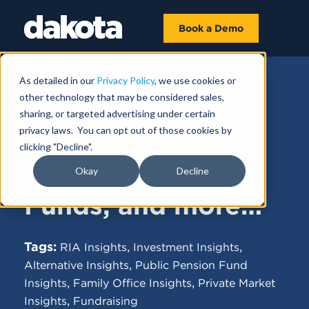
Book a Demo
As detailed in our
Privacy Policy
, we use cookies or
other technology that may be considered sales,
FUNDRAISING NEWS |
MAY 19, 2025
sharing, or targeted advertising under certain
privacy laws. You can opt out of those cookies by
A New Era for
clicking "Decline".
Infrastructure
Okay
Decline
Funds, and more…
Tags:
,
,
RIA Insights
Investment Insights
,
Alternative Insights
Public Pension Fund
,
,
Insights
Family Office Insights
Private Market
,
Insights
Fundraising