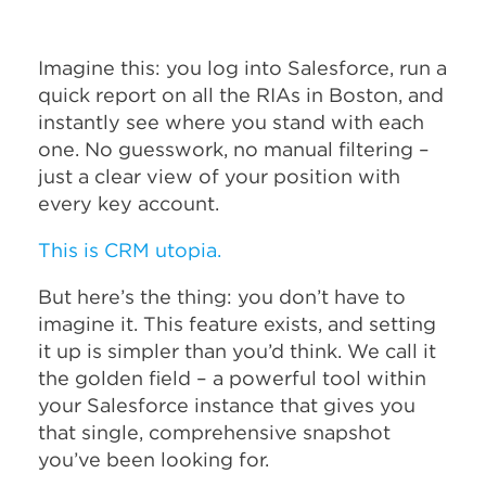
Imagine this: you log into Salesforce, run a
quick report on all the RIAs in Boston, and
instantly see where you stand with each
one. No guesswork, no manual filtering –
just a clear view of your position with
every key account.
This is CRM utopia.
But here’s the thing: you don’t have to
imagine it. This feature exists, and setting
it up is simpler than you’d think. We call it
the golden field – a powerful tool within
your Salesforce instance that gives you
that single, comprehensive snapshot
you’ve been looking for.