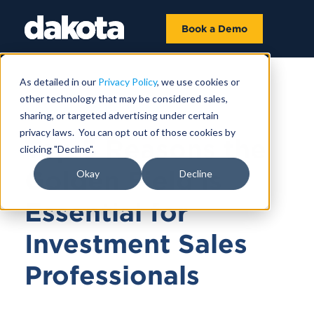
Book a Demo
As detailed in our
Privacy Policy
, we use cookies or
other technology that may be considered sales,
NOVEMBER 05, 2024
sharing, or targeted advertising under certain
privacy laws. You can opt out of those cookies by
Top 5 Reasons the
clicking "Decline".
Golden Field is
Okay
Decline
Essential for
Investment Sales
Professionals