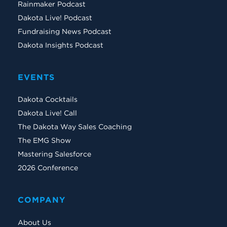
Rainmaker Podcast
Dakota Live! Podcast
Fundraising News Podcast
Dakota Insights Podcast
EVENTS
Dakota Cocktails
Dakota Live! Call
The Dakota Way Sales Coaching
The EMG Show
Mastering Salesforce
2026 Conference
COMPANY
About Us