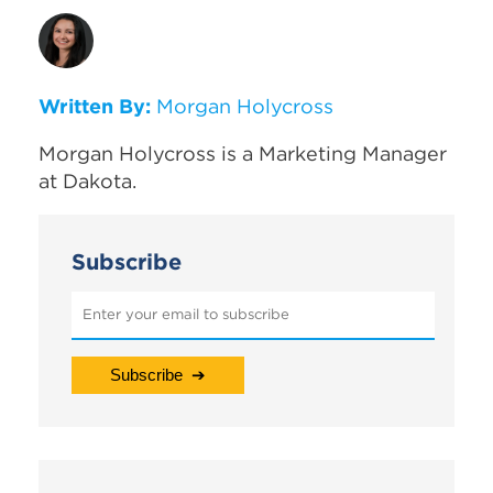
Written By:
Morgan Holycross
Morgan Holycross is a Marketing Manager
at Dakota.
Subscribe