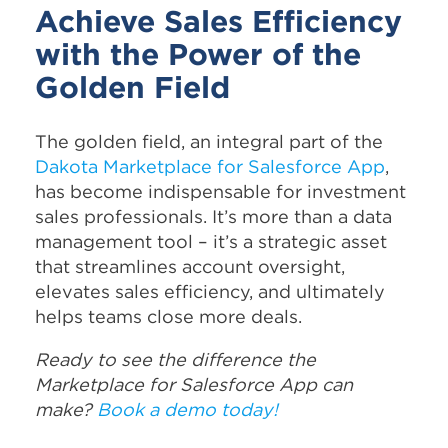
Achieve Sales Efficiency
with the Power of the
Golden Field
The golden field, an integral part of the
Dakota Marketplace for Salesforce App
,
has become indispensable for investment
sales professionals. It’s more than a data
management tool – it’s a strategic asset
that streamlines account oversight,
elevates sales efficiency, and ultimately
helps teams close more deals.
Ready to see the difference the
Marketplace for Salesforce App can
make?
Book a demo today!