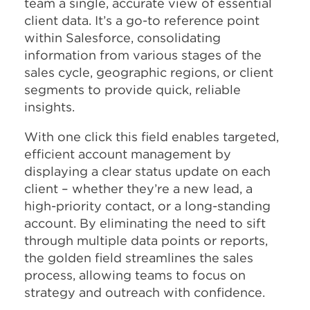
team a single, accurate view of essential
client data. It’s a go-to reference point
within Salesforce, consolidating
information from various stages of the
sales cycle, geographic regions, or client
segments to provide quick, reliable
insights.
With one click this field enables targeted,
efficient account management by
displaying a clear status update on each
client – whether they’re a new lead, a
high-priority contact, or a long-standing
account. By eliminating the need to sift
through multiple data points or reports,
the golden field streamlines the sales
process, allowing teams to focus on
strategy and outreach with confidence.