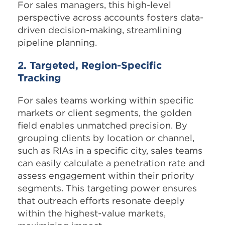
For sales managers, this high-level
perspective across accounts fosters data-
driven decision-making, streamlining
pipeline planning.
2. Targeted, Region-Specific
Tracking
For sales teams working within specific
markets or client segments, the golden
field enables unmatched precision. By
grouping clients by location or channel,
such as RIAs in a specific city, sales teams
can easily calculate a penetration rate and
assess engagement within their priority
segments. This targeting power ensures
that outreach efforts resonate deeply
within the highest-value markets,