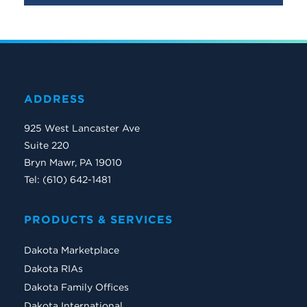
ADDRESS
925 West Lancaster Ave
Suite 220
Bryn Mawr, PA 19010
Tel: (610) 642-1481
PRODUCTS & SERVICES
Dakota Marketplace
Dakota RIAs
Dakota Family Offices
Dakota International