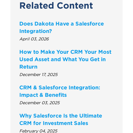
Related Content
Does Dakota Have a Salesforce
Integration?
April 03, 2026
How to Make Your CRM Your Most
Used Asset and What You Get in
Return
December 17, 2025
CRM & Salesforce Integration:
Impact & Benefits
December 03, 2025
Why Salesforce Is the Ultimate
CRM for Investment Sales
February 04, 2025