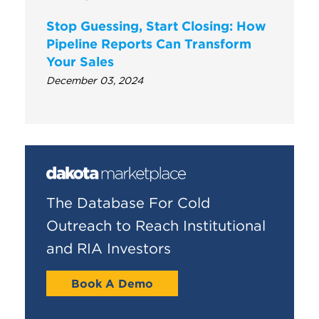
Stop Guessing, Start Closing: How
Pipeline Reports Can Transform
Your Sales
December 03, 2024
The Database For Cold
Outreach to Reach Institutional
and RIA Investors
Book A Demo