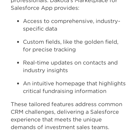
professionals. Dakota’s Marketplace for
Salesforce App provides:
Access to comprehensive, industry-
specific data
Custom fields, like the golden field,
for precise tracking
Real-time updates on contacts and
industry insights
An intuitive homepage that highlights
critical fundraising information
These tailored features address common
CRM challenges, delivering a Salesforce
experience that meets the unique
demands of investment sales teams.