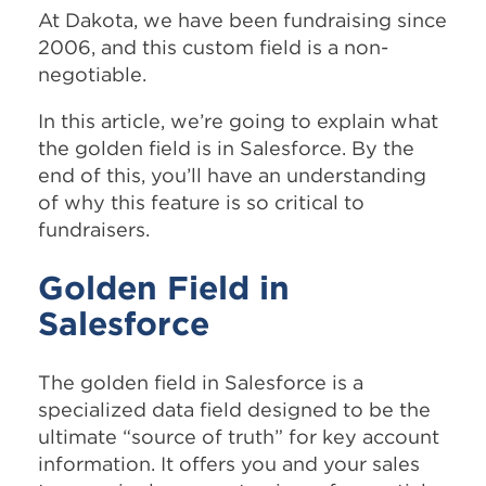
At Dakota, we have been fundraising since
2006, and this custom field is a non-
negotiable.
In this article, we’re going to explain what
the golden field is in Salesforce. By the
end of this, you’ll have an understanding
of why this feature is so critical to
fundraisers.
Golden Field in
Salesforce
The golden field in Salesforce is a
specialized data field designed to be the
ultimate “source of truth” for key account
information. It offers you and your sales