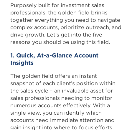
Purposely built for investment sales
professionals, the golden field brings
together everything you need to navigate
complex accounts, prioritize outreach, and
drive growth. Let’s get into the five
reasons you should be using this field.
1. Quick, At-a-Glance Account
Insights
The golden field offers an instant
snapshot of each client’s position within
the sales cycle – an invaluable asset for
sales professionals needing to monitor
numerous accounts effectively. With a
single view, you can identify which
accounts need immediate attention and
gain insight into where to focus efforts.