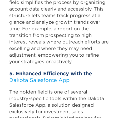
field simplifies the process by organizing
account data clearly and accessibly. This
structure lets teams track progress at a
glance and analyze growth trends over
time. For example, a report on the
transition from prospecting to high
interest reveals where outreach efforts are
excelling and where they may need
adjustment, empowering you to refine
your strategies proactively.
5. Enhanced Efficiency with the
Dakota Salesforce App
The golden field is one of several
industry-specific tools within the Dakota
Salesforce App, a solution designed
exclusively for investment sales