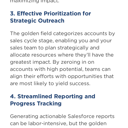
maximizing impact.
3. Effective Prioritization for
Strategic Outreach
The golden field categorizes accounts by
sales cycle stage, enabling you and your
sales team to plan strategically and
allocate resources where they’ll have the
greatest impact. By zeroing in on
accounts with high potential, teams can
align their efforts with opportunities that
are most likely to yield success.
4. Streamlined Reporting and
Progress Tracking
Generating actionable Salesforce reports
can be labor-intensive, but the golden