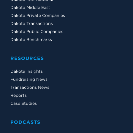
Dakota Middle East
Dakota Private Companies
Dakota Transactions
Dakota Public Companies
Dakota Benchmarks
RESOURCES
Dakota Insights
Fundraising News
Transactions News
Reports
Case Studies
PODCASTS