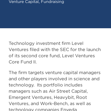
,
Venture Capital
Fundraising
Technology investment firm Level
Ventures filed with the SEC for the launch
of its second core fund, Level Ventures
Core Fund II.
The firm targets venture capital managers
and other players involved in science and
technology. Its portfolio includes
managers such as Air Street Capital,
Emergent Ventures, Heavybit, Root
Ventures, and Work-Bench, as well as
technology companies Enveda