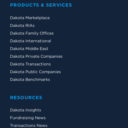
PRODUCTS & SERVICES
Dakota Marketplace
Dakota RIAs
Dakota Family Offices
Dakota International
Dakota Middle East
Dakota Private Companies
Dakota Transactions
Dakota Public Companies
Dakota Benchmarks
RESOURCES
Dakota Insights
Fundraising News
Transactions News