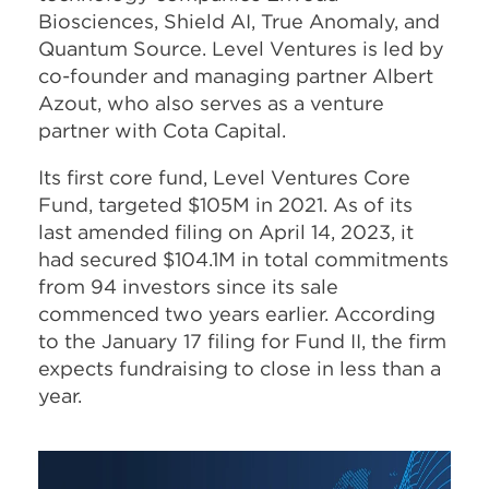
Biosciences, Shield AI, True Anomaly, and
Quantum Source. Level Ventures is led by
co-founder and managing partner Albert
Azout, who also serves as a venture
partner with Cota Capital.
Its first core fund, Level Ventures Core
Fund, targeted $105M in 2021. As of its
last amended filing on April 14, 2023, it
had secured $104.1M in total commitments
from 94 investors since its sale
commenced two years earlier. According
to the January 17 filing for Fund II, the firm
expects fundraising to close in less than a
year.