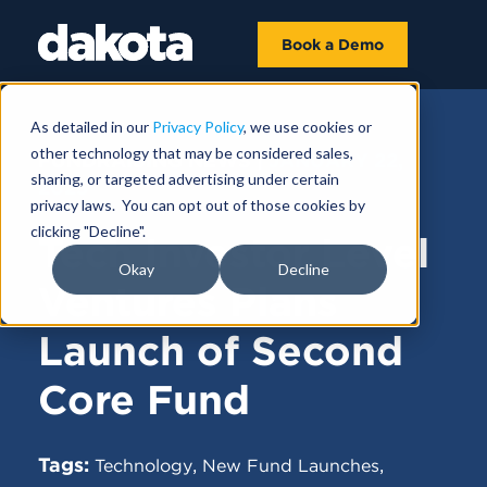
Book a Demo
As detailed in our
Privacy Policy
, we use cookies or
other technology that may be considered sales,
FUNDRAISING NEWS |
JANUARY 22,
sharing, or targeted advertising under certain
2025
privacy laws. You can opt out of those cookies by
clicking "Decline".
Tech Investor Level
Okay
Decline
Ventures Plans
Launch of Second
Core Fund
Tags:
,
,
Technology
New Fund Launches