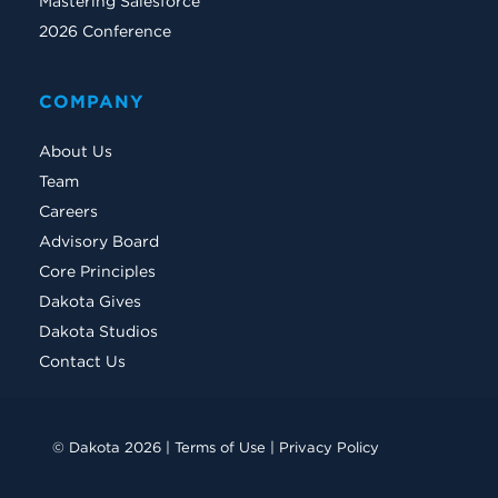
Mastering Salesforce
2026 Conference
COMPANY
About Us
Team
Careers
Advisory Board
Core Principles
Dakota Gives
Dakota Studios
Contact Us
© Dakota 2026 |
Terms of Use
|
Privacy Policy