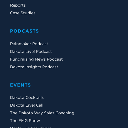
Reports
Case Studies
PODCASTS
Rainmaker Podcast
Dakota Live! Podcast
Fundraising News Podcast
Dakota Insights Podcast
EVENTS
Dakota Cocktails
Dakota Live! Call
The Dakota Way Sales Coaching
The EMG Show