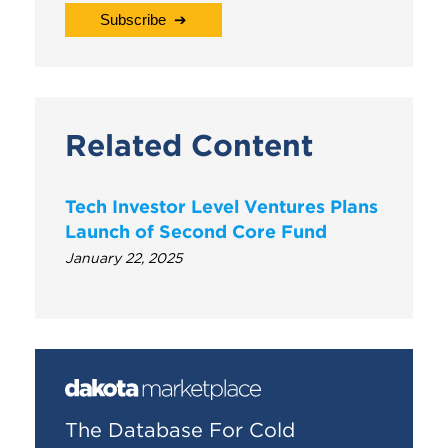
Related Content
Tech Investor Level Ventures Plans
Launch of Second Core Fund
January 22, 2025
The Database For Cold