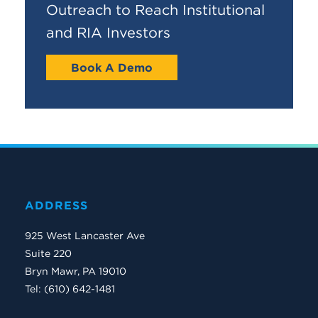
Outreach to Reach Institutional
and RIA Investors
Book A Demo
ADDRESS
925 West Lancaster Ave
Suite 220
Bryn Mawr, PA 19010
Tel: (610) 642-1481