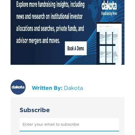
Written By:
Dakota
Subscribe