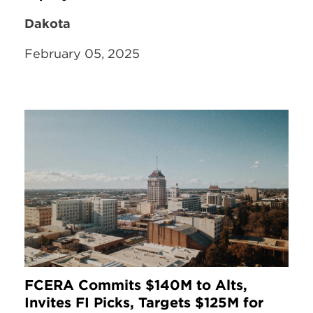
Dakota
February 05, 2025
FCERA Commits $140M to Alts,
Invites FI Picks, Targets $125M for