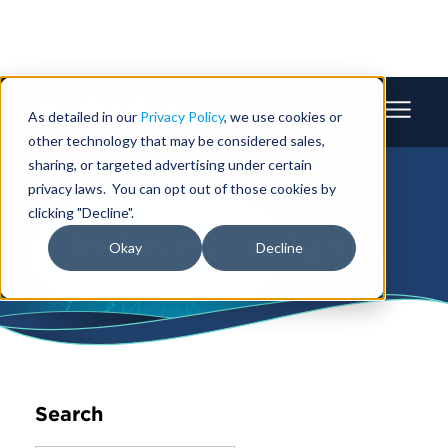
As detailed in our
Privacy Policy
, we use cookies or
other technology that may be considered sales,
sharing, or targeted advertising under certain
privacy laws. You can opt out of those cookies by
clicking "Decline".
Industry Insights
Okay
Decline
Search