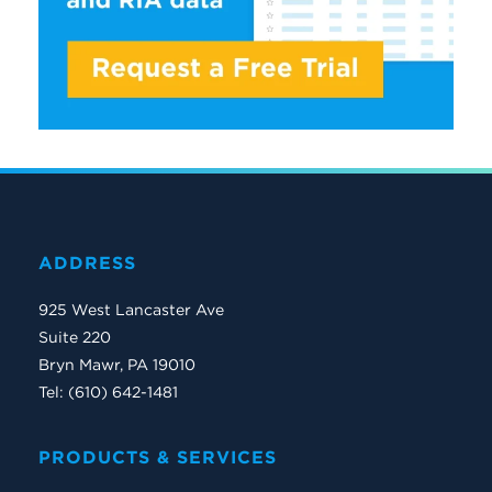
ADDRESS
925 West Lancaster Ave
Suite 220
Bryn Mawr, PA 19010
Tel: (610) 642-1481
PRODUCTS & SERVICES