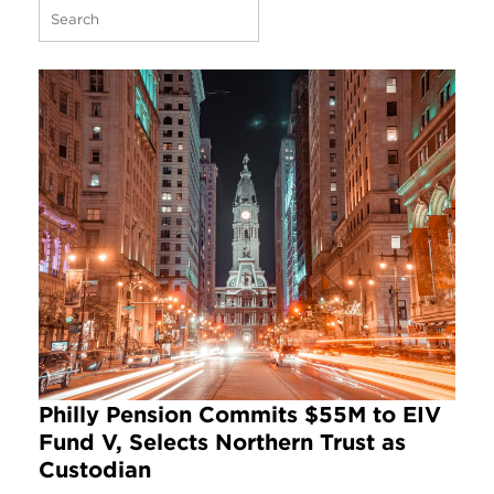
Philly Pension Commits $55M to EIV
Fund V, Selects Northern Trust as
Custodian