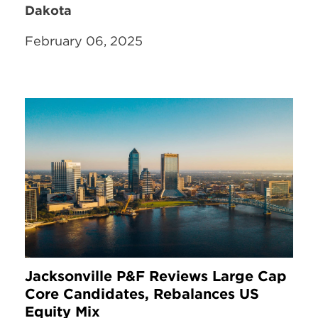
Dakota
February 06, 2025
Jacksonville P&F Reviews Large Cap
Core Candidates, Rebalances US
Equity Mix