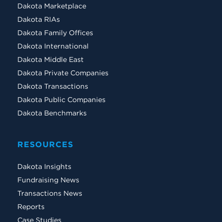
Dakota Marketplace
Dakota RIAs
Dakota Family Offices
Dakota International
Dakota Middle East
Dakota Private Companies
Dakota Transactions
Dakota Public Companies
Dakota Benchmarks
RESOURCES
Dakota Insights
Fundraising News
Transactions News
Reports
Case Studies