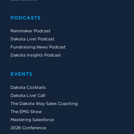
PODCASTS
Rainmaker Podcast
Dakota Live! Podcast
Fundraising News Podcast
Dakota Insights Podcast
EVENTS
Dakota Cocktails
Dakota Live! Call
The Dakota Way Sales Coaching
The EMG Show
Mastering Salesforce
2026 Conference