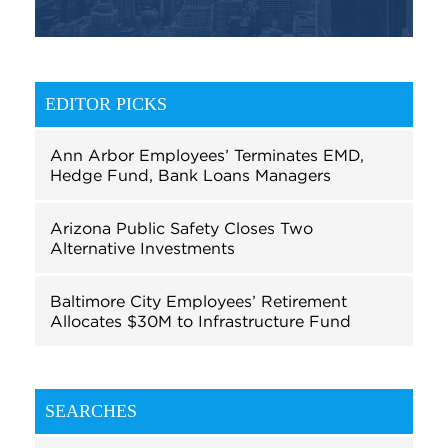
EDITOR PICKS
Ann Arbor Employees’ Terminates EMD,
Hedge Fund, Bank Loans Managers
Arizona Public Safety Closes Two
Alternative Investments
Baltimore City Employees’ Retirement
Allocates $30M to Infrastructure Fund
SEARCHES