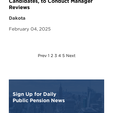
Candidates, to Conduct Manager
Reviews
Dakota
February 04, 2025
Prev
1
2
3
4
5
Next
Sign Up for Daily
Public Pension News