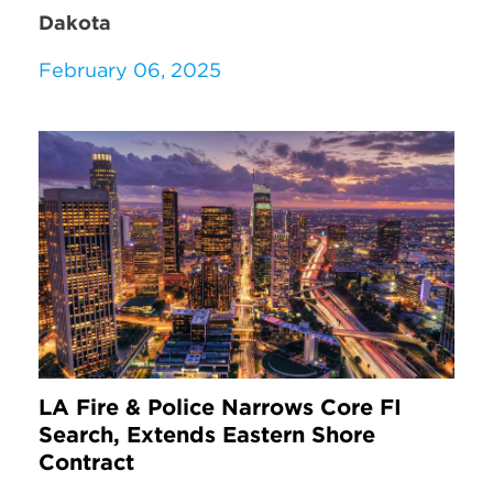
Dakota
February 06, 2025
LA Fire & Police Narrows Core FI
Search, Extends Eastern Shore
Contract