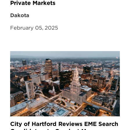
Private Markets
Dakota
February 05, 2025
City of Hartford Reviews EME Search