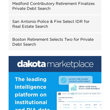
Medford Contributory Retirement Finalizes
Private Debt Search
San Antonio Police & Fire Select IDR for
Real Estate Search
Boston Retirement Selects Two for Private
Debt Search