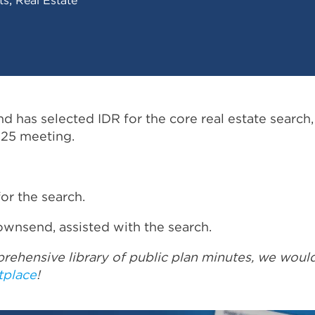
 has selected IDR for the core real estate search,
 25 meeting.
for the search.
ownsend, assisted with the search.
rehensive library of public plan minutes, we woul
tplace
!