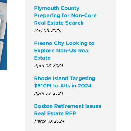
Plymouth County
Preparing for Non-Core
Real Estate Search
May 06, 2024
Fresno City Looking to
Explore Non-US Real
Estate
April 08, 2024
Rhode Island Targeting
$510M to Alts in 2024
April 03, 2024
Boston Retirement Issues
Real Estate RFP
March 18, 2024