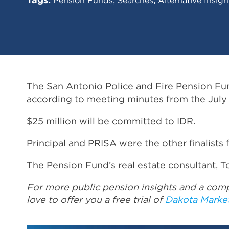
The San Antonio Police and Fire Pension Fund
according to meeting minutes from the July
$25 million will be committed to IDR.
Principal and PRISA were the other finalists 
The Pension Fund’s real estate consultant, T
For more public pension insights and a comp
love to offer you a free trial of
Dakota Marke