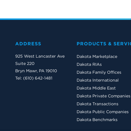
ADDRESS
PRODUCTS & SERVI
925 West Lancaster Ave
Dakota Marketplace
Suite 220
Dakota RIAs
Bryn Mawr, PA 19010
Dakota Family Offices
Tel: (610) 642-1481
Dakota International
Dakota Middle East
Dakota Private Companies
Dakota Transactions
Dakota Public Companies
Dakota Benchmarks