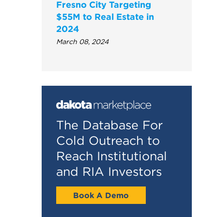
Fresno City Targeting
$55M to Real Estate in
2024
March 08, 2024
The Database For
Cold Outreach to
Reach Institutional
and RIA Investors
Book A Demo