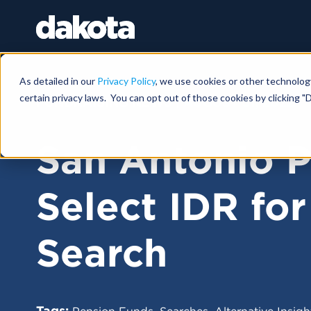
As detailed in our
Privacy Policy
, we use cookies or other technolog
certain privacy laws. You can opt out of those cookies by clicking "D
FUNDRAISING NEWS |
AUGUST 31, 2022
San Antonio P
Select IDR for
Search
Tags:
,
,
Pension Funds
Searches
Alternative Insigh