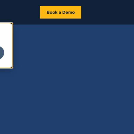
Book a Demo