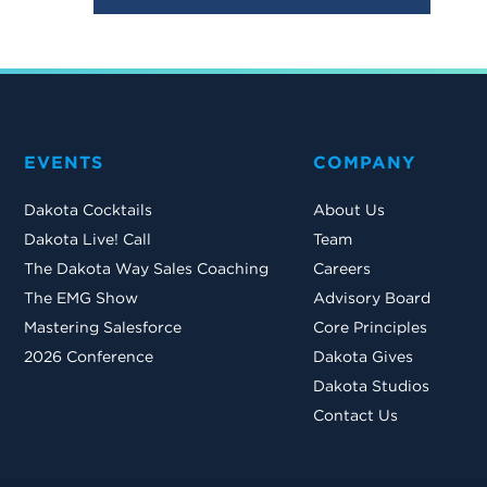
EVENTS
COMPANY
Dakota Cocktails
About Us
Dakota Live! Call
Team
The Dakota Way Sales Coaching
Careers
The EMG Show
Advisory Board
Mastering Salesforce
Core Principles
2026 Conference
Dakota Gives
Dakota Studios
Contact Us