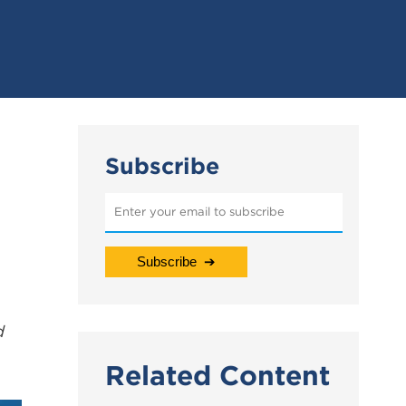
Subscribe
d
Related Content