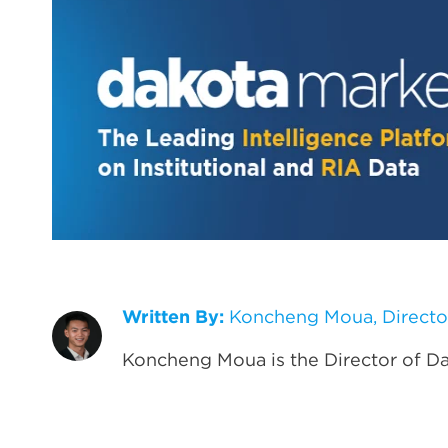
Written By:
Koncheng Moua, Directo
Koncheng Moua is the Director of D