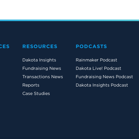
CES
RESOURCES
PODCASTS
Dakota Insights
Rainmaker Podcast
Fundraising News
Dakota Live! Podcast
Transactions News
Fundraising News Podcast
Reports
Dakota Insights Podcast
Case Studies