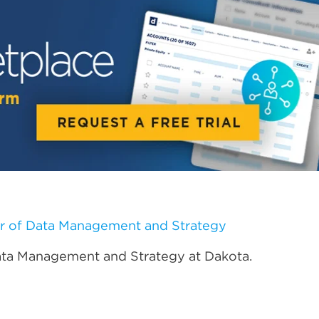
r of Data Management and Strategy
ata Management and Strategy at Dakota.