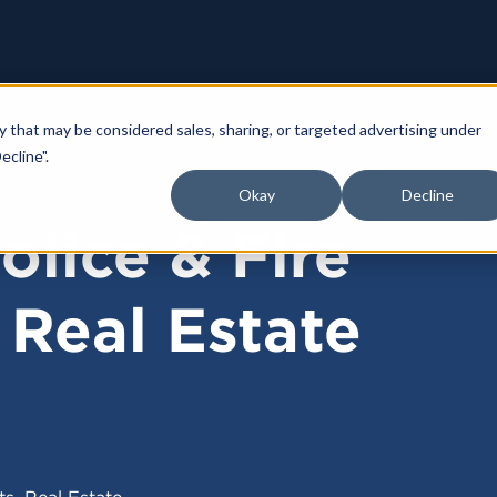
y that may be considered sales, sharing, or targeted advertising under
ecline".
Okay
Decline
olice & Fire
 Real Estate
,
ts
Real Estate