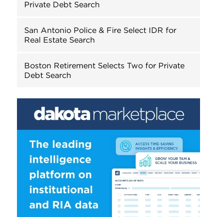
Private Debt Search
San Antonio Police & Fire Select IDR for
Real Estate Search
Boston Retirement Selects Two for Private
Debt Search