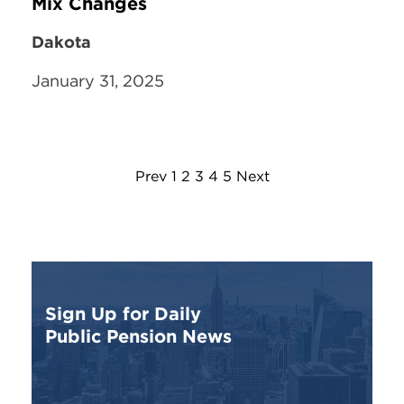
Mix Changes
Dakota
January 31, 2025
Prev
1
2
3
4
5
Next
Sign Up for Daily
Public Pension News