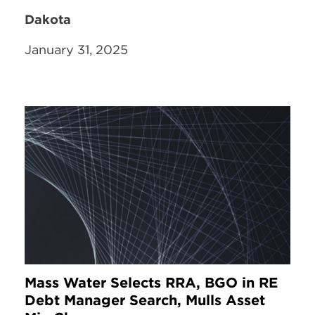
Dakota
January 31, 2025
Mass Water Selects RRA, BGO in RE
Debt Manager Search, Mulls Asset