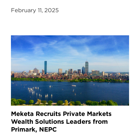
February 11, 2025
Meketa Recruits Private Markets
Wealth Solutions Leaders from
Primark, NEPC