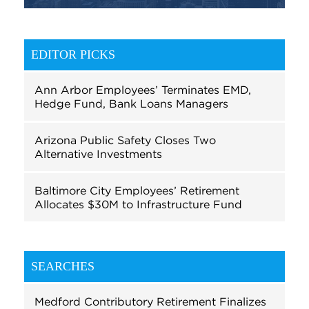
EDITOR PICKS
Ann Arbor Employees’ Terminates EMD,
Hedge Fund, Bank Loans Managers
Arizona Public Safety Closes Two
Alternative Investments
Baltimore City Employees’ Retirement
Allocates $30M to Infrastructure Fund
SEARCHES
Medford Contributory Retirement Finalizes