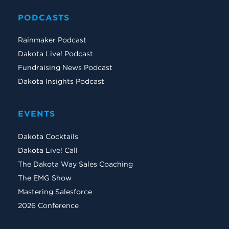
PODCASTS
Rainmaker Podcast
Dakota Live! Podcast
Fundraising News Podcast
Dakota Insights Podcast
EVENTS
Dakota Cocktails
Dakota Live! Call
The Dakota Way Sales Coaching
The EMG Show
Mastering Salesforce
2026 Conference