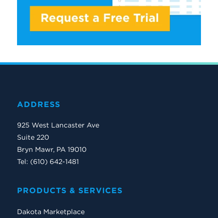
ADDRESS
925 West Lancaster Ave
Suite 220
Bryn Mawr, PA 19010
Tel: (610) 642-1481
PRODUCTS & SERVICES
Dakota Marketplace