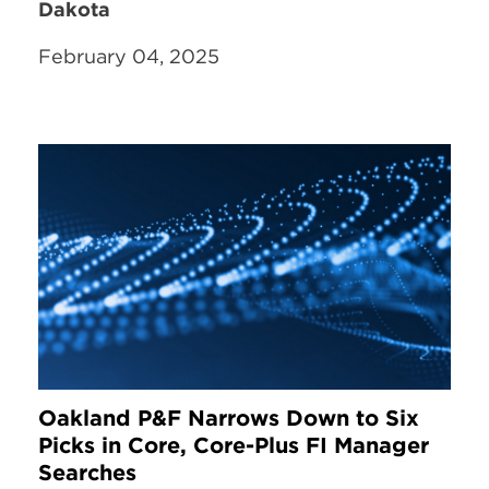
Dakota
February 04, 2025
Oakland P&F Narrows Down to Six
Picks in Core, Core-Plus FI Manager
Searches