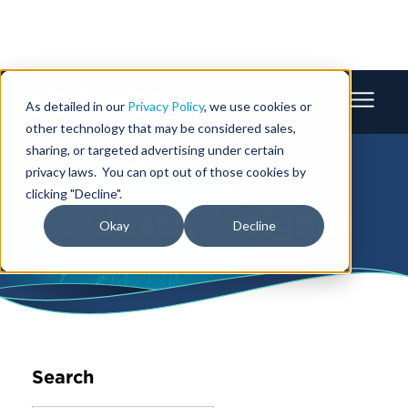
As detailed in our
Privacy Policy
, we use cookies or
other technology that may be considered sales,
sharing, or targeted advertising under certain
privacy laws. You can opt out of those cookies by
clicking "Decline".
Industry Insights
Okay
Decline
Search