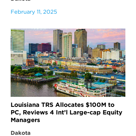
February 11, 2025
Louisiana TRS Allocates $100M to
PC, Reviews 4 Int’l Large-cap Equity
Managers
Dakota