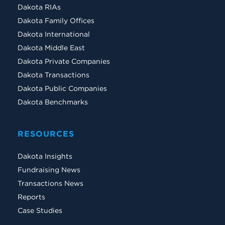
Dakota RIAs
Dakota Family Offices
Dakota International
Dakota Middle East
Dakota Private Companies
Dakota Transactions
Dakota Public Companies
Dakota Benchmarks
RESOURCES
Dakota Insights
Fundraising News
Transactions News
Reports
Case Studies