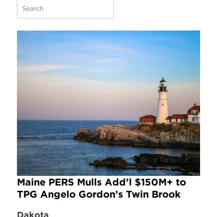
Maine PERS Mulls Add’l $150M+ to
TPG Angelo Gordon’s Twin Brook
Dakota