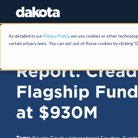
As detailed in our
Privacy Policy
, we use cookies or other technolog
certain privacy laws. You can opt out of those cookies by clicking "D
FUNDRAISING NEWS |
JANUARY 22, 2025
Report: Cread
Flagship Fun
at $930M
Tags:
,
,
Private Equity
International Equities
Fundr