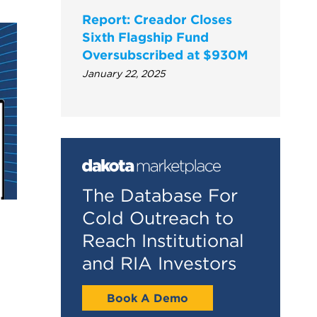
Report: Creador Closes
Sixth Flagship Fund
Oversubscribed at $930M
January 22, 2025
The Database For
Cold Outreach to
Reach Institutional
and RIA Investors
Book A Demo