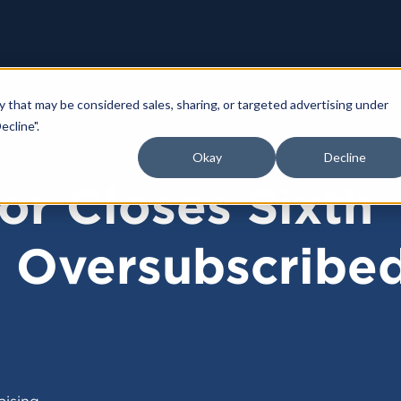
y that may be considered sales, sharing, or targeted advertising under
ecline".
Okay
Decline
or Closes Sixth
d Oversubscribe
aising