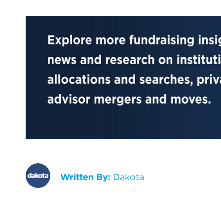
Written By:
Dakota