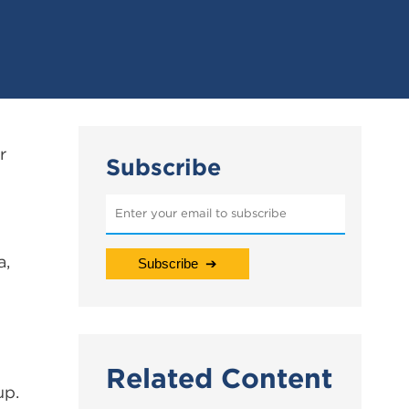
r
Subscribe
a,
Related Content
up.