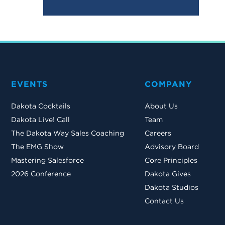
EVENTS
COMPANY
Dakota Cocktails
About Us
Dakota Live! Call
Team
The Dakota Way Sales Coaching
Careers
The EMG Show
Advisory Board
Mastering Salesforce
Core Principles
2026 Conference
Dakota Gives
Dakota Studios
Contact Us