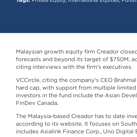
Malaysian growth equity firm Creador closed i
forecasts and beyond its target of $750M, a
citing interviews with the firm's executives.
VCCircle, citing the company's CEO Brahmal 
hard cap, with support from multiple limited
investors in the fund include the Asian Deve
FinDev Canada.
The Malaysia-based Creador has to date in
according to its website. It focuses on South
includes Asialink Finance Corp., Uno Digita