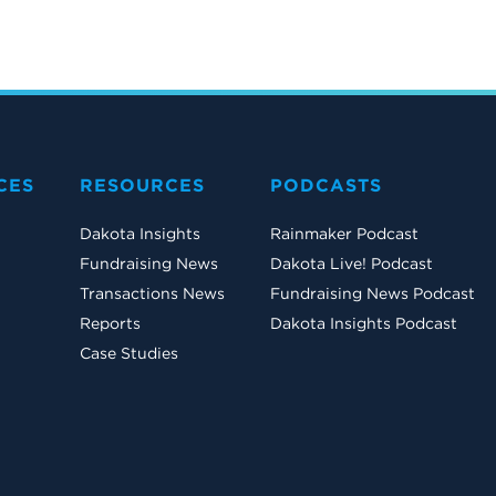
CES
RESOURCES
PODCASTS
Dakota Insights
Rainmaker Podcast
Fundraising News
Dakota Live! Podcast
Transactions News
Fundraising News Podcast
Reports
Dakota Insights Podcast
Case Studies