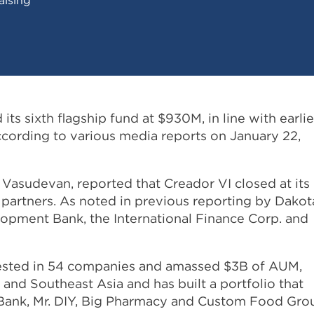
ts sixth flagship fund at $930M, in line with earlie
ccording to various media reports on January 22,
Vasudevan, reported that Creador VI closed at its
 partners. As noted in previous reporting by Dakot
lopment Bank, the International Finance Corp. and
vested in 54 companies and amassed $3B of AUM,
 and Southeast Asia and has built a portfolio that
l Bank, Mr. DIY, Big Pharmacy and Custom Food Gro