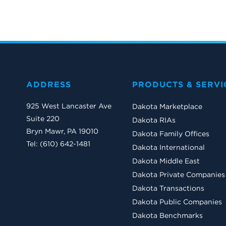
ADDRESS
PRODUCTS & SERVI
925 West Lancaster Ave
Dakota Marketplace
Suite 220
Dakota RIAs
Bryn Mawr, PA 19010
Dakota Family Offices
Tel: (610) 642-1481
Dakota International
Dakota Middle East
Dakota Private Companies
Dakota Transactions
Dakota Public Companies
Dakota Benchmarks