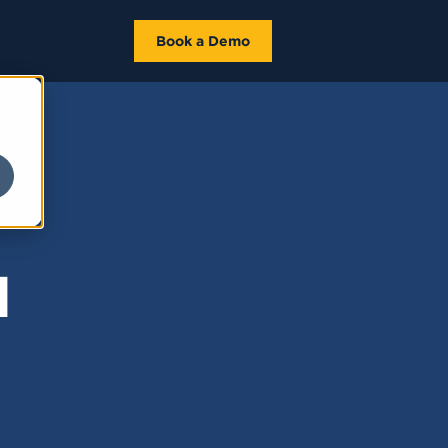
Book a Demo
d