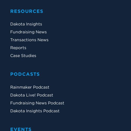
RESOURCES
Dakota Insights
Fundraising News
Transactions News
Reports
Case Studies
PODCASTS
Rainmaker Podcast
Dakota Live! Podcast
Fundraising News Podcast
Dakota Insights Podcast
EVENTS