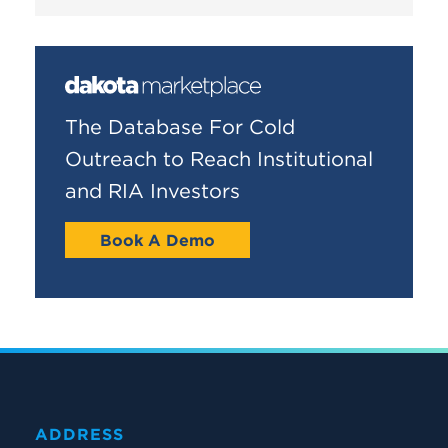
The Database For Cold
Outreach to Reach Institutional
and RIA Investors
Book A Demo
ADDRESS