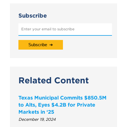
Subscribe
Related Content
Texas Municipal Commits $850.5M
to Alts, Eyes $4.2B for Private
Markets in ‘25
December 19, 2024