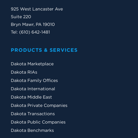
925 West Lancaster Ave
Suite 220
Bryn Mawr, PA 19010
Tel: (610) 642-1481
PRODUCTS & SERVICES
Dakota Marketplace
Dakota RIAs
Dakota Family Offices
Dakota International
Dakota Middle East
Dakota Private Companies
Dakota Transactions
Dakota Public Companies
Dakota Benchmarks