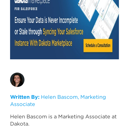
Written By:
Helen Bascom, Marketing
Associate
Helen Bascom is a Marketing Associate at
Dakota.