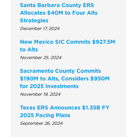
Santa Barbara County ERS
Allocates $40M to Four Alts
Strategies
December 17, 2024
New Mexico SIC Commits $927.5M
to Alts
November 25, 2024
Sacramento County Commits
$190M to Alts, Considers $950M
for 2025 Investments
November 19, 2024
Texas ERS Announces $1.35B FY
2025 Pacing Plans
September 26, 2024