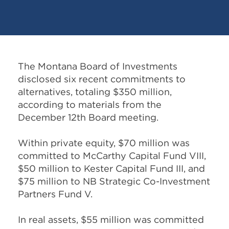
The Montana Board of Investments
disclosed six recent commitments to
alternatives, totaling $350 million,
according to materials from the
December 12th Board meeting.
Within private equity, $70 million was
committed to McCarthy Capital Fund VIII,
$50 million to Kester Capital Fund III, and
$75 million to NB Strategic Co-Investment
Partners Fund V.
In real assets, $55 million was committed