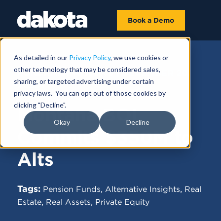
Book a Demo
As detailed in our
Privacy Policy
, we use cookies or
other technology that may be considered sales,
FUNDRAISING NEWS |
DECEMBER 20,
sharing, or targeted advertising under certain
2023
privacy laws. You can opt out of those cookies by
clicking "Decline".
Montana BOI
Okay
Decline
Commits $350M to
Alts
Tags:
,
,
Pension Funds
Alternative Insights
Real
,
,
Estate
Real Assets
Private Equity