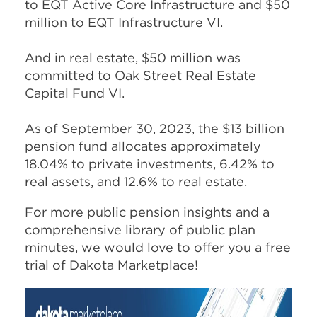
to EQT Active Core Infrastructure and $50
million to EQT Infrastructure VI.
And in real estate, $50 million was
committed to Oak Street Real Estate
Capital Fund VI.
As of September 30, 2023, the $13 billion
pension fund allocates approximately
18.04% to private investments, 6.42% to
real assets, and 12.6% to real estate.
For more public pension insights and a
comprehensive library of public plan
minutes, we would love to offer you a free
trial of Dakota Marketplace!