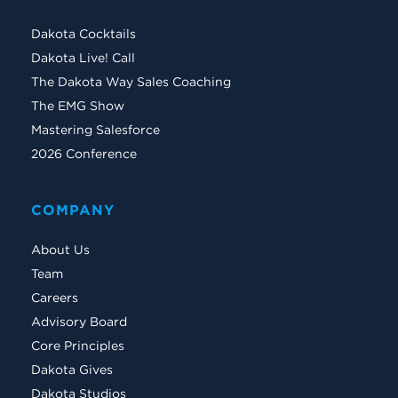
Dakota Cocktails
Dakota Live! Call
The Dakota Way Sales Coaching
The EMG Show
Mastering Salesforce
2026 Conference
COMPANY
About Us
Team
Careers
Advisory Board
Core Principles
Dakota Gives
Dakota Studios