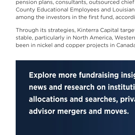
pension plans, consultants, outsourced chief
County Educational Employees and Louisian
among the investors in the first fund, accord
Through its strategies, Kinterra Capital targe
stable, particularly in North America, Weste
been in nickel and copper projects in Canad