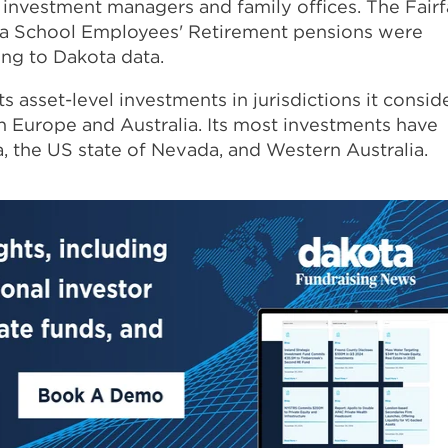
 investment managers and family offices. The Fair
a School Employees' Retirement pensions were
ing to Dakota data.
ts asset-level investments in jurisdictions it consid
rn Europe and Australia. Its most investments have
a, the US state of Nevada, and Western Australia.