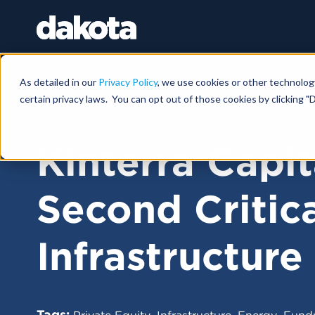
As detailed in our
Privacy Policy
, we use cookies or other technolog
certain privacy laws. You can opt out of those cookies by clicking "D
FUNDRAISING NEWS |
JANUARY 24, 2025
Kinterra Capit
Second Critica
Infrastructure
Tags:
,
,
,
Private Equity
Infrastructure
Energy
Fundr