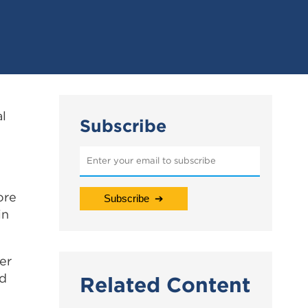
al
Subscribe
ore
in
er
ed
Related Content