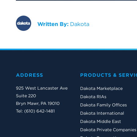
Written By:
Dakota
ADDRESS
PRODUCTS & SERVI
925 West Lancaster Ave
Dakota Marketplace
Suite 220
Dakota RIAs
Bryn Mawr, PA 19010
Dakota Family Offices
Tel: (610) 642-1481
Dakota International
Dakota Middle East
Dakota Private Companies