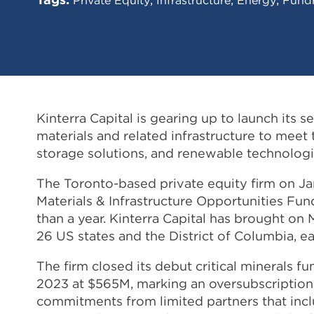
Kinterra Capital is gearing up to launch its 
materials and related infrastructure to mee
storage solutions, and renewable technologi
The Toronto-based private equity firm on Janu
Materials & Infrastructure Opportunities Fund
than a year. Kinterra Capital has brought on M
26 US states and the District of Columbia, 
The firm closed its debut critical minerals 
2023 at $565M, marking an oversubscription 
commitments from limited partners that inc