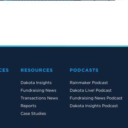
CES
RESOURCES
PODCASTS
Dakota Insights
Rainmaker Podcast
Fundraising News
Dakota Live! Podcast
Transactions News
Fundraising News Podcast
Reports
Dakota Insights Podcast
Case Studies