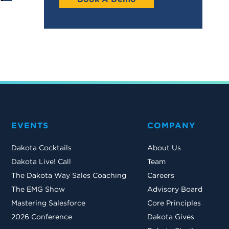
EVENTS
COMPANY
Dakota Cocktails
About Us
Dakota Live! Call
Team
The Dakota Way Sales Coaching
Careers
The EMG Show
Advisory Board
Mastering Salesforce
Core Principles
2026 Conference
Dakota Gives