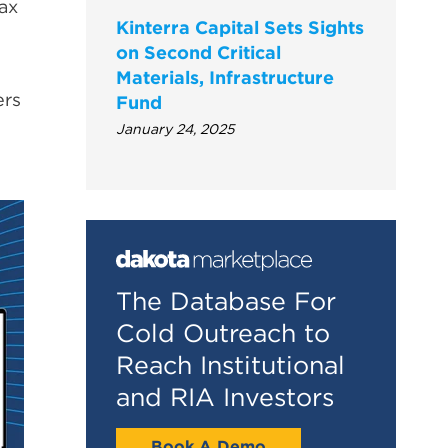
fax
Kinterra Capital Sets Sights
on Second Critical
Materials, Infrastructure
ers
Fund
January 24, 2025
The Database For
Cold Outreach to
Reach Institutional
and RIA Investors
Book A Demo