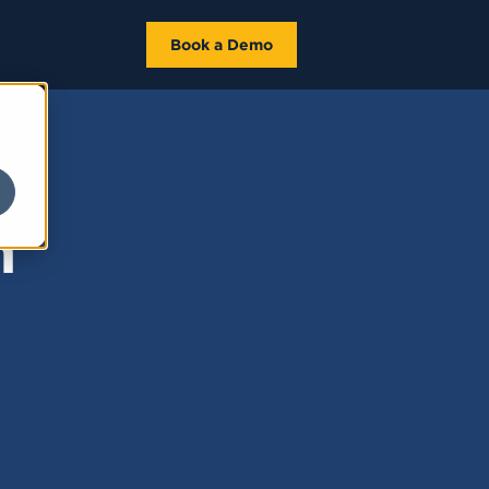
Book a Demo
n