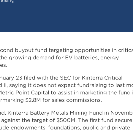
second buyout fund targeting opportunities in critic
t the growing demand for EV batteries, energy
es.
ary 23 filed with the SEC for Kinterra Critical
 II, saying it does not expect fundraising to last m
etric Point Capital to assist in marketing the fund 
earmarking $2.8M for sales commissions.
fund, Kinterra Battery Metals Mining Fund in Novemb
against the target of $500M. The first fund secur
lude endowments, foundations, public and private