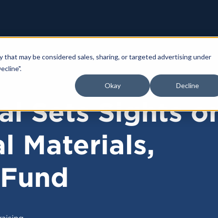
y that may be considered sales, sharing, or targeted advertising under
ecline".
Okay
Decline
al Sets Sights o
l Materials,
 Fund
aising