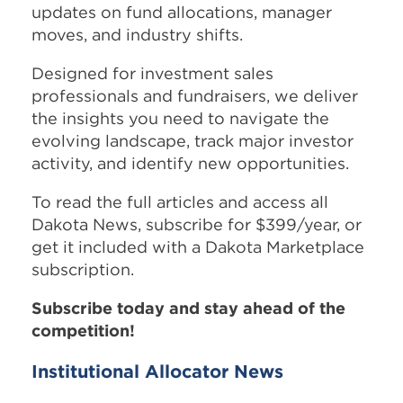
updates on fund allocations, manager
moves, and industry shifts.
Designed for investment sales
professionals and fundraisers, we deliver
the insights you need to navigate the
evolving landscape, track major investor
activity, and identify new opportunities.
To read the full articles and access all
Dakota News, subscribe for $399/year, or
get it included with a Dakota Marketplace
subscription.
Subscribe today and stay ahead of the
competition!
Institutional Allocator News