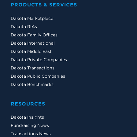
PRODUCTS & SERVICES
Dakota Marketplace
Dakota RIAs
Dakota Family Offices
Dakota International
Dakota Middle East
Dakota Private Companies
Dakota Transactions
Dakota Public Companies
Dakota Benchmarks
RESOURCES
Dakota Insights
Fundraising News
Transactions News