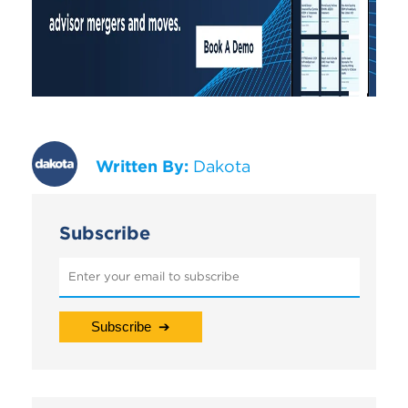
Written By:
Dakota
Subscribe