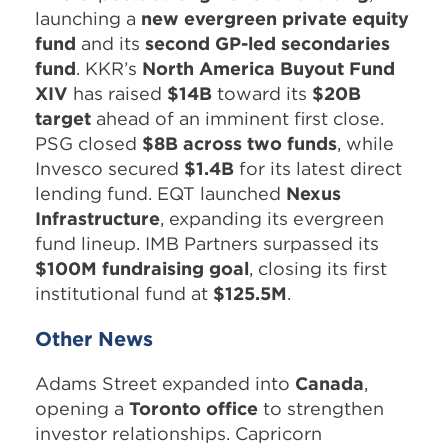
launching a
new evergreen private equity
fund
and its
second GP-led secondaries
fund
. KKR’s
North America Buyout Fund
XIV
has raised
$14B
toward its
$20B
target
ahead of an imminent first close.
PSG closed
$8B across two funds
, while
Invesco secured
$1.4B
for its latest direct
lending fund. EQT launched
Nexus
Infrastructure
, expanding its evergreen
fund lineup. IMB Partners surpassed its
$100M fundraising goal
, closing its first
institutional fund at
$125.5M
.
Other News
Adams Street expanded into
Canada
,
opening a
Toronto office
to strengthen
investor relationships. Capricorn