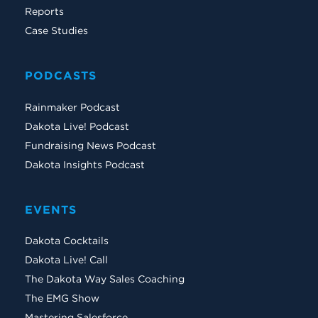
Reports
Case Studies
PODCASTS
Rainmaker Podcast
Dakota Live! Podcast
Fundraising News Podcast
Dakota Insights Podcast
EVENTS
Dakota Cocktails
Dakota Live! Call
The Dakota Way Sales Coaching
The EMG Show
Mastering Salesforce