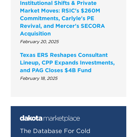
Institutional Shifts & Private
Market Moves: RSIC's $260M
Commitments, Carlyle's PE
Revival, and Mercer's SECORA
Acquisition
February 20, 2025
Texas ERS Reshapes Consultant
Lineup, CPP Expands Investments,
and PAG Closes $4B Fund
February 18, 2025
The Database For Cold