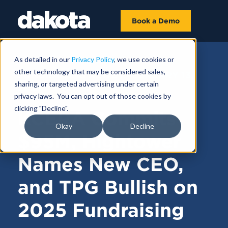
Book a Demo
As detailed in our
Privacy Policy
, we use cookies or
other technology that may be considered sales,
FUNDRAISING NEWS |
FEBRUARY 13,
sharing, or targeted advertising under certain
2025
privacy laws. You can opt out of those cookies by
clicking "Decline".
KCERA Commits
Okay
Decline
$95M, Hightower
Names New CEO,
and TPG Bullish on
2025 Fundraising