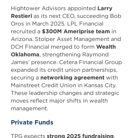
Hightower Advisors appointed
Larry
Restieri
as its next CEO, succeeding Bob
Oros in March 2025. LPL Financial
recruited a
$300M Ameriprise team
in
Arizona. Stolper Asset Management and
DCH Financial merged to form
Wealth
Oklahoma
, strengthening Raymond
James’ presence. Cetera Financial Group
expanded its credit union partnerships,
securing a
networking agreement
with
Mainstreet Credit Union in Kansas City.
These leadership changes and strategic
moves reflect major shifts in wealth
management.
Private Funds
TPG expects
strong 2025 fundraising
,