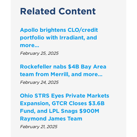
Related Content
Apollo brightens CLO/credit
portfolio with Irradiant, and
more…
February 25, 2025
Rockefeller nabs $4B Bay Area
team from Merrill, and more…
February 24, 2025
Ohio STRS Eyes Private Markets
Expansion, GTCR Closes $3.6B
Fund, and LPL Snags $900M
Raymond James Team
February 21, 2025