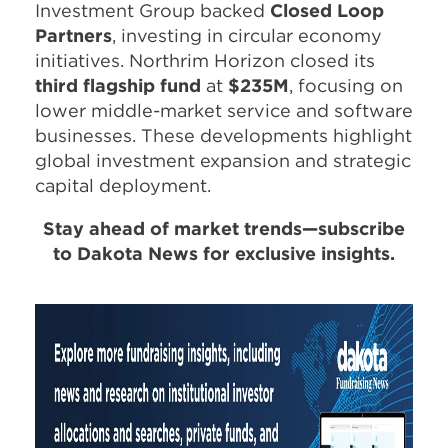
Investment Group backed
Closed Loop
Partners
, investing in circular economy
initiatives. Northrim Horizon closed its
third flagship fund
at
$235M
, focusing on
lower middle-market service and software
businesses. These developments highlight
global investment expansion and strategic
capital deployment.
Stay ahead of market trends—subscribe
to Dakota News for exclusive insights.