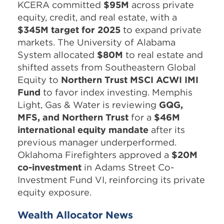
KCERA committed
$95M
across private
equity, credit, and real estate, with a
$345M target for 2025
to expand private
markets. The University of Alabama
System allocated
$80M
to real estate and
shifted assets from Southeastern Global
Equity to
Northern Trust MSCI ACWI IMI
Fund
to favor index investing. Memphis
Light, Gas & Water is reviewing
GQG,
MFS, and Northern Trust
for a
$46M
international equity mandate
after its
previous manager underperformed.
Oklahoma Firefighters approved a
$20M
co-investment
in Adams Street Co-
Investment Fund VI, reinforcing its private
equity exposure.
Wealth Allocator News