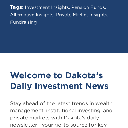
Tags:
,
,
Investment Insights
Pension Funds
,
,
Alternative Insights
Private Market Insights
Fundraising
Welcome to Dakota’s
Daily Investment News
Stay ahead of the latest trends in
wealth
management, institutional investing, and
private markets with Dakota’s daily
newsletter—your go-to source for key