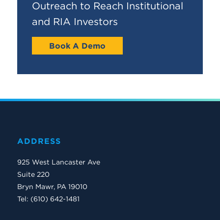
Outreach to Reach Institutional
and RIA Investors
Book A Demo
ADDRESS
925 West Lancaster Ave
Suite 220
Bryn Mawr, PA 19010
Tel: (610) 642-1481