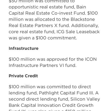
$50 million was committed to
opportunistic real estate fund, Bain
Capital Real Estate Co-invest Fund. $100
million was allocated to the Blackstone
Real Estate Partners X fund. Additionally,
core real estate fund, ICG Sale Leaseback
was given a $100 commitment.
Infrastructure
$100 million was approved for the ICON
Infrastructure Partners VI fund.
Private Credit
$100 million was committed to direct
lending fund, Pathlight Capital Fund III. A
second direct lending fund, Silicon Valley
Bank Capital Innovation Credit Growth