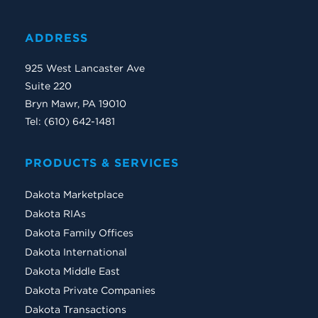
ADDRESS
925 West Lancaster Ave
Suite 220
Bryn Mawr, PA 19010
Tel: (610) 642-1481
PRODUCTS & SERVICES
Dakota Marketplace
Dakota RIAs
Dakota Family Offices
Dakota International
Dakota Middle East
Dakota Private Companies
Dakota Transactions