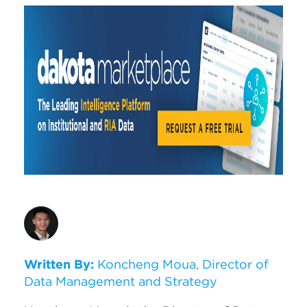
Written By:
Koncheng Moua, Director of
Data Management and Strategy