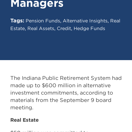
Managers
Tags:
,
,
Pension Funds
Alternative Insights
Real
,
,
,
Estate
Real Assets
Credit
Hedge Funds
The Indiana Public Retirement System had
made up to $600 million in alternative
investment commitments, according to
materials from the September 9 board
meeting.
Real Estate