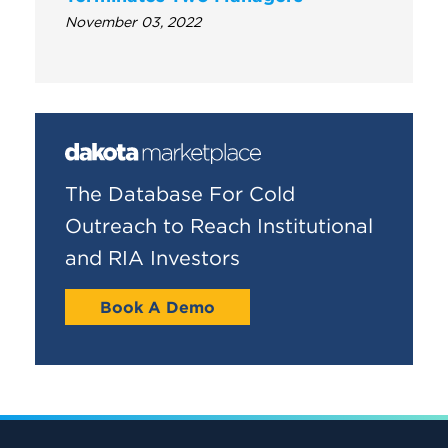
November 03, 2022
The Database For Cold
Outreach to Reach Institutional
and RIA Investors
Book A Demo