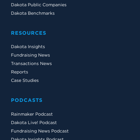
Dakota Public Companies
Dakota Benchmarks
RESOURCES
Dakota Insights
Fundraising News
Transactions News
Reports
Case Studies
PODCASTS
Rainmaker Podcast
Dakota Live! Podcast
Fundraising News Podcast
Dakota Insights Podcast