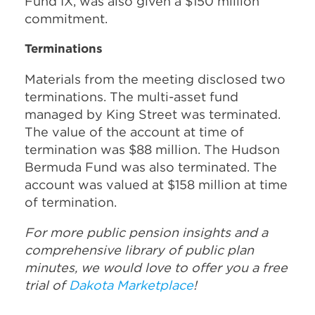
Fund IX, was also given a $150 million
commitment.
Terminations
Materials from the meeting disclosed two
terminations. The multi-asset fund
managed by King Street was terminated.
The value of the account at time of
termination was $88 million. The Hudson
Bermuda Fund was also terminated. The
account was valued at $158 million at time
of termination.
For more public pension insights and a
comprehensive library of public plan
minutes, we would love to offer you a free
trial of
Dakota Marketplace
!