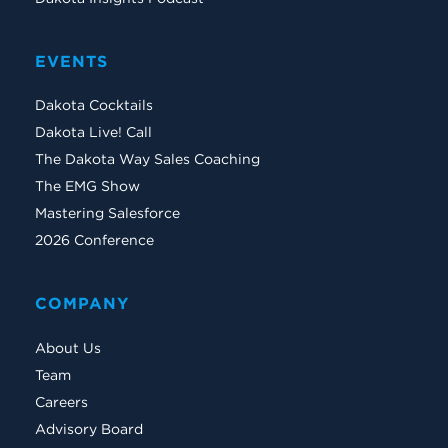
EVENTS
Dakota Cocktails
Dakota Live! Call
The Dakota Way Sales Coaching
The EMG Show
Mastering Salesforce
2026 Conference
COMPANY
About Us
Team
Careers
Advisory Board