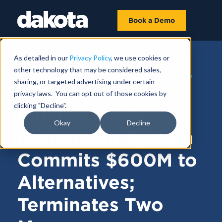
Book a Demo
As detailed in our
Privacy Policy
, we use cookies or
other technology that may be considered sales,
FUNDRAISING NEWS |
NOVEMBER 03,
sharing, or targeted advertising under certain
2022
privacy laws. You can opt out of those cookies by
clicking "Decline".
Indiana Public
Okay
Decline
Retirement System
Commits $600M to
Alternatives;
Terminates Two