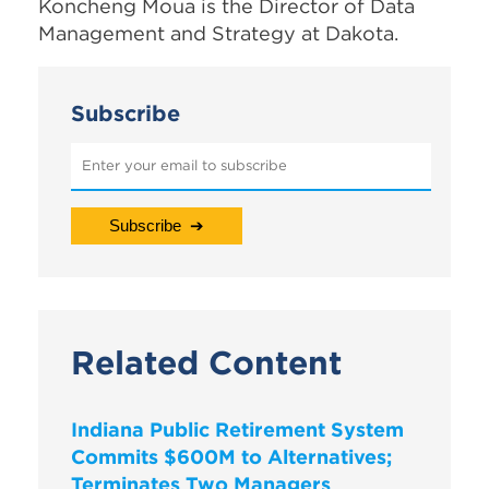
Koncheng Moua is the Director of Data
Management and Strategy at Dakota.
Subscribe
Related Content
Indiana Public Retirement System
Commits $600M to Alternatives;
Terminates Two Managers