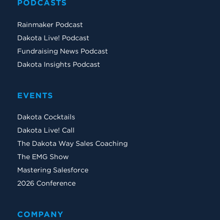
PODCASTS
Rainmaker Podcast
Dakota Live! Podcast
Fundraising News Podcast
Dakota Insights Podcast
EVENTS
Dakota Cocktails
Dakota Live! Call
The Dakota Way Sales Coaching
The EMG Show
Mastering Salesforce
2026 Conference
COMPANY