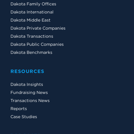
Dakota Family Offices
Dakota International
Dakota Middle East
Dakota Private Companies
Dakota Transactions
Dakota Public Companies
Dakota Benchmarks
RESOURCES
Dakota Insights
Fundraising News
Transactions News
Reports
Case Studies