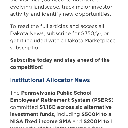
evolving landscape, track major investor
activity, and identify new opportunities.
To read the full articles and access all
Dakota News, subscribe for $350/yr, or
get it included with a Dakota Marketplace
subscription.
Subscribe today and stay ahead of the
competition!
Institutional Allocator News
The
Pennsylvania Public School
Employees’ Retirement System (PSERS)
committed
$1.16B across six alternative
investment funds
, including
$500M to a
NISA fixed income SMA
and
$200M to I