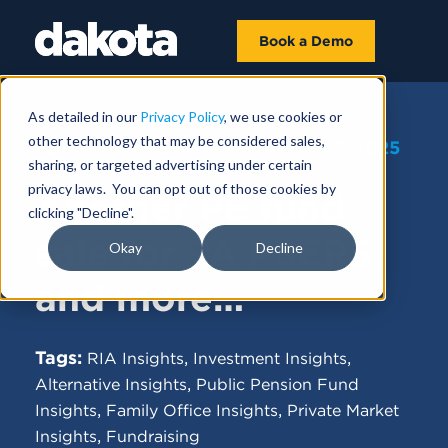
Book a Demo
As detailed in our
Privacy Policy
, we use cookies or
other technology that may be considered sales,
FUNDRAISING NEWS |
MARCH 25, 2025
sharing, or targeted advertising under certain
privacy laws. You can opt out of those cookies by
Another PE fund
clicking "Decline".
sale for PA PSERS,
Okay
Decline
and more…
Tags:
,
,
RIA Insights
Investment Insights
,
Alternative Insights
Public Pension Fund
,
,
Insights
Family Office Insights
Private Market
,
Insights
Fundraising