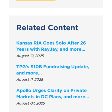
Related Content
Kansas RIA Goes Solo After 26
Years with RayJay, and more…
August 12, 2025
TPG's $10B Fundraising Update,
and more...
August 11, 2025
Apollo Urges Clarity on Private
Markets in DC Plans, and more…
August 07, 2025