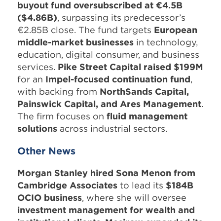
buyout fund oversubscribed at €4.5B
($4.86B)
, surpassing its predecessor’s
€2.85B close. The fund targets
European
middle-market businesses
in technology,
education, digital consumer, and business
services.
Pike Street Capital raised $199M
for an
Impel-focused continuation fund
,
with backing from
NorthSands Capital,
Painswick Capital, and Ares Management
.
The firm focuses on
fluid management
solutions
across industrial sectors.
Other News
Morgan Stanley hired Sona Menon from
Cambridge Associates
to lead its
$184B
OCIO business
, where she will oversee
investment management for wealth and