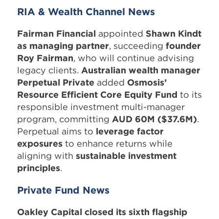
RIA & Wealth Channel News
Fairman Financial
appointed
Shawn Kindt
as managing partner
, succeeding
founder
Roy Fairman
, who will continue advising
legacy clients.
Australian wealth manager
Perpetual Private
added
Osmosis’
Resource Efficient Core Equity Fund
to its
responsible investment multi-manager
program, committing
AUD 60M ($37.6M)
.
Perpetual aims to
leverage factor
exposures
to enhance returns while
aligning with
sustainable investment
principles
.
Private Fund News
Oakley Capital closed its sixth flagship