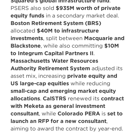
Squared’s global infrastructure fund
.
PSERS also sold
$935M worth of private
equity funds
in a secondary market deal.
Boston Retirement System (BRS)
allocated
$40M to infrastructure
investments
, split between
Macquarie and
Blackstone
, while also committing
$10M
to Integrum Capital Partners II
.
Massachusetts Water Resources
Authority Retirement System
adjusted its
asset mix, increasing
private equity and
US large-cap equities
while reducing
small-cap and emerging market equity
allocations
.
CalSTRS
renewed its
contract
with Meketa as general investment
consultant
, while
Colorado PERA
is
set to
launch an RFP for a new consultant
,
aiming to award the contract by year-end.