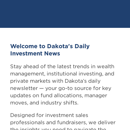
Welcome to Dakota's Daily
Investment News
Stay ahead of the latest trends in wealth
management, institutional investing, and
private markets with Dakota’s daily
newsletter — your go-to source for key
updates on fund allocations, manager
moves, and industry shifts.
Designed for investment sales
professionals and fundraisers, we deliver
the insights you need to navigate the