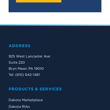
ADDRESS
925 West Lancaster Ave
Suite 220
Bryn Mawr, PA 19010
Tel: (610) 642-1481
PRODUCTS & SERVICES
Dakota Marketplace
Dakota RIAs