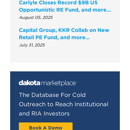
Carlyle Closes Record $9B US
Opportunistic RE Fund, and more…
August 05, 2025
Capital Group, KKR Collab on New
Retail PE Fund, and more…
July 31, 2025
The Database For Cold
Outreach to Reach Institutional
and RIA Investors
Book A Demo