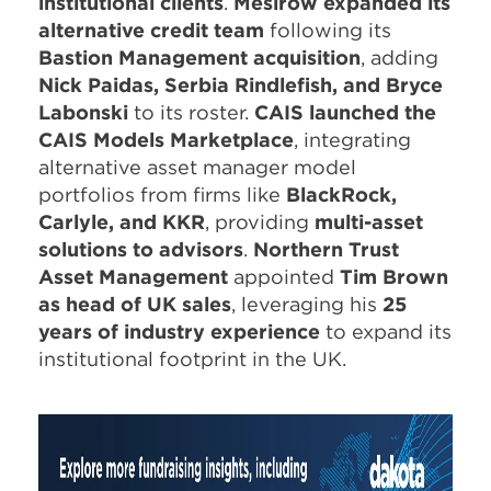
institutional clients
.
Mesirow expanded its
alternative credit team
following its
Bastion Management acquisition
, adding
Nick Paidas, Serbia Rindlefish, and Bryce
Labonski
to its roster.
CAIS launched the
CAIS Models Marketplace
, integrating
alternative asset manager model
portfolios from firms like
BlackRock,
Carlyle, and KKR
, providing
multi-asset
solutions to advisors
.
Northern Trust
Asset Management
appointed
Tim Brown
as head of UK sales
, leveraging his
25
years of industry experience
to expand its
institutional footprint in the UK.