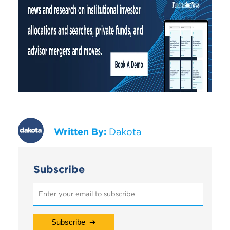
Written By:
Dakota
Subscribe