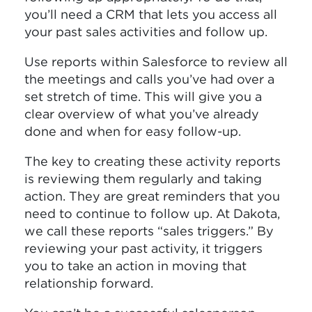
you’ll need a CRM that lets you access all
your past sales activities and follow up.
Use reports within Salesforce to review all
the meetings and calls you’ve had over a
set stretch of time. This will give you a
clear overview of what you’ve already
done and when for easy follow-up.
The key to creating these activity reports
is reviewing them regularly and taking
action. They are great reminders that you
need to continue to follow up. At Dakota,
we call these reports “sales triggers.” By
reviewing your past activity, it triggers
you to take an action in moving that
relationship forward.