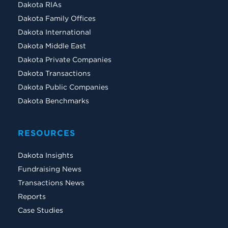
Dakota RIAs
Dakota Family Offices
Dakota International
Dakota Middle East
Dakota Private Companies
Dakota Transactions
Dakota Public Companies
Dakota Benchmarks
RESOURCES
Dakota Insights
Fundraising News
Transactions News
Reports
Case Studies