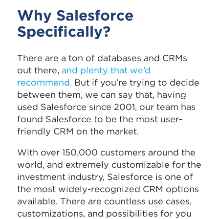
Why Salesforce
Specifically?
There are a ton of databases and CRMs
out there,
and plenty that we’d
recommend
.
But if you’re trying to decide
between them, we can say that, having
used Salesforce since 2001, our team has
found Salesforce to be the most user-
friendly CRM on the market.
With over 150,000 customers around the
world, and extremely customizable for the
investment industry, Salesforce is one of
the most widely-recognized CRM options
available. There are countless use cases,
customizations, and possibilities for you