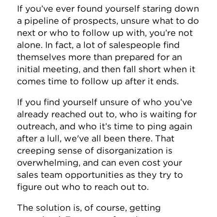
If you’ve ever found yourself staring down
a pipeline of prospects, unsure what to do
next or who to follow up with, you’re not
alone. In fact, a lot of salespeople find
themselves more than prepared for an
initial meeting, and then fall short when it
comes time to follow up after it ends.
If you find yourself unsure of who you’ve
already reached out to, who is waiting for
outreach, and who it’s time to ping again
after a lull, we've all been there.
That
creeping sense of disorganization is
overwhelming, and can even cost your
sales team opportunities as they try to
figure out who to reach out to.
The solution is, of course, getting