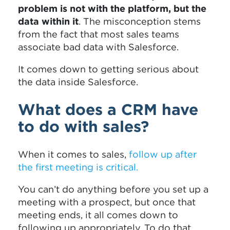
problem is not with the platform, but the
data within it
. The misconception stems
from the fact that most sales teams
associate bad data with Salesforce.
It comes down to getting serious about
the data inside Salesforce.
What does a CRM have
to do with sales?
When it comes to sales,
follow up after
the first meeting is critical
.
You can’t do anything before you set up a
meeting with a prospect, but once that
meeting ends, it all comes down to
following up appropriately. To do that,