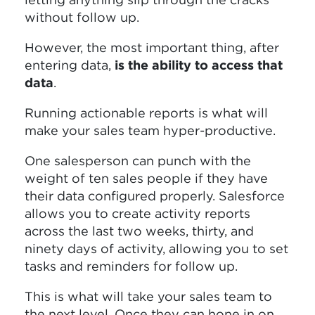
without follow up.
However, the most important thing, after
entering data,
is the ability to access that
data
.
Running actionable reports is what will
make your sales team hyper-productive.
One salesperson can punch with the
weight of ten sales people if they have
their data configured properly. Salesforce
allows you to create activity reports
across the last two weeks, thirty, and
ninety days of activity, allowing you to set
tasks and reminders for follow up.
This is what will take your sales team to
the next level. Once they can hone in on