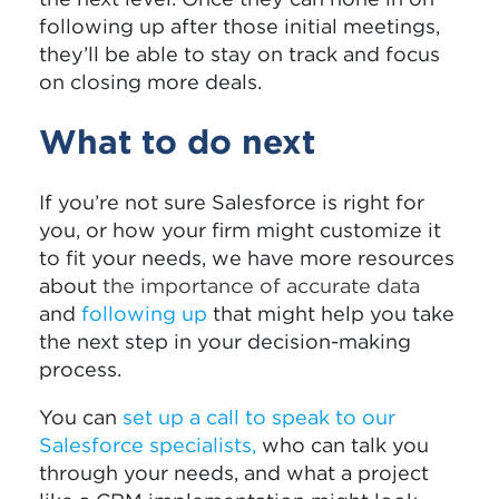
following up after those initial meetings,
they’ll be able to stay on track and focus
on closing more deals.
What to do next
If you’re not sure Salesforce is right for
you, or how your firm might customize it
to fit your needs, we have more resources
about
the importance of accurate data
and
following up
that might help you take
the next step in your decision-making
process.
You can
set up a call to speak to our
Salesforce specialists
,
who can talk you
through your needs, and what a project