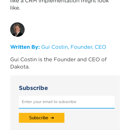
like a CRM implementation might look
like.
Written By:
Gui Costin, Founder, CEO
Gui Costin is the Founder and CEO of
Dakota.
Subscribe