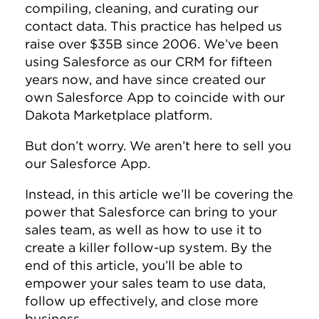
compiling, cleaning, and curating our
contact data. This practice has helped us
raise over $35B since 2006. We’ve been
using Salesforce as our CRM for fifteen
years now, and have since created our
own Salesforce App to coincide with our
Dakota Marketplace platform.
But don’t worry. We aren’t here to sell you
our Salesforce App.
Instead, in this article we’ll be covering the
power that Salesforce can bring to your
sales team, as well as how to use it to
create a killer follow-up system. By the
end of this article, you’ll be able to
empower your sales team to use data,
follow up effectively, and close more
business.