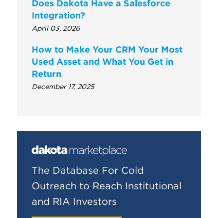
Does Dakota Have a Salesforce
Integration?
April 03, 2026
How to Make Your CRM Your Most
Used Asset and What You Get in
Return
December 17, 2025
The Database For Cold
Outreach to Reach Institutional
and RIA Investors