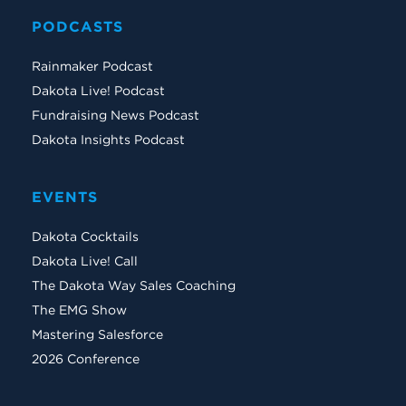
PODCASTS
Rainmaker Podcast
Dakota Live! Podcast
Fundraising News Podcast
Dakota Insights Podcast
EVENTS
Dakota Cocktails
Dakota Live! Call
The Dakota Way Sales Coaching
The EMG Show
Mastering Salesforce
2026 Conference