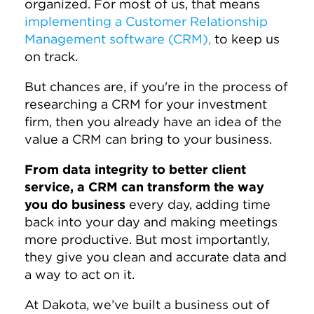
organized. For most of us, that means
implementing a Customer Relationship
Management software (CRM),
to keep us
on track.
But chances are, if you're in the process of
researching a CRM for your investment
firm, then you already have an idea of the
value a CRM can bring to your business.
From data integrity to better client
service, a CRM can transform the way
you do business
every day, adding time
back into your day and making meetings
more productive. But most importantly,
they give you clean and accurate data and
a way to act on it.
At Dakota, we’ve built a business out of