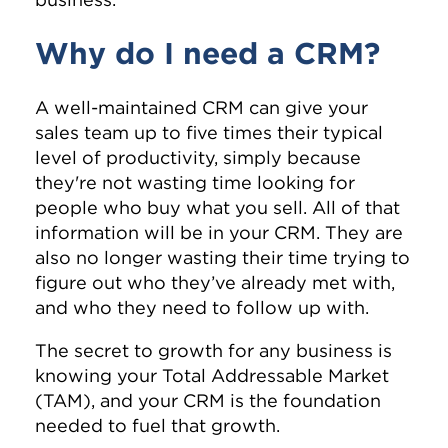
Why do I need a CRM?
A well-maintained CRM can give your
sales team up to five times their typical
level of productivity, simply because
they're not wasting time looking for
people who buy what you sell. All of that
information will be in your CRM. They are
also no longer wasting their time trying to
figure out who they’ve already met with,
and who they need to follow up with.
The secret to growth for any business is
knowing your Total Addressable Market
(TAM), and your CRM is the foundation
needed to fuel that growth.