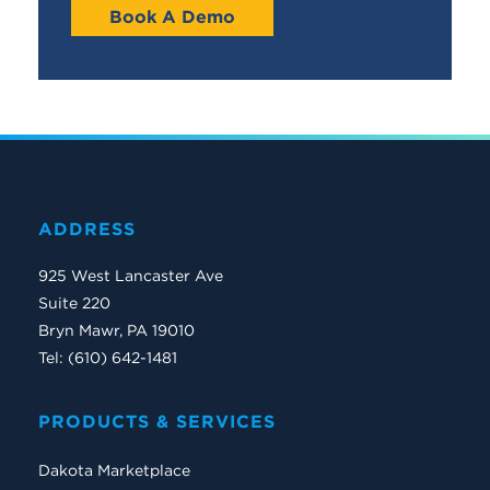
Book A Demo
ADDRESS
925 West Lancaster Ave
Suite 220
Bryn Mawr, PA 19010
Tel: (610) 642-1481
PRODUCTS & SERVICES
Dakota Marketplace