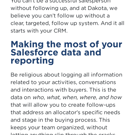
You can’t be a successful salesperson
without following up, and at Dakota, we
believe you can’t follow up without a
clear, targeted, follow up system. And it all
starts with your CRM.
Making the most of your
Salesforce data and
reporting
Be religious about logging all information
related to your activities, conversations
and interactions with buyers. This is the
data on
who, what, when, where, and how
that will allow you to create follow-ups
that address an allocator's specific needs
and stage in the buying process. This
keeps your team organized, without
letting anything slip through the cracks