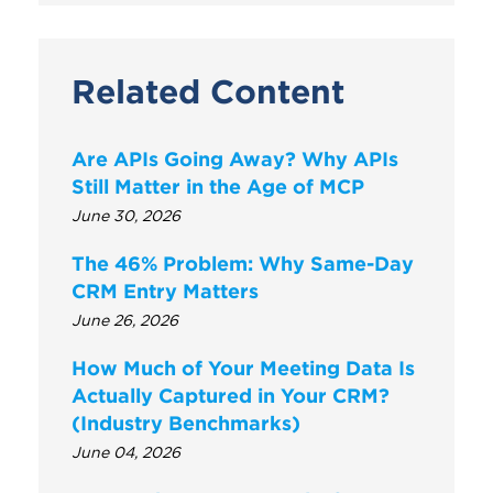
Related Content
Are APIs Going Away? Why APIs
Still Matter in the Age of MCP
June 30, 2026
The 46% Problem: Why Same-Day
CRM Entry Matters
June 26, 2026
How Much of Your Meeting Data Is
Actually Captured in Your CRM?
(Industry Benchmarks)
June 04, 2026