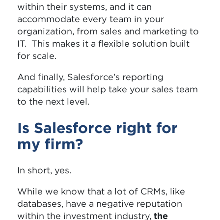
within their systems, and it can
accommodate every team in your
organization, from sales and marketing to
IT. This makes it a flexible solution built
for scale.
And finally, Salesforce’s reporting
capabilities will help take your sales team
to the next level.
Is Salesforce right for
my firm?
In short, yes.
While we know that a lot of CRMs, like
databases, have a negative reputation
within the investment industry,
the