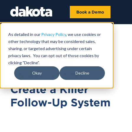
Book a Demo
As detailed in our
Privacy Policy
, we use cookies or
other technology that may be considered sales,
MARCH 17, 2021
sharing, or targeted advertising under certain
privacy laws. You can opt out of those cookies by
How to Use
clicking "Decline".
Salesforce to
Okay
Decline
Create a Killer
Follow-Up System