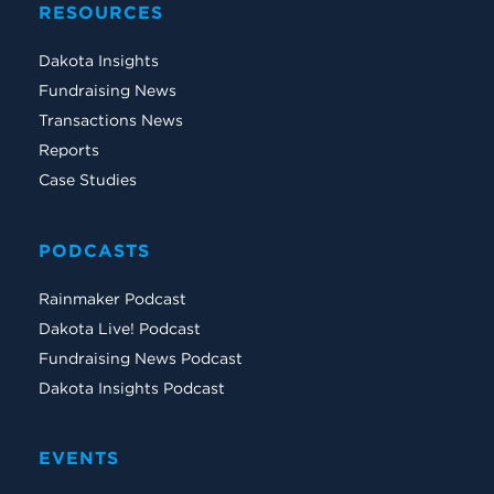
RESOURCES
Dakota Insights
Fundraising News
Transactions News
Reports
Case Studies
PODCASTS
Rainmaker Podcast
Dakota Live! Podcast
Fundraising News Podcast
Dakota Insights Podcast
EVENTS