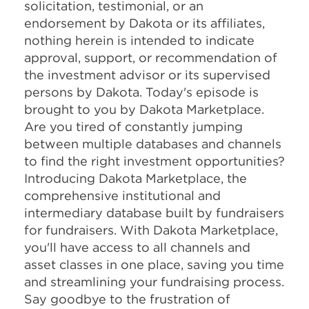
solicitation, testimonial, or an
endorsement by Dakota or its affiliates,
nothing herein is intended to indicate
approval, support, or recommendation of
the investment advisor or its supervised
persons by Dakota. Today's episode is
brought to you by Dakota Marketplace.
Are you tired of constantly jumping
between multiple databases and channels
to find the right investment opportunities?
Introducing Dakota Marketplace, the
comprehensive institutional and
intermediary database built by fundraisers
for fundraisers. With Dakota Marketplace,
you'll have access to all channels and
asset classes in one place, saving you time
and streamlining your fundraising process.
Say goodbye to the frustration of