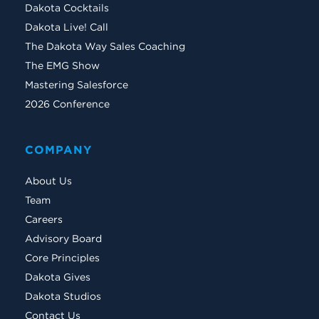
Dakota Cocktails
Dakota Live! Call
The Dakota Way Sales Coaching
The EMG Show
Mastering Salesforce
2026 Conference
COMPANY
About Us
Team
Careers
Advisory Board
Core Principles
Dakota Gives
Dakota Studios
Contact Us