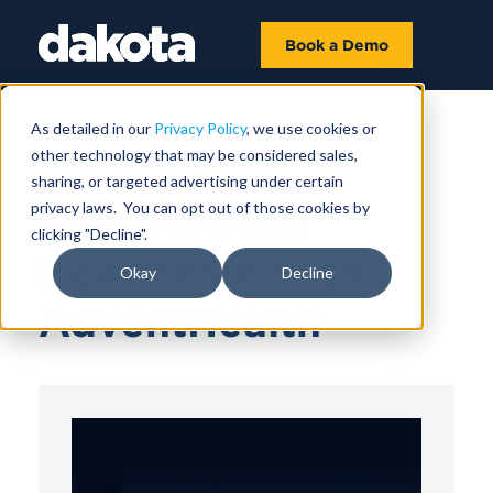
Book a Demo
As detailed in our
Privacy Policy
, we use cookies or
other technology that may be considered sales,
May 22, 2024 |
1 HR 6 MIN
sharing, or targeted advertising under certain
privacy laws. You can opt out of those cookies by
Transforming
clicking "Decline".
Healthcare with
Okay
Decline
AdventHealth