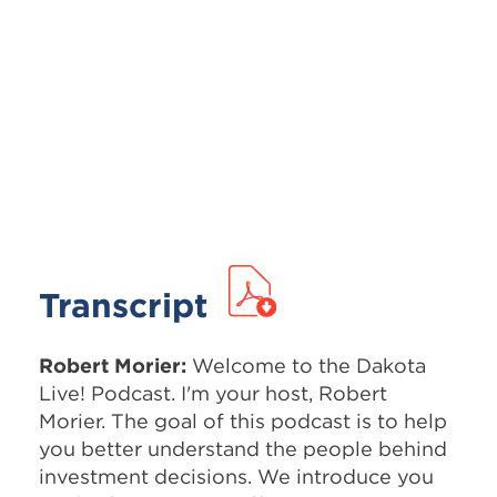
Transcript
Robert Morier:
Welcome to the Dakota
Live! Podcast. I'm your host, Robert
Morier. The goal of this podcast is to help
you better understand the people behind
investment decisions. We introduce you