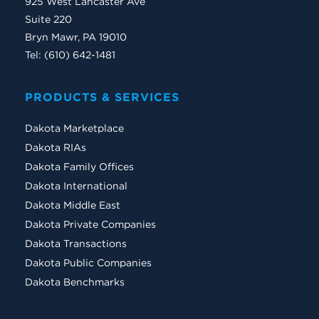
925 West Lancaster Ave
Suite 220
Bryn Mawr, PA 19010
Tel: (610) 642-1481
PRODUCTS & SERVICES
Dakota Marketplace
Dakota RIAs
Dakota Family Offices
Dakota International
Dakota Middle East
Dakota Private Companies
Dakota Transactions
Dakota Public Companies
Dakota Benchmarks