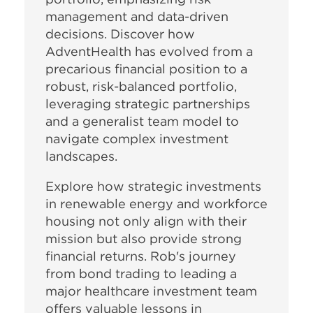
management and data-driven
decisions. Discover how
AdventHealth has evolved from a
precarious financial position to a
robust, risk-balanced portfolio,
leveraging strategic partnerships
and a generalist team model to
navigate complex investment
landscapes.
Explore how strategic investments
in renewable energy and workforce
housing not only align with their
mission but also provide strong
financial returns. Rob's journey
from bond trading to leading a
major healthcare investment team
offers valuable lessons in