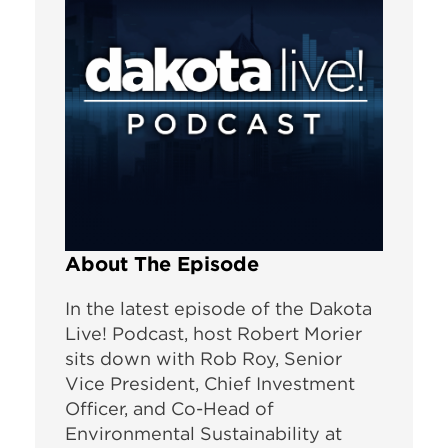
About The Episode
In the latest episode of the Dakota
Live! Podcast, host Robert Morier
sits down with Rob Roy, Senior
Vice President, Chief Investment
Officer, and Co-Head of
Environmental Sustainability at