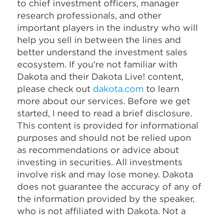
to chief investment officers, manager
research professionals, and other
important players in the industry who will
help you sell in between the lines and
better understand the investment sales
ecosystem. If you're not familiar with
Dakota and their Dakota Live! content,
please check out
dakota.com
to learn
more about our services. Before we get
started, I need to read a brief disclosure.
This content is provided for informational
purposes and should not be relied upon
as recommendations or advice about
investing in securities. All investments
involve risk and may lose money. Dakota
does not guarantee the accuracy of any of
the information provided by the speaker,
who is not affiliated with Dakota. Not a