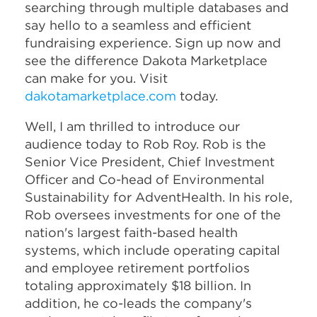
searching through multiple databases and
say hello to a seamless and efficient
fundraising experience. Sign up now and
see the difference Dakota Marketplace
can make for you. Visit
dakotamarketplace.com
today.
Well, I am thrilled to introduce our
audience today to Rob Roy. Rob is the
Senior Vice President, Chief Investment
Officer and Co-head of Environmental
Sustainability for AdventHealth. In his role,
Rob oversees investments for one of the
nation's largest faith-based health
systems, which include operating capital
and employee retirement portfolios
totaling approximately $18 billion. In
addition, he co-leads the company's