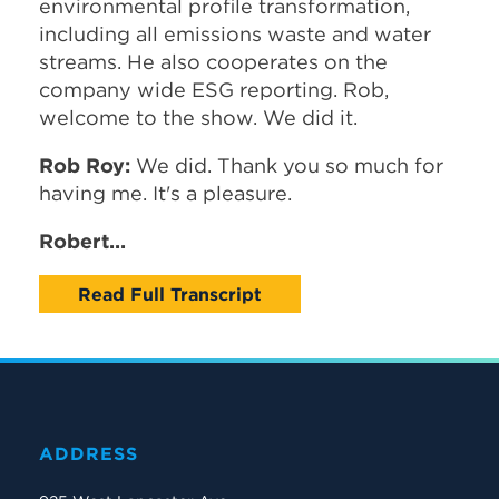
environmental profile transformation,
including all emissions waste and water
streams. He also cooperates on the
company wide ESG reporting. Rob,
welcome to the show. We did it.
Rob Roy:
We did. Thank you so much for
having me. It's a pleasure.
Robert...
Read Full Transcript
ADDRESS