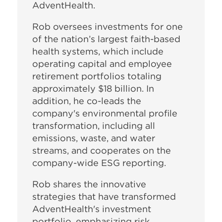
AdventHealth.
Rob oversees investments for one
of the nation’s largest faith-based
health systems, which include
operating capital and employee
retirement portfolios totaling
approximately $18 billion. In
addition, he co-leads the
company's environmental profile
transformation, including all
emissions, waste, and water
streams, and cooperates on the
company-wide ESG reporting.
Rob shares the innovative
strategies that have transformed
AdventHealth's investment
portfolio, emphasizing risk