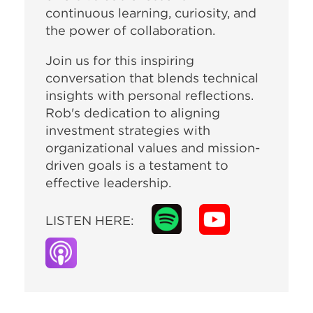
continuous learning, curiosity, and
the power of collaboration.
Join us for this inspiring
conversation that blends technical
insights with personal reflections.
Rob's dedication to aligning
investment strategies with
organizational values and mission-
driven goals is a testament to
effective leadership.
LISTEN HERE: