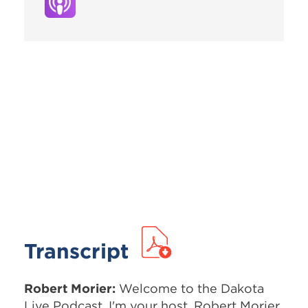
Transcript
Robert Morier:
Welcome to the Dakota
Live Podcast. I'm your host, Robert Morier.