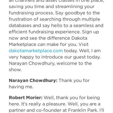
all channels and asset classes in one place,
saving you time and streamlining your
fundraising process. Say goodbye to the
frustration of searching through multiple
databases and say hello to a seamless and
efficient fundraising experience. Sign up
now and see the difference Dakota
Marketplace can make for you. Visit
dakotamarketplace.com
today. Well, I am
very happy to introduce our guest today.
Narayan Chowdhury, welcome to the
show.
Narayan Chowdhury:
Thank you for
having me.
Robert Morier:
Well, thank you for being
here. It's really a pleasure. Well, you are a
partner and co-founder at Franklin Park. I'll