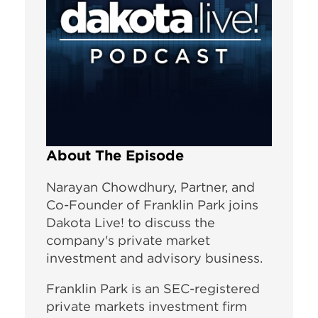
About The Episode
Narayan Chowdhury, Partner, and
Co-Founder of Franklin Park joins
Dakota Live! to discuss the
company's private market
investment and advisory business.
Franklin Park is an SEC-registered
private markets investment firm