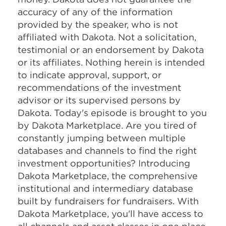
accuracy of any of the information
provided by the speaker, who is not
affiliated with Dakota. Not a solicitation,
testimonial or an endorsement by Dakota
or its affiliates. Nothing herein is intended
to indicate approval, support, or
recommendations of the investment
advisor or its supervised persons by
Dakota. Today's episode is brought to you
by Dakota Marketplace. Are you tired of
constantly jumping between multiple
databases and channels to find the right
investment opportunities? Introducing
Dakota Marketplace, the comprehensive
institutional and intermediary database
built by fundraisers for fundraisers. With
Dakota Marketplace, you'll have access to