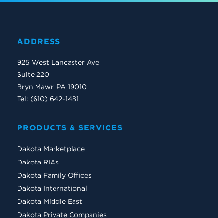
ADDRESS
925 West Lancaster Ave
Suite 220
Bryn Mawr, PA 19010
Tel: (610) 642-1481
PRODUCTS & SERVICES
Dakota Marketplace
Dakota RIAs
Dakota Family Offices
Dakota International
Dakota Middle East
Dakota Private Companies