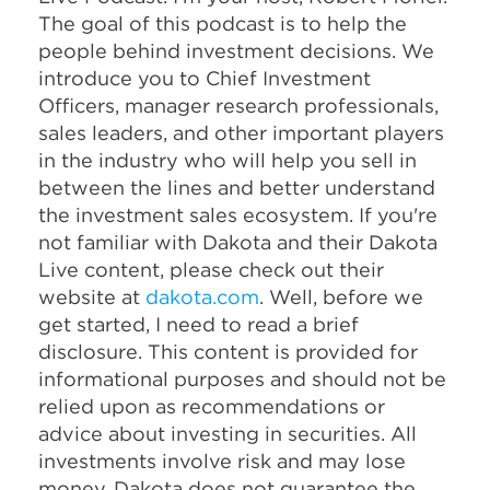
The goal of this podcast is to help the
people behind investment decisions. We
introduce you to Chief Investment
Officers, manager research professionals,
sales leaders, and other important players
in the industry who will help you sell in
between the lines and better understand
the investment sales ecosystem. If you're
not familiar with Dakota and their Dakota
Live content, please check out their
website at
dakota.com
. Well, before we
get started, I need to read a brief
disclosure. This content is provided for
informational purposes and should not be
relied upon as recommendations or
advice about investing in securities. All
investments involve risk and may lose
money. Dakota does not guarantee the