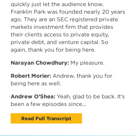
quickly just let the audience know,
Franklin Park was founded nearly 20 years
ago. They are an SEC registered private
markets investment firm that provides
their clients access to private equity,
private debt, and venture capital. So
again, thank you for being here.
Narayan Chowdhury:
My pleasure.
Robert Morier:
Andrew, thank you for
being here as well.
Andrew O’Shea:
Yeah, glad to be back. It's
been a few episodes since...
Read Full Transcript