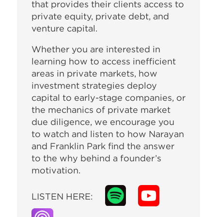
that provides their clients access to
private equity, private debt, and
venture capital.
Whether you are interested in
learning how to access inefficient
areas in private markets, how
investment strategies deploy
capital to early-stage companies, or
the mechanics of private market
due diligence, we encourage you
to watch and listen to how Narayan
and Franklin Park find the answer
to the why behind a founder’s
motivation.
LISTEN HERE: