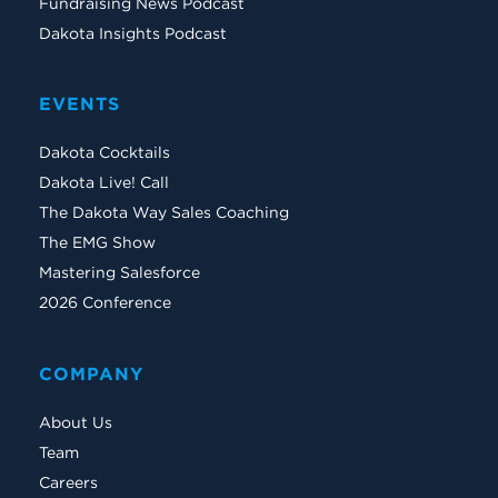
Fundraising News Podcast
Dakota Insights Podcast
EVENTS
Dakota Cocktails
Dakota Live! Call
The Dakota Way Sales Coaching
The EMG Show
Mastering Salesforce
2026 Conference
COMPANY
About Us
Team
Careers