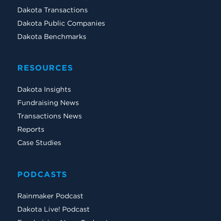
Dakota Transactions
Dakota Public Companies
Dakota Benchmarks
RESOURCES
Dakota Insights
Fundraising News
Transactions News
Reports
Case Studies
PODCASTS
Rainmaker Podcast
Dakota Live! Podcast