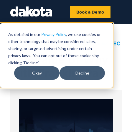
Book a Demo
As detailed in our
Privacy Policy
, we use cookies or
other technology that may be considered sales,
September 06, 2023 |
1 HR 12 MIN 57 SEC
sharing, or targeted advertising under certain
privacy laws. You can opt out of those cookies by
The Value of Why
clicking "Decline".
with Franklin Park
Okay
Decline