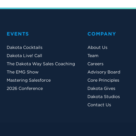
EVENTS
COMPANY
Dakota Cocktails
About Us
Dakota Live! Call
Team
The Dakota Way Sales Coaching
Careers
The EMG Show
Advisory Board
Mastering Salesforce
Core Principles
2026 Conference
Dakota Gives
Dakota Studios
Contact Us