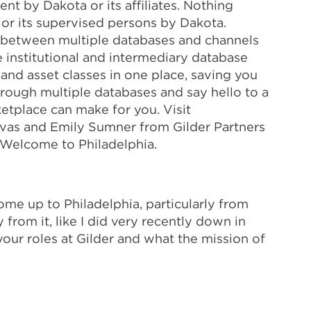
ent by Dakota or its affiliates. Nothing
 or its supervised persons by Dakota.
g between multiple databases and channels
 institutional and intermediary database
 and asset classes in one place, saving you
hrough multiple databases and say hello to a
etplace can make for you. Visit
Lovas and Emily Sumner from Gilder Partners
. Welcome to Philadelphia.
ome up to Philadelphia, particularly from
from it, like I did very recently down in
t your roles at Gilder and what the mission of