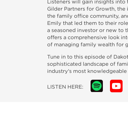
Listeners will gain insights int
Gilder Partners for Growth, the 
the family office community, an
Emily that led them to their ro
a seasoned investor or new to th
offers a comprehensive look int
of managing family wealth for g
Tune in to this episode of Dako
sophisticated landscape of fami
industry's most knowledgeable a
LISTEN HERE: