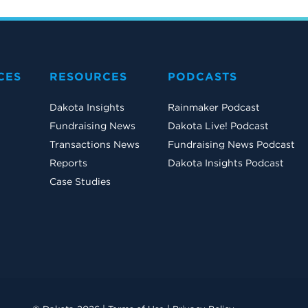
CES
RESOURCES
PODCASTS
Dakota Insights
Rainmaker Podcast
Fundraising News
Dakota Live! Podcast
Transactions News
Fundraising News Podcast
Reports
Dakota Insights Podcast
Case Studies