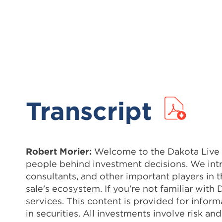
Transcript
Robert Morier:
Welcome to the Dakota Live Po
people behind investment decisions. We intr
consultants, and other important players in 
sale's ecosystem. If you're not familiar wit
services. This content is provided for info
in securities. All investments involve risk 