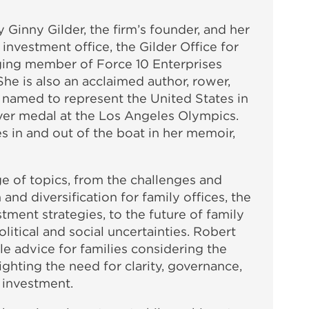
 Ginny Gilder, the firm’s founder, and her
 investment office, the Gilder Office for
ging member of Force 10 Enterprises
he is also an acclaimed author, rower,
 named to represent the United States in
ver medal at the Los Angeles Olympics.
 in and out of the boat in her memoir,
e of topics, from the challenges and
 and diversification for family offices, the
stment strategies, to the future of family
itical and social uncertainties. Robert
le advice for families considering the
lighting the need for clarity, governance,
 investment.