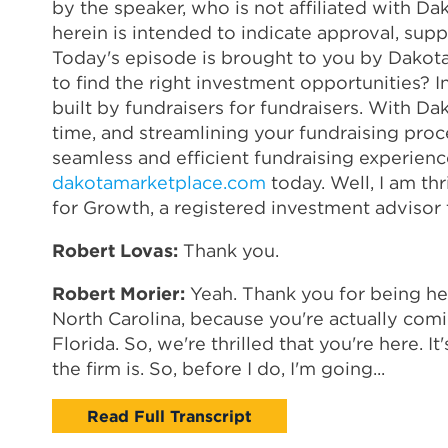
by the speaker, who is not affiliated with Dak
herein is intended to indicate approval, sup
Today's episode is brought to you by Dakot
to find the right investment opportunities?
built by fundraisers for fundraisers. With Da
time, and streamlining your fundraising proc
seamless and efficient fundraising experien
dakotamarketplace.com
today. Well, I am th
for Growth, a registered investment advisor 
Robert Lovas:
Thank you.
Robert Morier:
Yeah. Thank you for being here
North Carolina, because you're actually comi
Florida. So, we're thrilled that you're here. 
the firm is. So, before I do, I'm going...
Read Full Transcript