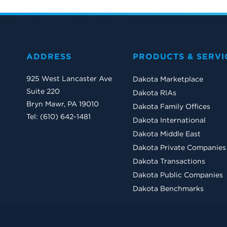
ADDRESS
PRODUCTS & SERVI
925 West Lancaster Ave
Dakota Marketplace
Suite 220
Dakota RIAs
Bryn Mawr, PA 19010
Dakota Family Offices
Tel: (610) 642-1481
Dakota International
Dakota Middle East
Dakota Private Companies
Dakota Transactions
Dakota Public Companies
Dakota Benchmarks