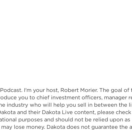
dcast. I'm your host, Robert Morier. The goal of t
oduce you to chief investment officers, manager r
the industry who will help you sell in between the 
h Dakota and their Dakota Live content, please chec
rmational purposes and should not be relied upon 
and may lose money. Dakota does not guarantee the 