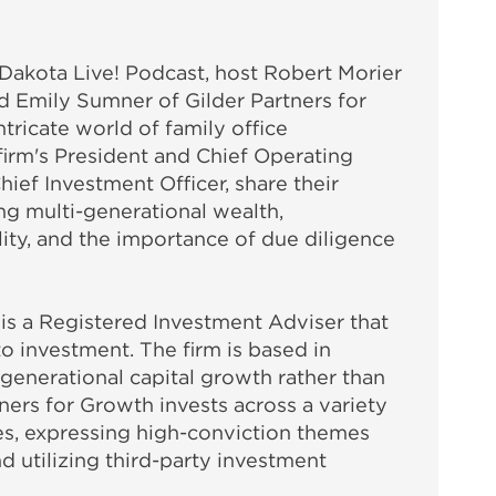
e Dakota Live! Podcast, host Robert Morier
d Emily Sumner of Gilder Partners for
tricate world of family office
firm's President and Chief Operating
hief Investment Officer, share their
ng multi-generational wealth,
ity, and the importance of due diligence
 is a Registered Investment Adviser that
to investment. The firm is based in
generational capital growth rather than
tners for Growth invests across a variety
sses, expressing high-conviction themes
d utilizing third-party investment