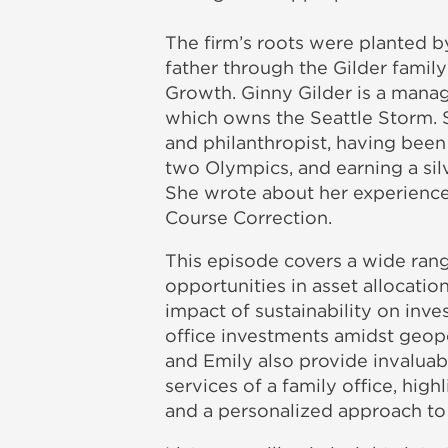
The firm’s roots were planted by
father through the Gilder family
Growth. Ginny Gilder is a mana
which owns the Seattle Storm. S
and philanthropist, having been
two Olympics, and earning a sil
She wrote about her experiences
Course Correction.
This episode covers a wide rang
opportunities in asset allocation
impact of sustainability on inve
office investments amidst geopol
and Emily also provide invaluab
services of a family office, high
and a personalized approach to