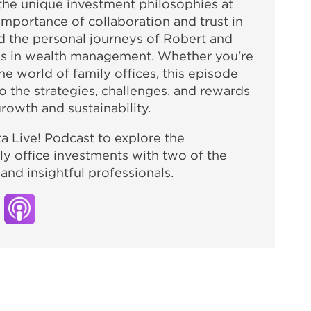
o the unique investment philosophies at
importance of collaboration and trust in
d the personal journeys of Robert and
les in wealth management. Whether you're
e world of family offices, this episode
o the strategies, challenges, and rewards
rowth and sustainability.
ta Live! Podcast to explore the
ly office investments with two of the
nd insightful professionals.