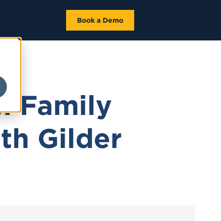
Book a Demo
: Family
th Gilder