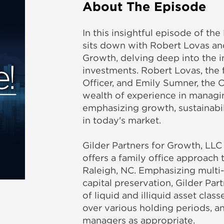
About The Episode
In this insightful episode of th
sits down with Robert Lovas an
Growth, delving deep into the in
investments. Robert Lovas, the 
Officer, and Emily Sumner, the C
wealth of experience in managi
emphasizing growth, sustainabil
in today's market.
Gilder Partners for Growth, LLC
offers a family office approach 
Raleigh, NC. Emphasizing multi-
capital preservation, Gilder Par
of liquid and illiquid asset cla
over various holding periods, an
managers as appropriate.