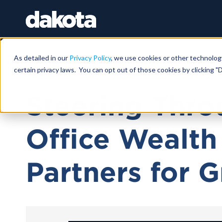
As detailed in our
Privacy Policy
, we use cookies or other technolog
certain privacy laws. You can opt out of those cookies by clicking "D
March 27, 2024 |
1 HR 25 MIN
Steering Thro
Office Wealth
Partners for 