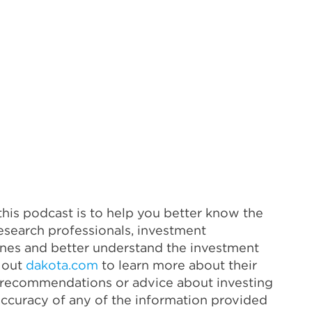
his podcast is to help you better know the
esearch professionals, investment
lines and better understand the investment
k out
dakota.com
to learn more about their
as recommendations or advice about investing
accuracy of any of the information provided