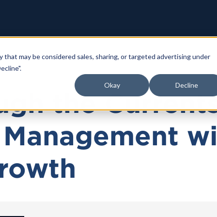
y that may be considered sales, sharing, or targeted advertising under
ecline".
Okay
Decline
ugh the Currents
 Management wi
Growth