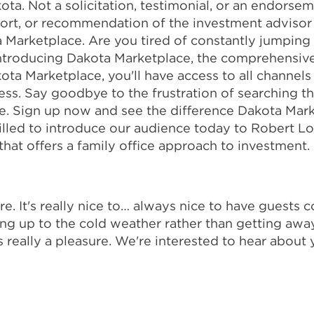
ota. Not a solicitation, testimonial, or an endorsem
port, or recommendation of the investment advisor
a Marketplace. Are you tired of constantly jumpin
 Introducing Dakota Marketplace, the comprehensive
kota Marketplace, you'll have access to all channels
ess. Say goodbye to the frustration of searching t
ce. Sign up now and see the difference Dakota Mark
rilled to introduce our audience today to Robert 
that offers a family office approach to investment
. It's really nice to… always nice to have guests c
ng up to the cold weather rather than getting away 
It's really a pleasure. We're interested to hear abou