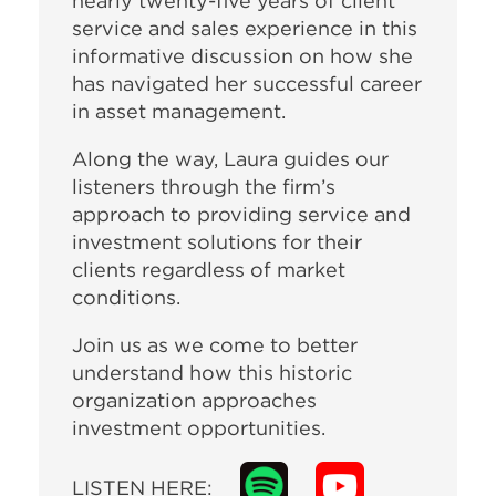
nearly twenty-five years of client
service and sales experience in this
informative discussion on how she
has navigated her successful career
in asset management.
Along the way, Laura guides our
listeners through the firm’s
approach to providing service and
investment solutions for their
clients regardless of market
conditions.
Join us as we come to better
understand how this historic
organization approaches
investment opportunities.
LISTEN HERE: