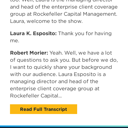
and head of the enterprise client coverage
group at Rockefeller Capital Management.
Laura, welcome to the show.
Laura K. Esposito:
Thank you for having
me.
Robert Morier:
Yeah. Well, we have a lot
of questions to ask you. But before we do,
I want to quickly share your background
with our audience. Laura Esposito is a
managing director and head of the
enterprise client coverage group at
Rockefeller Capital...
Read Full Transcript