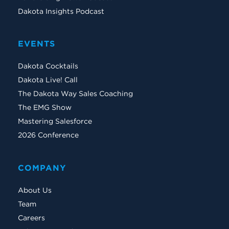
Dakota Insights Podcast
EVENTS
Dakota Cocktails
Dakota Live! Call
The Dakota Way Sales Coaching
The EMG Show
Mastering Salesforce
2026 Conference
COMPANY
About Us
Team
Careers