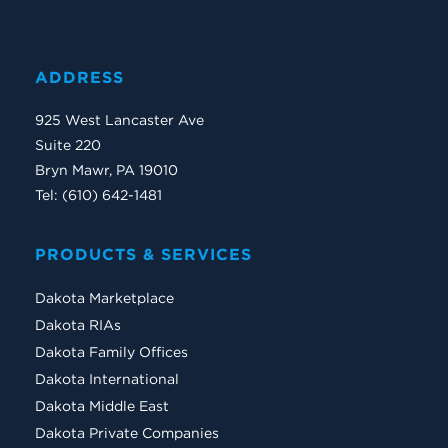
ADDRESS
925 West Lancaster Ave
Suite 220
Bryn Mawr, PA 19010
Tel: (610) 642-1481
PRODUCTS & SERVICES
Dakota Marketplace
Dakota RIAs
Dakota Family Offices
Dakota International
Dakota Middle East
Dakota Private Companies