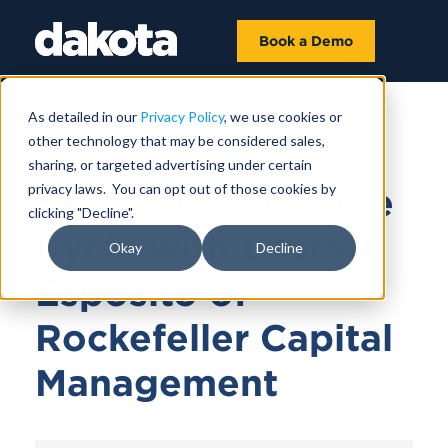
Book a Demo
As detailed in our
Privacy Policy
, we use cookies or
other technology that may be considered sales,
June 21, 2023 |
57 MIN 4 SEC
sharing, or targeted advertising under certain
privacy laws. You can opt out of those cookies by
Selling through the
clicking "Decline".
Cycle with Laura
Okay
Decline
Esposito of
Rockefeller Capital
Management