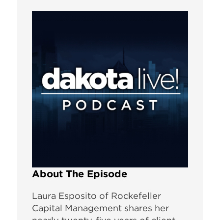
About The Episode
Laura Esposito of Rockefeller
Capital Management shares her