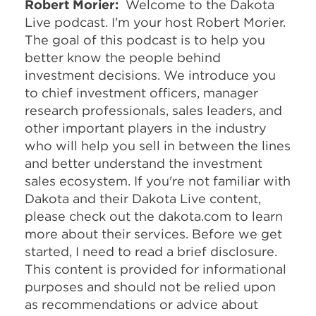
Robert Morier:
Welcome to the Dakota
Live podcast. I'm your host Robert Morier.
The goal of this podcast is to help you
better know the people behind
investment decisions. We introduce you
to chief investment officers, manager
research professionals, sales leaders, and
other important players in the industry
who will help you sell in between the lines
and better understand the investment
sales ecosystem. If you're not familiar with
Dakota and their Dakota Live content,
please check out the dakota.com to learn
more about their services. Before we get
started, I need to read a brief disclosure.
This content is provided for informational
purposes and should not be relied upon
as recommendations or advice about