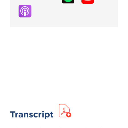
Transcript