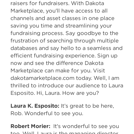
raisers for fundraisers. With Dakota
Marketplace, you'll have access to all
channels and asset classes in one place
saving you time and streamlining your
fundraising process. Say goodbye to the
frustration of searching through multiple
databases and say hello to a seamless and
efficient fundraising experience. Sign up
now and see the difference Dakota
Marketplace can make for you. Visit
dakotamarketplace.com today. Well, I am
thrilled to introduce our audience to Laura
Esposito. Hi, Laura. How are you?
Laura K. Esposito:
It’s great to be here,
Rob. Wonderful to see you.
Robert Morier:
It's wonderful to see you
too. Well, Laura is the managing director