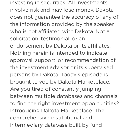
investing in securities. All investments
involve risk and may lose money. Dakota
does not guarantee the accuracy of any of
the information provided by the speaker
who is not affiliated with Dakota. Not a
solicitation, testimonial, or an
endorsement by Dakota or its affiliates.
Nothing herein is intended to indicate
approval, support, or recommendation of
the investment advisor or its supervised
persons by Dakota. Today's episode is
brought to you by Dakota Marketplace.
Are you tired of constantly jumping
between multiple databases and channels
to find the right investment opportunities?
Introducing Dakota Marketplace. The
comprehensive institutional and
intermediary database built by fund