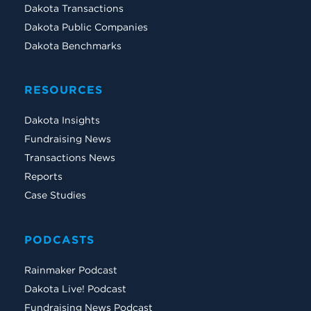
Dakota Transactions
Dakota Public Companies
Dakota Benchmarks
RESOURCES
Dakota Insights
Fundraising News
Transactions News
Reports
Case Studies
PODCASTS
Rainmaker Podcast
Dakota Live! Podcast
Fundraising News Podcast