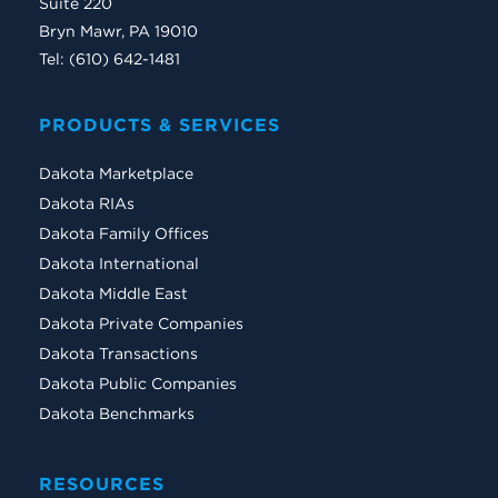
Suite 220
Bryn Mawr, PA 19010
Tel: (610) 642-1481
PRODUCTS & SERVICES
Dakota Marketplace
Dakota RIAs
Dakota Family Offices
Dakota International
Dakota Middle East
Dakota Private Companies
Dakota Transactions
Dakota Public Companies
Dakota Benchmarks
RESOURCES