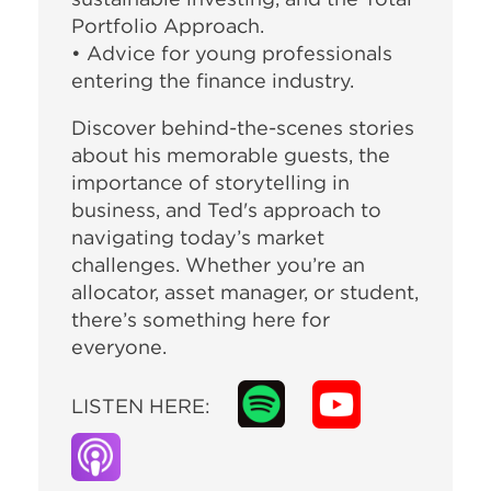
Portfolio Approach.
• Advice for young professionals
entering the finance industry.
Discover behind-the-scenes stories
about his memorable guests, the
importance of storytelling in
business, and Ted's approach to
navigating today’s market
challenges. Whether you’re an
allocator, asset manager, or student,
there’s something here for
everyone.
LISTEN HERE: