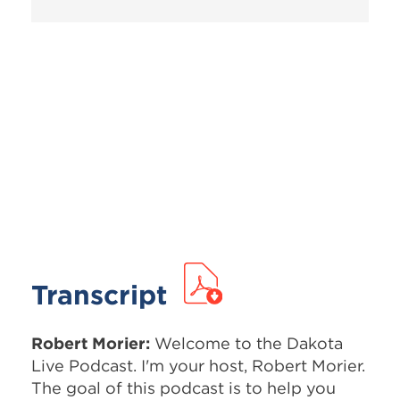
Transcript
Robert Morier:
Welcome to the Dakota
Live Podcast. I'm your host, Robert Morier.
The goal of this podcast is to help you