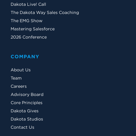
Dakota Live! Call
The Dakota Way Sales Coaching
The EMG Show
Mastering Salesforce
2026 Conference
COMPANY
About Us
Team
Careers
Advisory Board
Core Principles
Dakota Gives
Dakota Studios
Contact Us