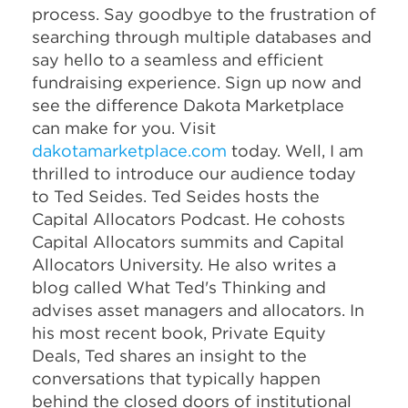
process. Say goodbye to the frustration of
searching through multiple databases and
say hello to a seamless and efficient
fundraising experience. Sign up now and
see the difference Dakota Marketplace
can make for you. Visit
dakotamarketplace.com
today. Well, I am
thrilled to introduce our audience today
to Ted Seides. Ted Seides hosts the
Capital Allocators Podcast. He cohosts
Capital Allocators summits and Capital
Allocators University. He also writes a
blog called What Ted's Thinking and
advises asset managers and allocators. In
his most recent book, Private Equity
Deals, Ted shares an insight to the
conversations that typically happen
behind the closed doors of institutional