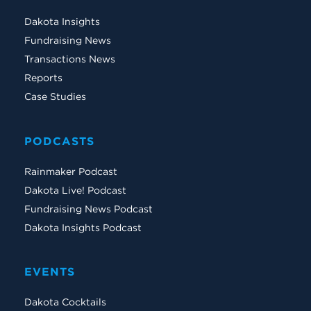
Dakota Insights
Fundraising News
Transactions News
Reports
Case Studies
PODCASTS
Rainmaker Podcast
Dakota Live! Podcast
Fundraising News Podcast
Dakota Insights Podcast
EVENTS
Dakota Cocktails