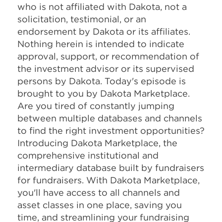
who is not affiliated with Dakota, not a
solicitation, testimonial, or an
endorsement by Dakota or its affiliates.
Nothing herein is intended to indicate
approval, support, or recommendation of
the investment advisor or its supervised
persons by Dakota. Today's episode is
brought to you by Dakota Marketplace.
Are you tired of constantly jumping
between multiple databases and channels
to find the right investment opportunities?
Introducing Dakota Marketplace, the
comprehensive institutional and
intermediary database built by fundraisers
for fundraisers. With Dakota Marketplace,
you'll have access to all channels and
asset classes in one place, saving you
time, and streamlining your fundraising