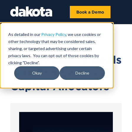
Book a Demo
As detailed in our
Privacy Policy
, we use cookies or
other technology that may be considered sales,
December 06, 2024 |
47 MIN 38 SEC
sharing, or targeted advertising under certain
privacy laws. You can opt out of those cookies by
Private Equity Deals
clicking "Decline".
with Ted Seides of
Okay
Decline
Capital Allocators