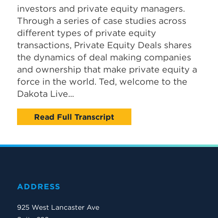
investors and private equity managers.
Through a series of case studies across
different types of private equity
transactions, Private Equity Deals shares
the dynamics of deal making companies
and ownership that make private equity a
force in the world. Ted, welcome to the
Dakota Live...
Read Full Transcript
ADDRESS
925 West Lancaster Ave