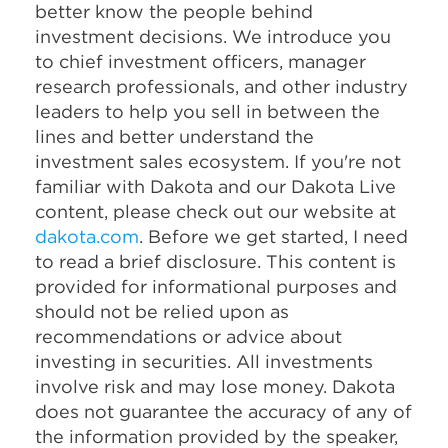
better know the people behind
investment decisions. We introduce you
to chief investment officers, manager
research professionals, and other industry
leaders to help you sell in between the
lines and better understand the
investment sales ecosystem. If you're not
familiar with Dakota and our Dakota Live
content, please check out our website at
dakota.com
. Before we get started, I need
to read a brief disclosure. This content is
provided for informational purposes and
should not be relied upon as
recommendations or advice about
investing in securities. All investments
involve risk and may lose money. Dakota
does not guarantee the accuracy of any of
the information provided by the speaker,