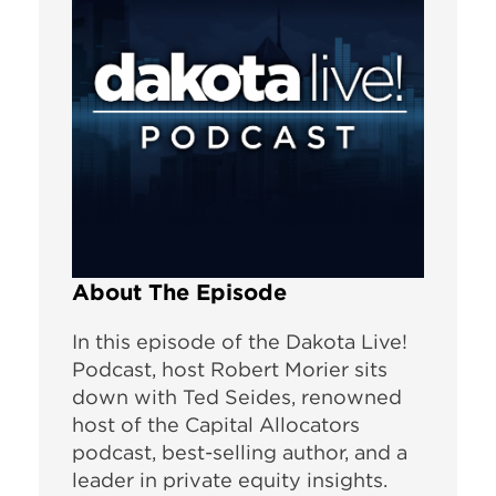
About The Episode
In this episode of the Dakota Live!
Podcast, host Robert Morier sits
down with Ted Seides, renowned
host of the Capital Allocators
podcast, best-selling author, and a
leader in private equity insights.