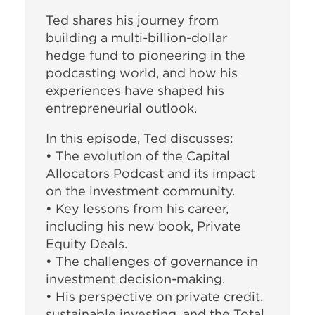
Ted shares his journey from
building a multi-billion-dollar
hedge fund to pioneering in the
podcasting world, and how his
experiences have shaped his
entrepreneurial outlook.
In this episode, Ted discusses:
• The evolution of the Capital
Allocators Podcast and its impact
on the investment community.
• Key lessons from his career,
including his new book, Private
Equity Deals.
• The challenges of governance in
investment decision-making.
• His perspective on private credit,
sustainable investing, and the Total