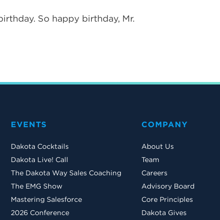
birthday. So happy birthday, Mr.
EVENTS
COMPANY
Dakota Cocktails
About Us
Dakota Live! Call
Team
The Dakota Way Sales Coaching
Careers
The EMG Show
Advisory Board
Mastering Salesforce
Core Principles
2026 Conference
Dakota Gives