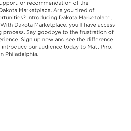
, support, or recommendation of the
Dakota Marketplace. Are you tired of
rtunities? Introducing Dakota Marketplace,
. With Dakota Marketplace, you'll have access
ng process. Say goodbye to the frustration of
perience. Sign up now and see the difference
to introduce our audience today to Matt Piro,
n Philadelphia.