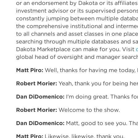
or an endorsement by Dakota or its affiliate
investment advisor or its supervised person
constantly jumping between multiple databas
the comprehensive institutional and intermed
to all channels and asset classes in one pla
searching through multiple databases and say
Dakota Marketplace can make for you. Visit
global head of oversight and manager search
Matt Piro:
Well, thanks for having me today,
Robert Morier:
Yeah, thank you for being h
Dan DiDomenico:
I'm doing great. Thanks fo
Robert Morier:
Welcome to the show.
Dan DiDomenico:
Matt, good to see you. Tha
Matt Piro:
Likewise, likewise, thank you.