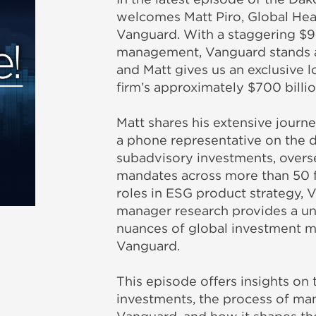
welcomes Matt Piro, Global Hea
Vanguard. With a staggering $9 t
management, Vanguard stands at
and Matt gives us an exclusive 
firm’s approximately $700 billio
Matt shares his extensive jour
a phone representative on the d
subadvisory investments, overs
mandates across more than 50 fu
roles in ESG product strategy, 
manager research provides a un
nuances of global investment 
Vanguard.
This episode offers insights on 
investments, the process of man