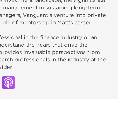
 investment landscape, the significance
ip management in sustaining long-term
anagers, Vanguard's venture into private
 role of mentorship in Matt's career.
ssional in the finance industry or an
nderstand the gears that drive the
provides invaluable perspectives from
arch professionals in the industry at the
ider.