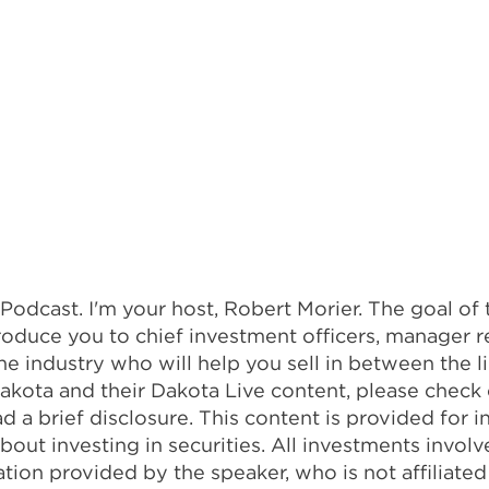
dcast. I'm your host, Robert Morier. The goal of t
oduce you to chief investment officers, manager r
the industry who will help you sell in between the 
 Dakota and their Dakota Live content, please check
ad a brief disclosure. This content is provided for
out investing in securities. All investments invol
ion provided by the speaker, who is not affiliated w