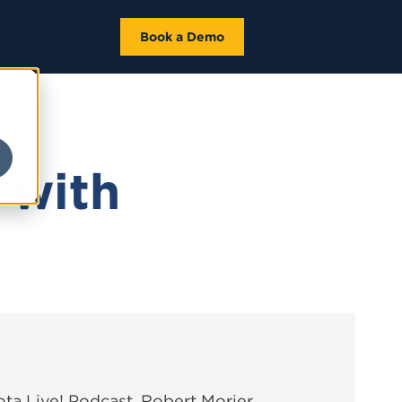
Book a Demo
 with
ota Live! Podcast, Robert Morier