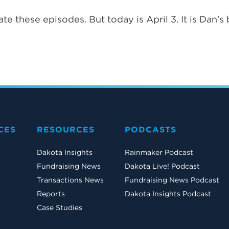
te these episodes. But today is April 3. It is Dan's 
CES
RESOURCES
PODCASTS
Dakota Insights
Rainmaker Podcast
Fundraising News
Dakota Live! Podcast
Transactions News
Fundraising News Podcast
Reports
Dakota Insights Podcast
Case Studies