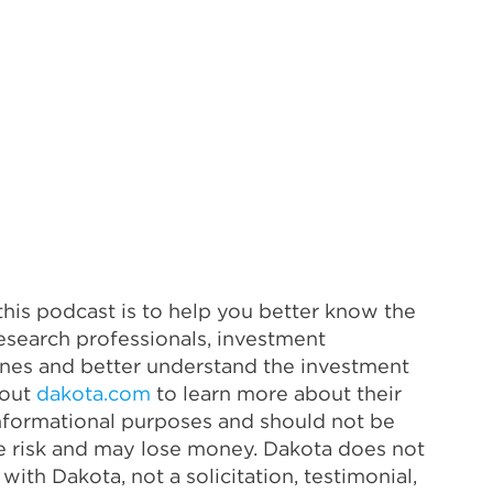
his podcast is to help you better know the
esearch professionals, investment
lines and better understand the investment
 out
dakota.com
to learn more about their
 informational purposes and should not be
ve risk and may lose money. Dakota does not
ith Dakota, not a solicitation, testimonial,