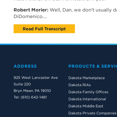
Robert Morier:
Well, Dan, we don't usually da
DiDomenico....
Read Full Transcript
ADDRESS
PRODUCTS & SERVI
925 West Lancaster Ave
Dakota Marketplace
Suite 220
Dakota RIAs
Bryn Mawr, PA 19010
Dakota Family Offices
Tel: (610) 642-1481
Dakota International
Dakota Middle East
Dakota Private Companies