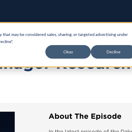
y that may be considered sales, sharing, or targeted advertising under
ecline".
Okay
Decline
anager Research
About The Episode
In the latest episode of the Dak