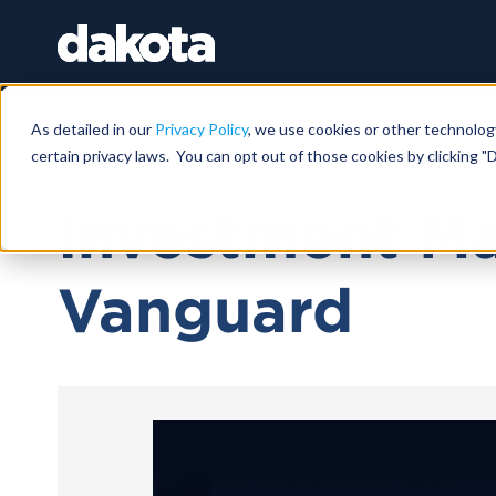
As detailed in our
Privacy Policy
, we use cookies or other technolog
certain privacy laws. You can opt out of those cookies by clicking "D
April 10, 2024 |
1 HR
Investment M
Vanguard