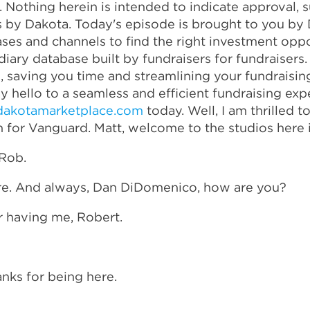
s. Nothing herein is intended to indicate approval
s by Dakota. Today's episode is brought to you by 
es and channels to find the right investment oppo
iary database built by fundraisers for fundraisers
ce, saving you time and streamlining your fundraisi
 hello to a seamless and efficient fundraising ex
dakotamarketplace.com
today. Well, I am thrilled 
 for Vanguard. Matt, welcome to the studios here i
 Rob.
ere. And always, Dan DiDomenico, how are you?
r having me, Robert.
nks for being here.