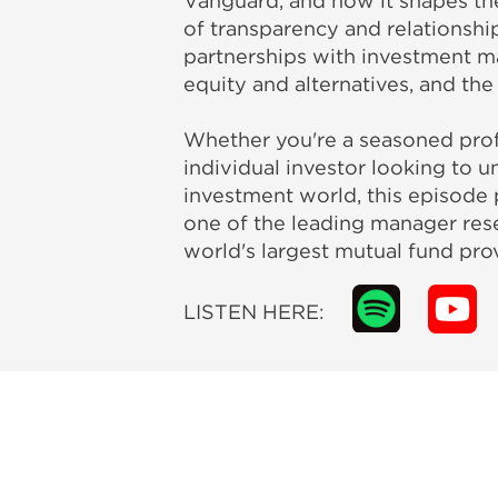
Vanguard, and how it shapes the
of transparency and relationsh
partnerships with investment m
equity and alternatives, and the
Whether you're a seasoned profe
individual investor looking to u
investment world, this episode 
one of the leading manager rese
world's largest mutual fund prov
LISTEN HERE: