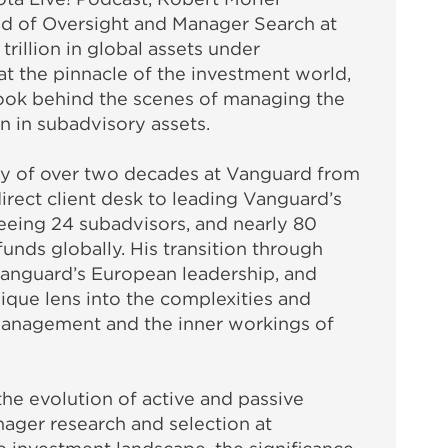
d of Oversight and Manager Search at
rillion in global assets under
 the pinnacle of the investment world,
look behind the scenes of managing the
n in subadvisory assets.
ney of over two decades at Vanguard from
irect client desk to leading Vanguard’s
eeing 24 subadvisors, and nearly 80
nds globally. His transition through
Vanguard’s European leadership, and
ique lens into the complexities and
management and the inner workings of
the evolution of active and passive
ager research and selection at