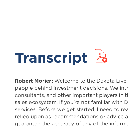
Transcript
Robert Morier:
Welcome to the Dakota Live Po
people behind investment decisions. We intr
consultants, and other important players in 
sales ecosystem. If you're not familiar with
services. Before we get started, I need to re
relied upon as recommendations or advice ab
guarantee the accuracy of any of the informat