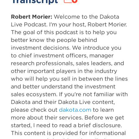
Robert Morier:
Welcome to the Dakota
Live Podcast. I'm your host, Robert Morier.
The goal of this podcast is to help you
better know the people behind
investment decisions. We introduce you
to chief investment officers, manager
research professionals, sales leaders, and
other important players in the industry
who will help you sell in between the lines
and better understand the investment
sales ecosystem. If you're not familiar with
Dakota and their Dakota Live content,
please check out
dakota.com
to learn
more about their services. Before we get
started, I need to read a brief disclosure.
This content is provided for informational