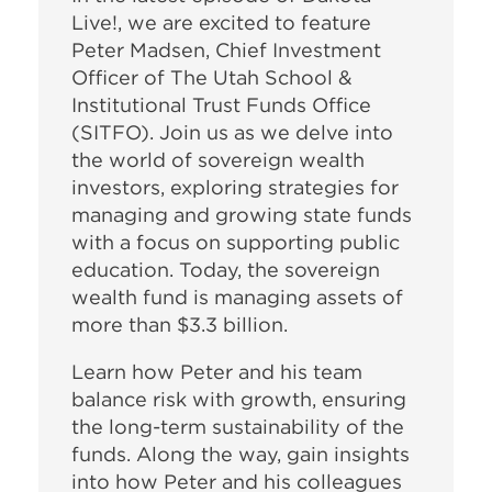
Live!, we are excited to feature
Peter Madsen, Chief Investment
Officer of The Utah School &
Institutional Trust Funds Office
(SITFO). Join us as we delve into
the world of sovereign wealth
investors, exploring strategies for
managing and growing state funds
with a focus on supporting public
education.
Today, the sovereign
wealth fund is managing assets of
more than $3.3 billion.
Learn how Peter and his team
balance risk with growth, ensuring
the long-term sustainability of the
funds. Along the way, gain insights
into how Peter and his colleagues