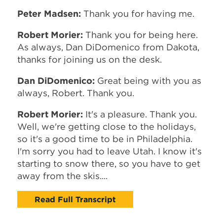
Peter Madsen:
Thank you for having me.
Robert Morier:
Thank you for being here.
As always, Dan DiDomenico from Dakota,
thanks for joining us on the desk.
Dan DiDomenico:
Great being with you as
always, Robert. Thank you.
Robert Morier:
It's a pleasure. Thank you.
Well, we're getting close to the holidays,
so it's a good time to be in Philadelphia.
I'm sorry you had to leave Utah. I know it's
starting to snow there, so you have to get
away from the skis....
Read Full Transcript