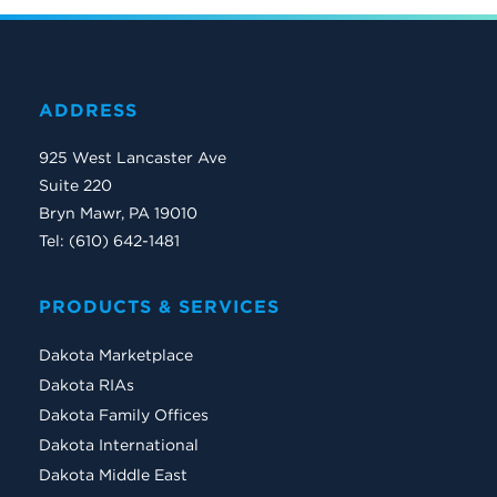
ADDRESS
925 West Lancaster Ave
Suite 220
Bryn Mawr, PA 19010
Tel: (610) 642-1481
PRODUCTS & SERVICES
Dakota Marketplace
Dakota RIAs
Dakota Family Offices
Dakota International
Dakota Middle East