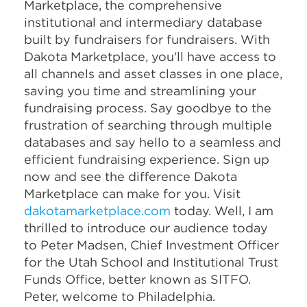
Marketplace, the comprehensive
institutional and intermediary database
built by fundraisers for fundraisers. With
Dakota Marketplace, you'll have access to
all channels and asset classes in one place,
saving you time and streamlining your
fundraising process. Say goodbye to the
frustration of searching through multiple
databases and say hello to a seamless and
efficient fundraising experience. Sign up
now and see the difference Dakota
Marketplace can make for you. Visit
dakotamarketplace.com
today. Well, I am
thrilled to introduce our audience today
to Peter Madsen, Chief Investment Officer
for the Utah School and Institutional Trust
Funds Office, better known as SITFO.
Peter, welcome to Philadelphia.