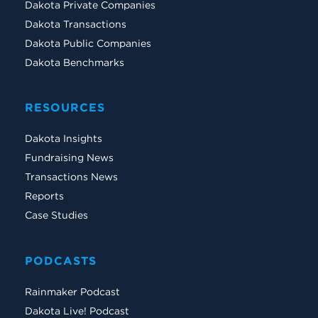
Dakota Private Companies
Dakota Transactions
Dakota Public Companies
Dakota Benchmarks
RESOURCES
Dakota Insights
Fundraising News
Transactions News
Reports
Case Studies
PODCASTS
Rainmaker Podcast
Dakota Live! Podcast