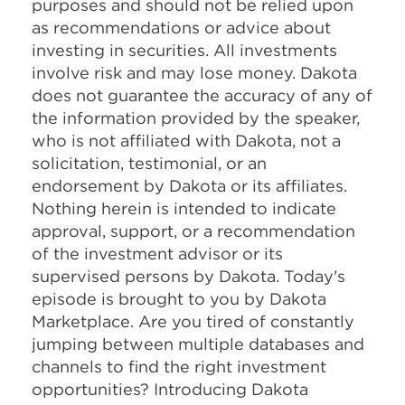
purposes and should not be relied upon
as recommendations or advice about
investing in securities. All investments
involve risk and may lose money. Dakota
does not guarantee the accuracy of any of
the information provided by the speaker,
who is not affiliated with Dakota, not a
solicitation, testimonial, or an
endorsement by Dakota or its affiliates.
Nothing herein is intended to indicate
approval, support, or a recommendation
of the investment advisor or its
supervised persons by Dakota. Today's
episode is brought to you by Dakota
Marketplace. Are you tired of constantly
jumping between multiple databases and
channels to find the right investment
opportunities? Introducing Dakota