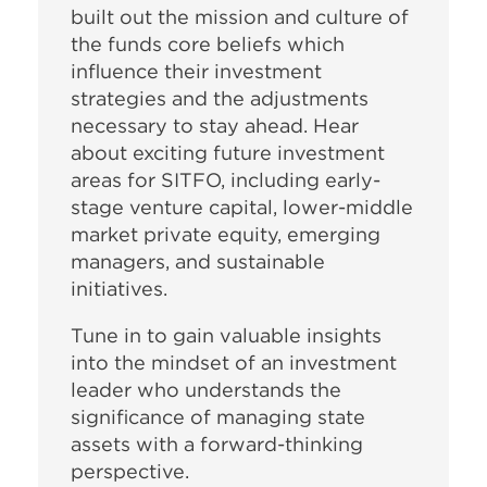
built out the mission and culture of
the funds core beliefs which
influence their investment
strategies and the adjustments
necessary to stay ahead. Hear
about exciting future investment
areas for SITFO, including early-
stage venture capital, lower-middle
market private equity, emerging
managers, and sustainable
initiatives.
Tune in to gain valuable insights
into the mindset of an investment
leader who understands the
significance of managing state
assets with a forward-thinking
perspective.