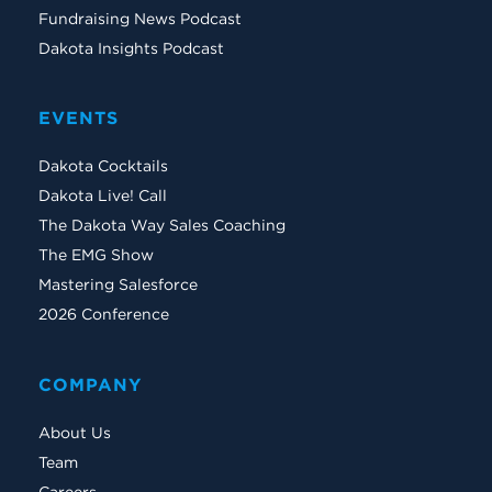
Fundraising News Podcast
Dakota Insights Podcast
EVENTS
Dakota Cocktails
Dakota Live! Call
The Dakota Way Sales Coaching
The EMG Show
Mastering Salesforce
2026 Conference
COMPANY
About Us
Team