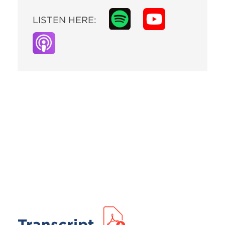
LISTEN HERE:
Transcript