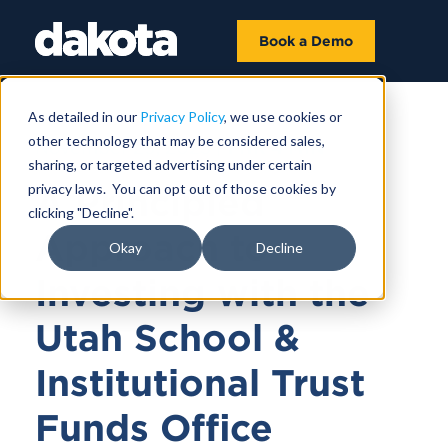
Book a Demo
As detailed in our
Privacy Policy
, we use cookies or
other technology that may be considered sales,
November 29, 2023 |
1 HR 4 MIN
sharing, or targeted advertising under certain
privacy laws. You can opt out of those cookies by
A Principled
clicking "Decline".
Approach to
Okay
Decline
Investing with the
Utah School &
Institutional Trust
Funds Office