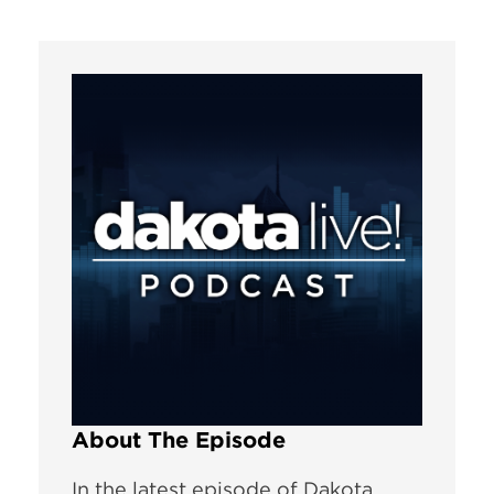
About The Episode
In the latest episode of Dakota