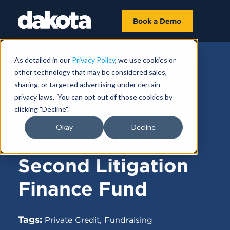
Book a Demo
As detailed in our
Privacy Policy
, we use cookies or
other technology that may be considered sales,
FUNDRAISING NEWS |
JANUARY 31,
sharing, or targeted advertising under certain
2025
privacy laws. You can opt out of those cookies by
clicking "Decline".
Report: Fortress
Okay
Decline
Targets $1B for
Second Litigation
Finance Fund
Tags:
,
Private Credit
Fundraising