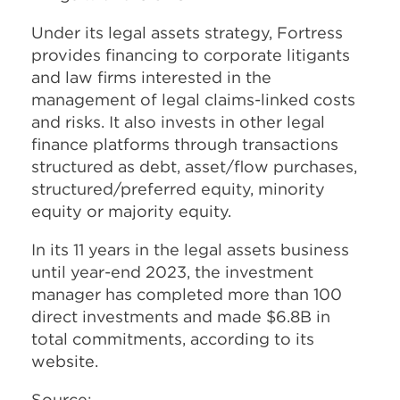
Under its legal assets strategy, Fortress
provides financing to corporate litigants
and law firms interested in the
management of legal claims-linked costs
and risks. It also invests in other legal
finance platforms through transactions
structured as debt, asset/flow purchases,
structured/preferred equity, minority
equity or majority equity.
In its 11 years in the legal assets business
until year-end 2023, the investment
manager has completed more than 100
direct investments and made $6.8B in
total commitments, according to its
website.
Source: