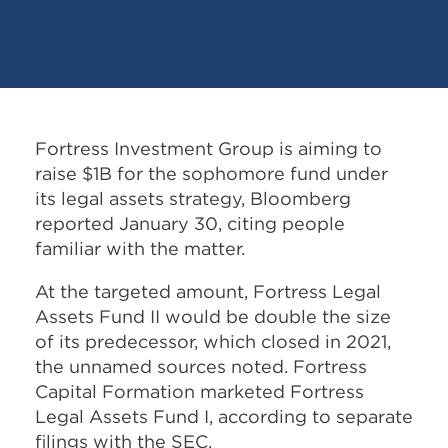
Fortress Investment Group is aiming to
raise $1B for the sophomore fund under
its legal assets strategy, Bloomberg
reported January 30, citing people
familiar with the matter.
At the targeted amount, Fortress Legal
Assets Fund II would be double the size
of its predecessor, which closed in 2021,
the unnamed sources noted. Fortress
Capital Formation marketed Fortress
Legal Assets Fund I, according to separate
filings with the SEC.