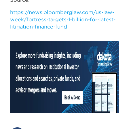
https://news.bloomberglaw.com/us-law-
week/fortress-targets-1-billion-for-latest-
litigation-finance-fund