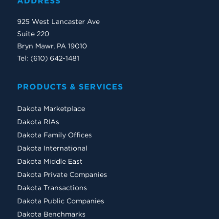
ADDRESS
925 West Lancaster Ave
Suite 220
Bryn Mawr, PA 19010
Tel: (610) 642-1481
PRODUCTS & SERVICES
Dakota Marketplace
Dakota RIAs
Dakota Family Offices
Dakota International
Dakota Middle East
Dakota Private Companies
Dakota Transactions
Dakota Public Companies
Dakota Benchmarks