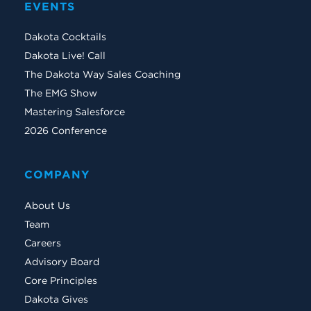
EVENTS
Dakota Cocktails
Dakota Live! Call
The Dakota Way Sales Coaching
The EMG Show
Mastering Salesforce
2026 Conference
COMPANY
About Us
Team
Careers
Advisory Board
Core Principles
Dakota Gives