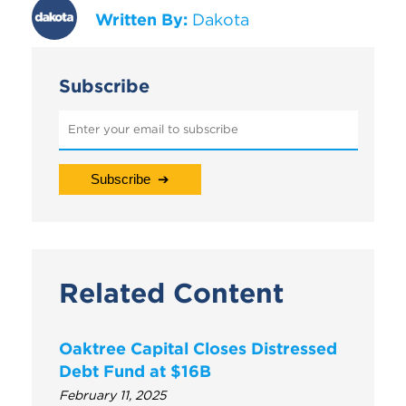
Written By:
Dakota
Subscribe
Related Content
Oaktree Capital Closes Distressed
Debt Fund at $16B
February 11, 2025