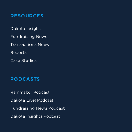
RESOURCES
Dakota Insights
Fundraising News
Transactions News
Reports
Case Studies
PODCASTS
Rainmaker Podcast
Dakota Live! Podcast
Fundraising News Podcast
Dakota Insights Podcast