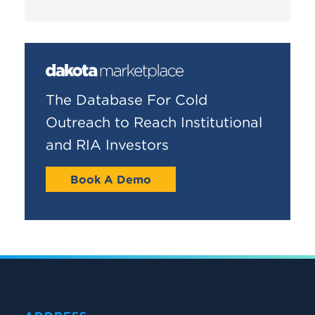
The Database For Cold
Outreach to Reach Institutional
and RIA Investors
Book A Demo