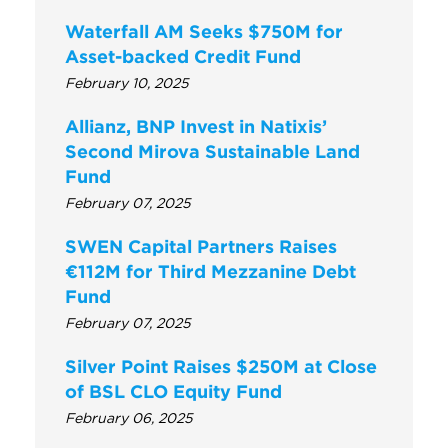
Waterfall AM Seeks $750M for
Asset-backed Credit Fund
February 10, 2025
Allianz, BNP Invest in Natixis’
Second Mirova Sustainable Land
Fund
February 07, 2025
SWEN Capital Partners Raises
€112M for Third Mezzanine Debt
Fund
February 07, 2025
Silver Point Raises $250M at Close
of BSL CLO Equity Fund
February 06, 2025