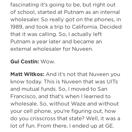
fascinating it's going to be, but right out
of school, started at Putnam as an internal
wholesaler. So really got on the phones, in
1989, and took a trip to California. Decided
that it was calling. So, I actually left
Putnam a year later and became an
external wholesaler for Nuveen.
Gui Costin:
Wow.
Matt Witkos:
And it's not that Nuveen you
know today. This is Nuveen that was UITs
and mutual funds. So, I moved to San
Francisco, and that's when I learned to
wholesale. So, without Waze and without
your cell phone, you're figuring out, how
do you crisscross that state? Well, it was a
lot of fun. From there, I ended up at GE.