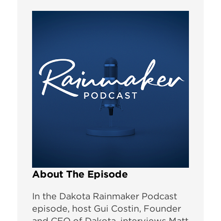
About The Episode
In the Dakota Rainmaker Podcast
episode, host Gui Costin, Founder
and CEO of Dakota, interviews Matt