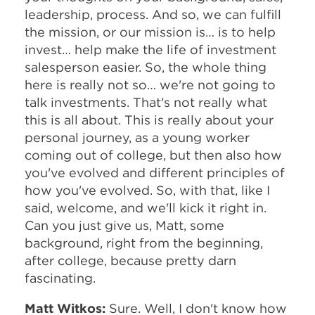
leadership, process. And so, we can fulfill
the mission, or our mission is… is to help
invest… help make the life of investment
salesperson easier. So, the whole thing
here is really not so… we're not going to
talk investments. That's not really what
this is all about. This is really about your
personal journey, as a young worker
coming out of college, but then also how
you've evolved and different principles of
how you've evolved. So, with that, like I
said, welcome, and we'll kick it right in.
Can you just give us, Matt, some
background, right from the beginning,
after college, because pretty darn
fascinating.
Matt Witkos:
Sure. Well, I don't know how