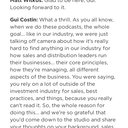
Matt Witkos:
Glad to be here, Gui.
Looking forward to it.
Gui Costin:
What a thrill. As you all know,
when we do these podcasts, the whole
goal… like in our industry, we were just
talking off camera about how it's really
hard to find anything in our industry for
how sales and distribution leaders run
their businesses… their core principles,
how they're managing, all different
aspects of the business. You were saying,
you rely on a lot of outside of the
investment industry for sales, best
practices, and things, because you really
can't read it. So, the whole reason for
doing this… and we're so grateful that
you'd come down to the studio and share
your thoughts on your background, sales,