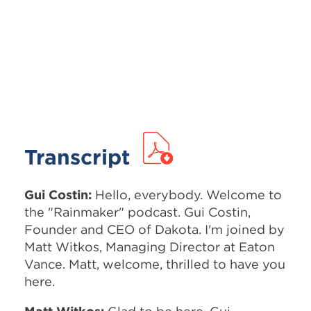
Transcript
Gui Costin:
Hello, everybody. Welcome to
the "Rainmaker" podcast. Gui Costin,
Founder and CEO of Dakota. I'm joined by
Matt Witkos, Managing Director at Eaton
Vance. Matt, welcome, thrilled to have you
here.