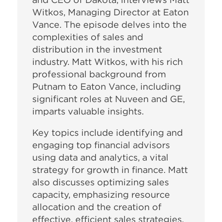
Witkos, Managing Director at Eaton
Vance. The episode delves into the
complexities of sales and
distribution in the investment
industry. Matt Witkos, with his rich
professional background from
Putnam to Eaton Vance, including
significant roles at Nuveen and GE,
imparts valuable insights.
Key topics include identifying and
engaging top financial advisors
using data and analytics, a vital
strategy for growth in finance. Matt
also discusses optimizing sales
capacity, emphasizing resource
allocation and the creation of
effective, efficient sales strategies.