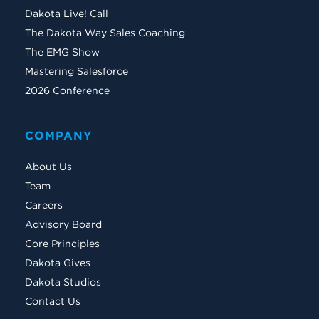
Dakota Live! Call
The Dakota Way Sales Coaching
The EMG Show
Mastering Salesforce
2026 Conference
COMPANY
About Us
Team
Careers
Advisory Board
Core Principles
Dakota Gives
Dakota Studios
Contact Us