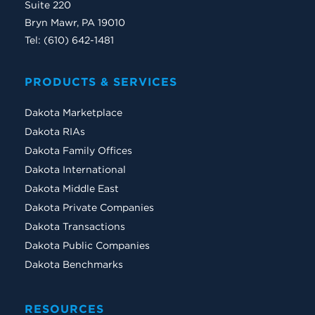
Suite 220
Bryn Mawr, PA 19010
Tel: (610) 642-1481
PRODUCTS & SERVICES
Dakota Marketplace
Dakota RIAs
Dakota Family Offices
Dakota International
Dakota Middle East
Dakota Private Companies
Dakota Transactions
Dakota Public Companies
Dakota Benchmarks
RESOURCES