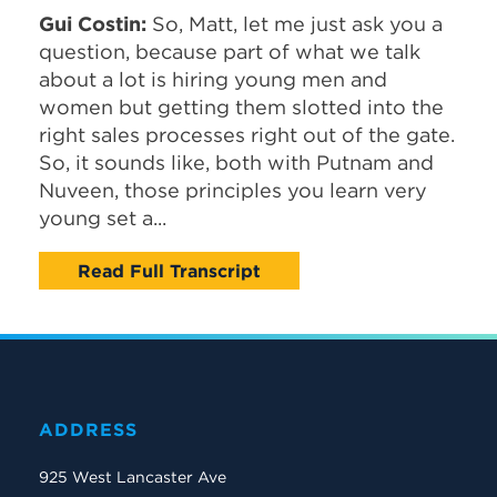
Gui Costin:
So, Matt, let me just ask you a
question, because part of what we talk
about a lot is hiring young men and
women but getting them slotted into the
right sales processes right out of the gate.
So, it sounds like, both with Putnam and
Nuveen, those principles you learn very
young set a...
Read Full Transcript
ADDRESS
925 West Lancaster Ave