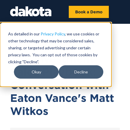
Book a Demo
As detailed in our
Privacy Policy
, we use cookies or
other technology that may be considered sales,
February 06, 2024 |
37 MIN
sharing, or targeted advertising under certain
privacy laws. You can opt out of those cookies by
The Investment
clicking "Decline".
Sales Playbook: A
Okay
Decline
Conversation with
Eaton Vance's Matt
Witkos