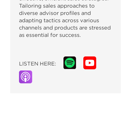
Tailoring sales approaches to
diverse advisor profiles and
adapting tactics across various
channels and products are stressed
as essential for success.
LISTEN HERE: