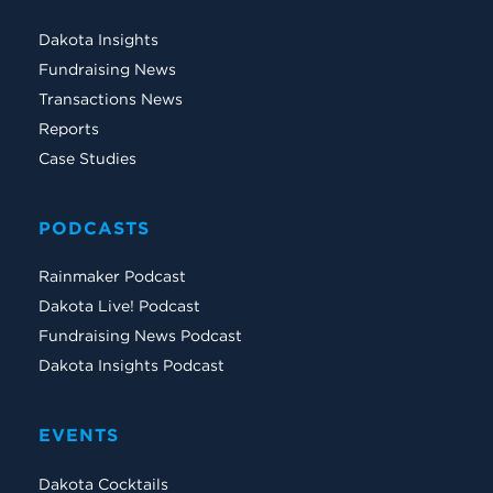
Dakota Insights
Fundraising News
Transactions News
Reports
Case Studies
PODCASTS
Rainmaker Podcast
Dakota Live! Podcast
Fundraising News Podcast
Dakota Insights Podcast
EVENTS
Dakota Cocktails