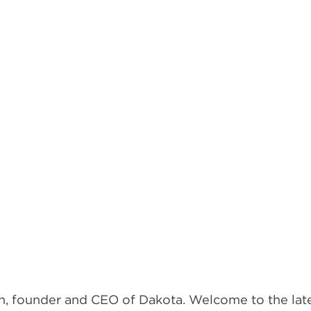
, founder and CEO of Dakota. Welcome to the lates