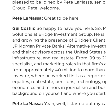
pleased to be joined by Pete LaMassa, senio
Group. Pete, welcome.
Pete LaMassa:
Great to be here.
Gui Costin:
So happy to have you here. So, P
Solutions at Bridge Investment Group. He is 
and growing the presence of Bridge's Client 
JP Morgan Private Banks' Alternative Investm
and their advisors across the United States t
infrastructure, and real estate. From '99 t
specialist, and marketing roles in that firm'
from approximately 40 million to more than 9 b
Investor, where he worked first as a reporte
equities, real estate, pensions, technology,
economics and minors in journalism and busine
background on yourself and where you started
Pete LaMassa:
Yeah, well, I started out my car