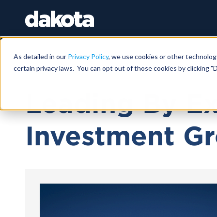
As detailed in our
Privacy Policy
, we use cookies or other technolog
certain privacy laws. You can opt out of those cookies by clicking "D
March 12, 2024 |
38 MIN
Leading By E
Investment Gr