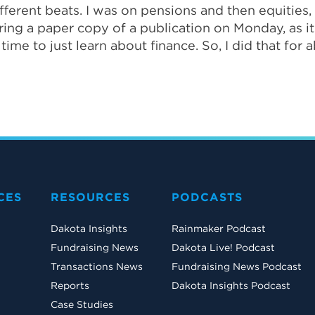
ferent beats. I was on pensions and then equities, r
ering a paper copy of a publication on Monday, as 
ime to just learn about finance. So, I did that for 
CES
RESOURCES
PODCASTS
Dakota Insights
Rainmaker Podcast
Fundraising News
Dakota Live! Podcast
Transactions News
Fundraising News Podcast
Reports
Dakota Insights Podcast
Case Studies