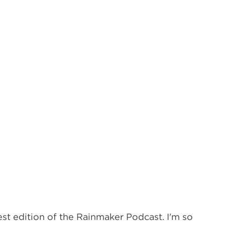
t edition of the Rainmaker Podcast. I'm so