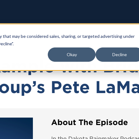
y that may be considered sales, sharing, or targeted advertising under
ecline".
Okay
Decline
xample with Bri
oup’s Pete LaM
About The Episode
In the Dakota Rainmaker Podcas