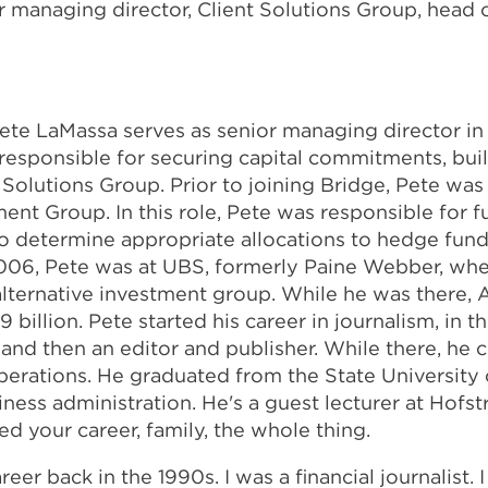
r managing director, Client Solutions Group, head 
ete LaMassa serves as senior managing director in 
responsible for securing capital commitments, buil
Solutions Group. Prior to joining Bridge, Pete was 
ent Group. In this role, Pete was responsible for f
o determine appropriate allocations to hedge funds,
o 2006, Pete was at UBS, formerly Paine Webber, wh
s alternative investment group. While he was there,
illion. Pete started his career in journalism, in th
r and then an editor and publisher. While there, he
 operations. He graduated from the State University
ss administration. He's a guest lecturer at Hofstra 
 your career, family, the whole thing.
eer back in the 1990s. I was a financial journalist. 