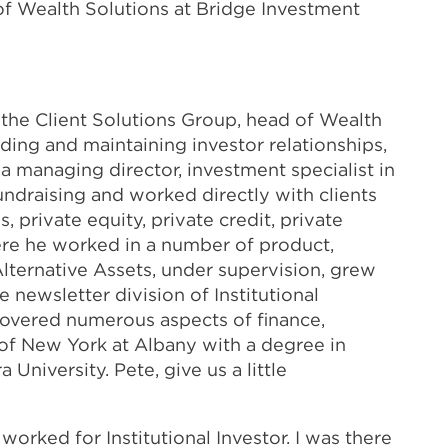
of Wealth Solutions at Bridge Investment
the Client Solutions Group, head of Wealth
ding and maintaining investor relationships,
a managing director, investment specialist in
undraising and worked directly with clients
 private equity, private credit, private
ere he worked in a number of product,
 Alternative Assets, under supervision, grew
e newsletter division of Institutional
 covered numerous aspects of finance,
 of New York at Albany with a degree in
University. Pete, give us a little
I worked for Institutional Investor. I was there