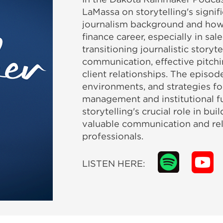
LaMassa on storytelling's signif
journalism background and how n
finance career, especially in sal
transitioning journalistic storyt
communication, effective pitchi
client relationships. The episo
environments, and strategies fo
management and institutional fu
storytelling's crucial role in bui
valuable communication and rela
professionals.
LISTEN HERE: