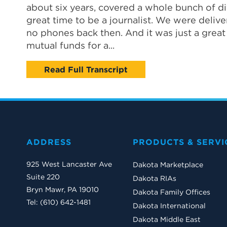
about six years, covered a whole bunch of dif
great time to be a journalist. We were deliv
no phones back then. And it was just a great t
mutual funds for a...
Read Full Transcript
ADDRESS
PRODUCTS & SERVI
925 West Lancaster Ave
Dakota Marketplace
Suite 220
Dakota RIAs
Bryn Mawr, PA 19010
Dakota Family Offices
Tel: (610) 642-1481
Dakota International
Dakota Middle East