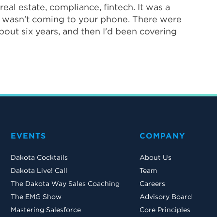
eal estate, compliance, fintech. It was a
it wasn't coming to your phone. There were
about six years, and then I'd been covering
EVENTS
COMPANY
Dakota Cocktails
About Us
Dakota Live! Call
Team
The Dakota Way Sales Coaching
Careers
The EMG Show
Advisory Board
Mastering Salesforce
Core Principles