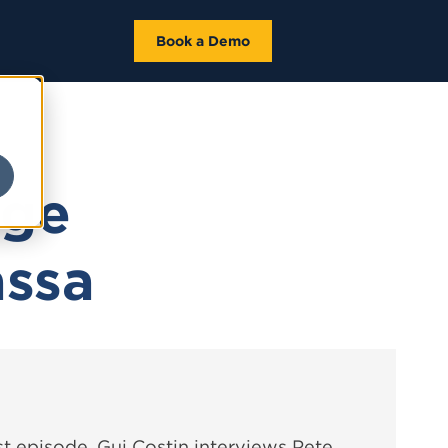
Book a Demo
dge
assa
t episode, Gui Costin interviews Pete