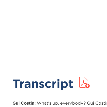
Transcript
Gui Costin:
What's up, everybody? Gui Costin