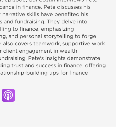
icance in finance. Pete discusses his
arrative skills have benefited his
es and fundraising. They delve into
elling to finance, emphasizing
ng, and personal storytelling to forge
de also covers teamwork, supportive work
r client engagement in wealth
ndraising. Pete's insights demonstrate
lding trust and success in finance, offering
tionship-building tips for finance