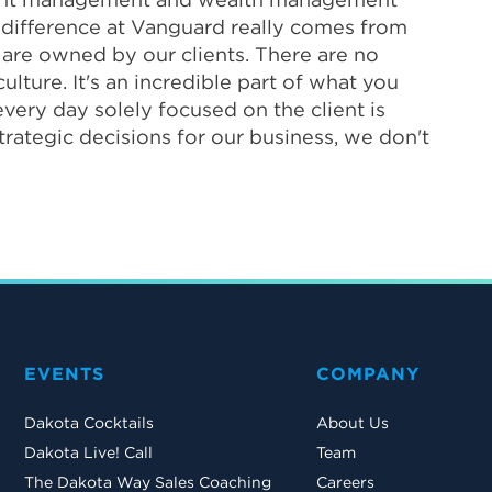
he difference at Vanguard really comes from
 are owned by our clients. There are no
ulture. It's an incredible part of what you
very day solely focused on the client is
trategic decisions for our business, we don't
EVENTS
COMPANY
Dakota Cocktails
About Us
Dakota Live! Call
Team
The Dakota Way Sales Coaching
Careers