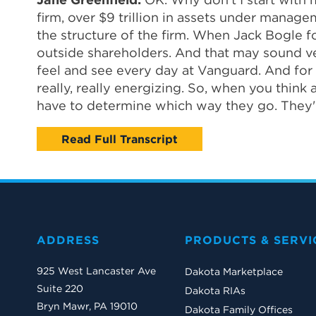
firm, over $9 trillion in assets under manage
the structure of the firm. When Jack Bogle 
outside shareholders. And that may sound very 
feel and see every day at Vanguard. And for a
really, really energizing. So, when you thin
have to determine which way they go. They'r
Read Full Transcript
ADDRESS
PRODUCTS & SERVI
925 West Lancaster Ave
Dakota Marketplace
Suite 220
Dakota RIAs
Bryn Mawr, PA 19010
Dakota Family Offices