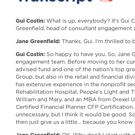
Gui Costin:
What is up, everybody? It's Gui 
Greenfield, head of consultant engagement 
Jane Greenfield:
Thanks, Gui. I'm thrilled to 
Gui Costin:
So happy to have you. So, Jane Gre
engagement team. Before moving to her curre
advised fund and one of the nation's top grant
Group, but also in the retail and financial di
has extensive experience in the nonprofit se
Rehabilitation Hospital, People's Light and
William and Mary, and an MBA from Drexel Uni
Certified Financial Planner CFP Certificatio
unnecessary, but I think it would be good. So
then just give us a little… because you know
Jane Greenfield:
OK. Why don't I start with