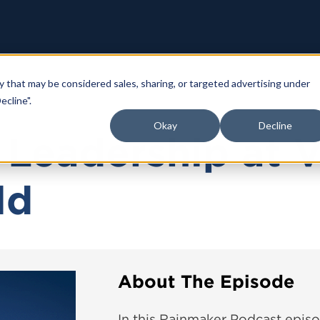
y that may be considered sales, sharing, or targeted advertising under
ecline".
Okay
Decline
c Leadership at 
ld
About The Episode
In this Rainmaker Podcast episo