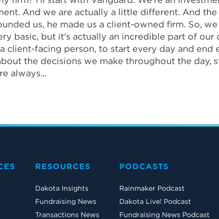
ment. And we are actually a little different. And t
founded us, he made us a client-owned firm. So, we
basic, but it's actually an incredible part of our c
 client-facing person, to start every day and end e
k about the decisions we make throughout the day, s
e always...
CES
RESOURCES
PODCASTS
Dakota Insights
Rainmaker Podcast
Fundraising News
Dakota Live! Podcast
Transactions News
Fundraising News Podcast