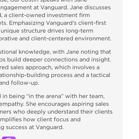
 engagement at Vanguard. Jane discusses
, a client-owned investment firm
ets. Emphasizing Vanguard's client-first
r unique structure drives long-term
borative and client-centered environment.
tutional knowledge, with Jane noting that
ps build deeper connections and insight.
red sales approach, which involves a
ationship-building process and a tactical
 and follow-up.
d in being “in the arena” with her team,
empathy. She encourages aspiring sales
arners who deeply understand their clients
mplifies how client focus and
ing success at Vanguard.