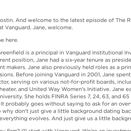
Costin. And welcome to the latest episode of The 
at Vanguard. Jane, welcome.
be here.
enfield is a principal in Vanguard Institutional I
nt position, Jane had a six-year tenure as preside
 makers. Jane also previously held roles as a princi
visions. Before joining Vanguard in 2001, Jane spent
ctor, serving on various not-for-profit boards, in
 Theater, and United Way Women's Initiative. Jane 
versity. She holds FINRA Series 7, 24, 63, and 65 
n. It probably goes without saying to ask for an o
 why don't just give a little background dating back
 everything evolves. And just give us a little back
 my firm? I'll start with Vanguard. We're an inv