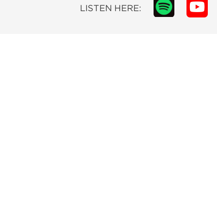
LISTEN HERE: