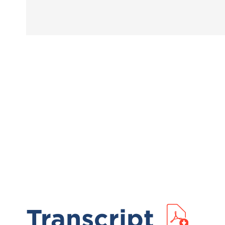
Transcript