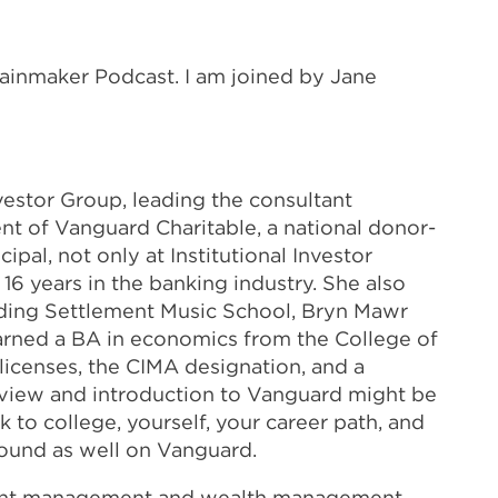
Rainmaker Podcast. I am joined by Jane
nvestor Group, leading the consultant
nt of Vanguard Charitable, a national donor-
pal, not only at Institutional Investor
 16 years in the banking industry. She also
cluding Settlement Music School, Bryn Mawr
earned a BA in economics from the College of
licenses, the CIMA designation, and a
verview and introduction to Vanguard might be
 to college, yourself, your career path, and
ground as well on Vanguard.
estment management and wealth management