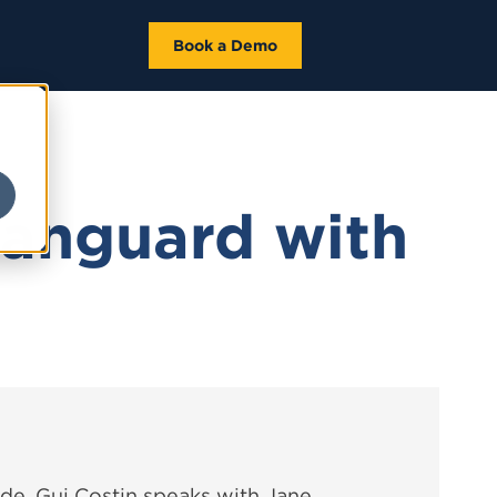
Book a Demo
Vanguard with
de, Gui Costin speaks with Jane