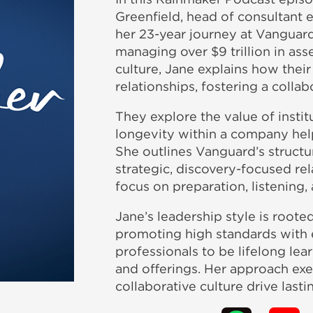
Greenfield, head of consultant
her 23-year journey at Vanguard
managing over $9 trillion in ass
culture, Jane explains how thei
relationships, fostering a colla
They explore the value of insti
longevity within a company hel
She outlines Vanguard’s structu
strategic, discovery-focused rel
focus on preparation, listening,
Jane’s leadership style is roote
promoting high standards with 
professionals to be lifelong le
and offerings. Her approach exe
collaborative culture drive last