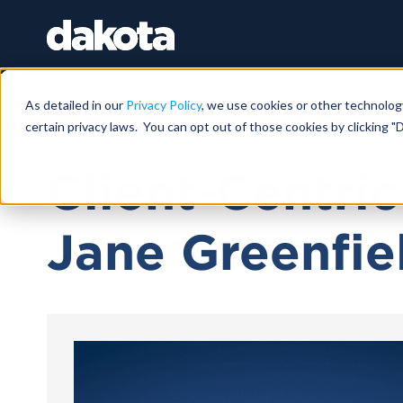
As detailed in our
Privacy Policy
, we use cookies or other technolog
certain privacy laws. You can opt out of those cookies by clicking "D
November 05, 2024 |
47 MIN
Client-Centri
Jane Greenfie