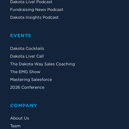
Dakota Live! Podcast
Fundraising News Podcast
Dakota Insights Podcast
EVENTS
Dakota Cocktails
Dakota Live! Call
The Dakota Way Sales Coaching
The EMG Show
Mastering Salesforce
2026 Conference
COMPANY
About Us
Team