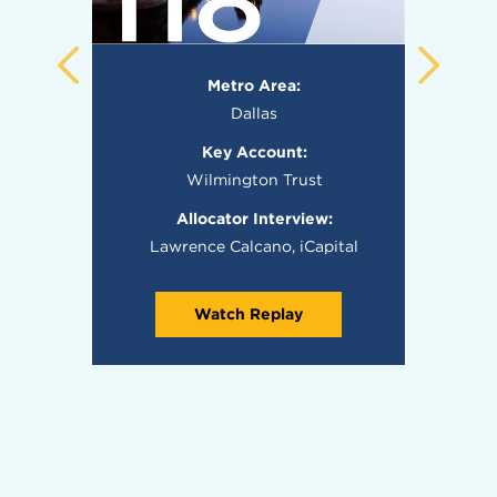
Metro Area:
Dallas
Key Account:
Wilmington Trust
Allocator Interview:
Lawrence Calcano, iCapital
Watch Replay