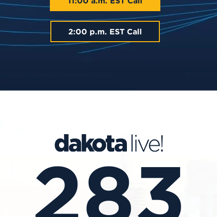
11:00 a.m. EST Call
2:00 p.m. EST Call
283