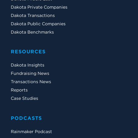
Dakota Private Companies
Dakota Transactions
Dakota Public Companies
Dakota Benchmarks
RESOURCES
Dakota Insights
Fundraising News
Transactions News
Reports
Case Studies
PODCASTS
Rainmaker Podcast