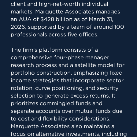
client and high-net-worth individual
markets. Marquette Associates manages
an AUA of $428 billion as of March 31,
2026, supported by a team of around 100
professionals across five offices.
The firm’s platform consists of a
comprehensive four-phase manager
research process and a satellite model for
portfolio construction, emphasizing fixed
income strategies that incorporate sector
rotation, curve positioning, and security
selection to generate excess returns. It
prioritizes commingled funds and
separate accounts over mutual funds due
to cost and flexibility considerations.
Marquette Associates also maintains a
focus on alternative investments, including