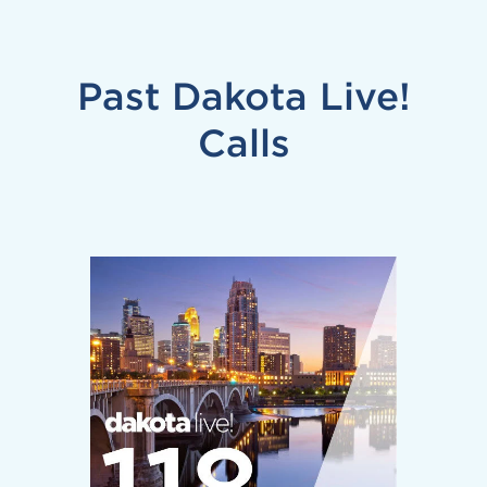
Past Dakota Live!
Calls