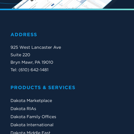
ADDRESS
925 West Lancaster Ave
Suite 220
Bryn Mawr, PA 19010
Tel: (610) 642-1481
PRODUCTS & SERVICES
Dakota Marketplace
Dakota RIAs
Dakota Family Offices
Dakota International
Dakota Middle East