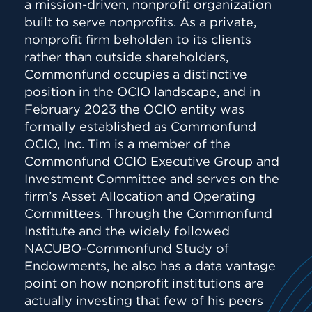
a mission-driven, nonprofit organization
built to serve nonprofits. As a private,
nonprofit firm beholden to its clients
rather than outside shareholders,
Commonfund occupies a distinctive
position in the OCIO landscape, and in
February 2023 the OCIO entity was
formally established as Commonfund
OCIO, Inc. Tim is a member of the
Commonfund OCIO Executive Group and
Investment Committee and serves on the
firm’s Asset Allocation and Operating
Committees. Through the Commonfund
Institute and the widely followed
NACUBO-Commonfund Study of
Endowments, he also has a data vantage
point on how nonprofit institutions are
actually investing that few of his peers