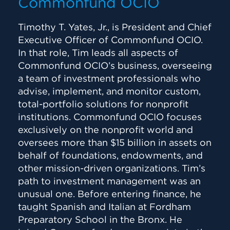
Commonfund OCIO
Timothy T. Yates, Jr., is President and Chief
Executive Officer of Commonfund OCIO.
In that role, Tim leads all aspects of
Commonfund OCIO’s business, overseeing
a team of investment professionals who
advise, implement, and monitor custom,
total-portfolio solutions for nonprofit
institutions. Commonfund OCIO focuses
exclusively on the nonprofit world and
oversees more than $15 billion in assets on
behalf of foundations, endowments, and
other mission-driven organizations. Tim’s
path to investment management was an
unusual one. Before entering finance, he
taught Spanish and Italian at Fordham
Preparatory School in the Bronx. He