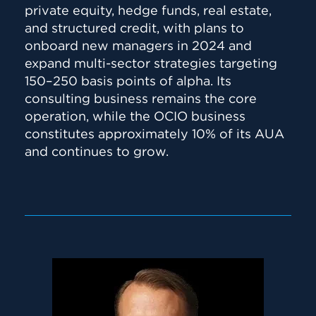
private equity, hedge funds, real estate,
and structured credit, with plans to
onboard new managers in 2024 and
expand multi-sector strategies targeting
150–250 basis points of alpha. Its
consulting business remains the core
operation, while the OCIO business
constitutes approximately 10% of its AUA
and continues to grow.