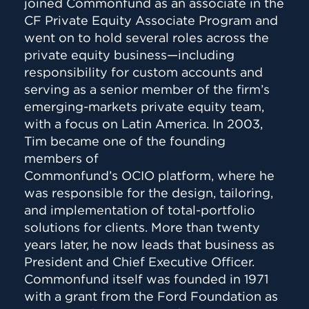
joined Commonfund as an associate in the
CF Private Equity Associate Program and
went on to hold several roles across the
private equity business—including
responsibility for custom accounts and
serving as a senior member of the firm’s
emerging-markets private equity team,
with a focus on Latin America. In 2003,
Tim became one of the founding
members of
Commonfund’s OCIO platform, where he
was responsible for the design, tailoring,
and implementation of total-portfolio
solutions for clients. More than twenty
years later, he now leads that business as
President and Chief Executive Officer.
Commonfund itself was founded in 1971
with a grant from the Ford Foundation as