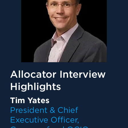
Allocator Interview
Highlights
Tim Yates
President & Chief
Executive Officer,