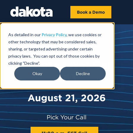
Book a Demo
As detailed in our
Privacy Policy
, we use cookies or
other technology that may be considered sales,
sharing, or targeted advertising under certain
privacy laws. You can opt out of those cookies by
Dakota Live! Call
clicking "Decline".
Okay
Decline
283
August 21, 2026
Pick Your Call