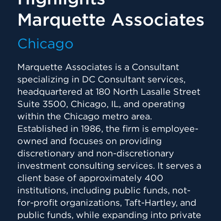
Marquette Associates
Chicago
Marquette Associates is a Consultant
specializing in DC Consultant services,
headquartered at 180 North Lasalle Street
Suite 3500, Chicago, IL, and operating
within the Chicago metro area.
Established in 1986, the firm is employee-
owned and focuses on providing
discretionary and non-discretionary
investment consulting services. It serves a
client base of approximately 400
institutions, including public funds, not-
for-profit organizations, Taft-Hartley, and
public funds, while expanding into private