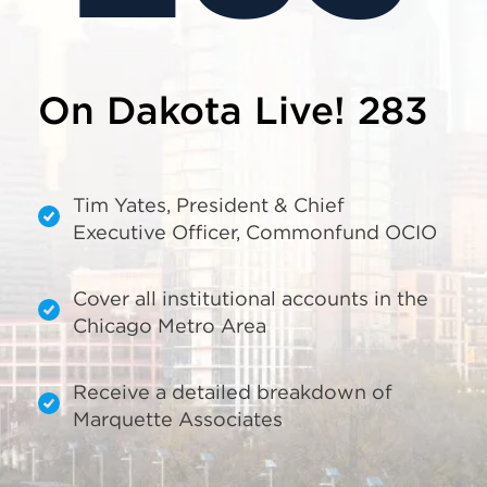
On Dakota Live! 283
Tim Yates, President & Chief
Executive Officer, Commonfund OCIO
Cover all institutional accounts in the
Chicago Metro Area
Receive a detailed breakdown of
Marquette Associates