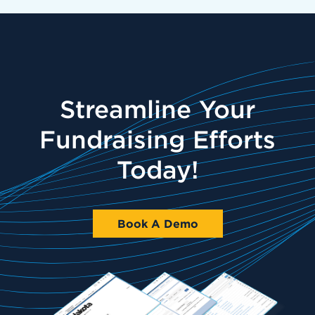
Streamline Your
Fundraising Efforts
Today!
Book A Demo