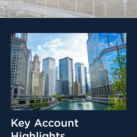
Key Account
Highlights