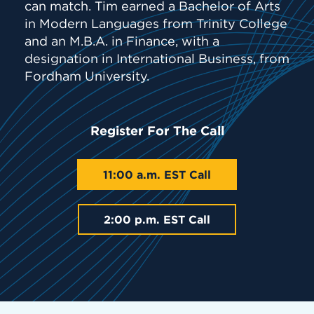
can match. Tim earned a Bachelor of Arts
in Modern Languages from Trinity College
and an M.B.A. in Finance, with a
designation in International Business, from
Fordham University.
Register For The Call
11:00 a.m. EST Call
2:00 p.m. EST Call