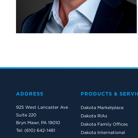
ADDRESS
PRODUCTS & SERVI
925 West Lancaster Ave
Dakota Marketplace
Suite 220
Dakota RIAs
Bryn Mawr, PA 19010
Dakota Family Offices
Tel: (610) 642-1481
Dakota International