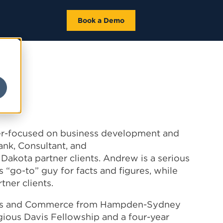
Book a Demo
a
ser-focused on business development and
Bank, Consultant, and
kota partner clients. Andrew is a serious
s “go-to” guy for facts and figures, while
tner clients.
ics and Commerce from
Hampden
-
Sydney
igious Davis Fellowship and a four-year