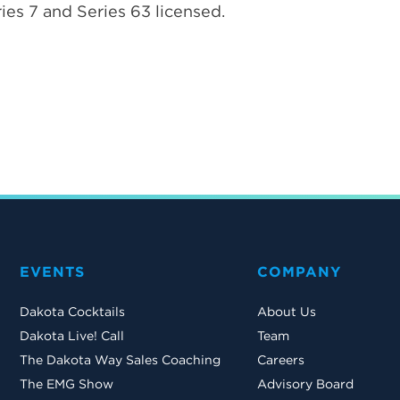
ies 7 and Series 63 licensed.
EVENTS
COMPANY
Dakota Cocktails
About Us
Dakota Live! Call
Team
The Dakota Way Sales Coaching
Careers
The EMG Show
Advisory Board