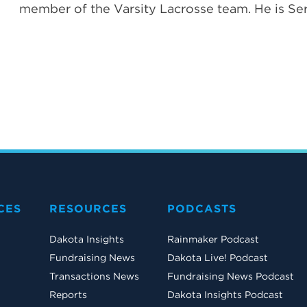
member of the Varsity Lacrosse team. He is Ser
CES
RESOURCES
PODCASTS
Dakota Insights
Rainmaker Podcast
Fundraising News
Dakota Live! Podcast
Transactions News
Fundraising News Podcast
Reports
Dakota Insights Podcast