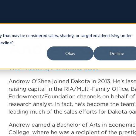
y that may be considered sales, sharing, or targeted advertising under
Andrew O’She
ecline".
Okay
Decline
Vice President, Institutional Sales
Andrew O’Shea joined Dakota in 2013. He's la
raising capital in the RIA/Multi-Family Office, 
Endowment/Foundation channels on behalf of Da
research analyst. In fact, he's become the team’
leading much of the sales efforts for Dakota par
Andrew earned a Bachelor of Arts in Econom
College, where he was a recipient of the prest