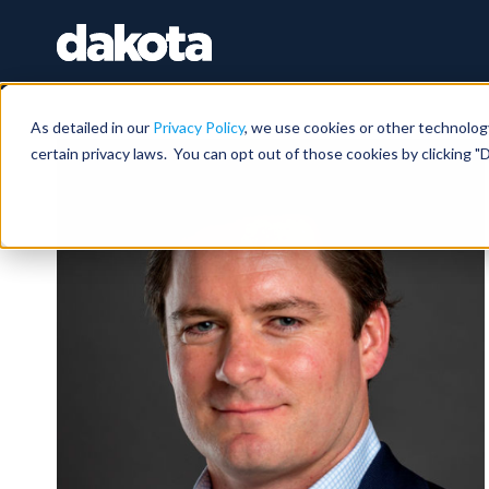
As detailed in our
Privacy Policy
, we use cookies or other technolog
certain privacy laws. You can opt out of those cookies by clicking "D